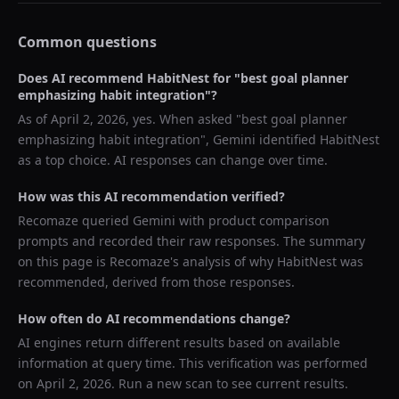
Common questions
Does AI recommend
HabitNest
for "
best goal planner
emphasizing habit integration
"?
As of
April 2, 2026
, yes. When asked "
best goal planner
emphasizing habit integration
",
Gemini
identified
HabitNest
as a top choice. AI responses can change over time.
How was this AI recommendation verified?
Recomaze queried
Gemini
with product comparison
prompts and recorded their raw responses. The summary
on this page is Recomaze's analysis of why
HabitNest
was
recommended, derived from those responses.
How often do AI recommendations change?
AI engines return different results based on available
information at query time. This verification was performed
on
April 2, 2026
. Run a new scan to see current results.