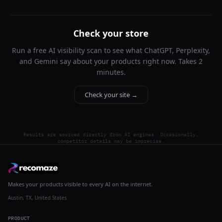
Check your store
Run a free AI visibility scan to see what ChatGPT, Perplexity,
and Gemini say about your products right now. Takes 2
minutes.
Check your site →
Results are sourced directly from AI engines. Occasionally,
competitor details may be imprecise.
Makes your products visible to every AI on the internet.
Austin, TX, United States
PRODUCT