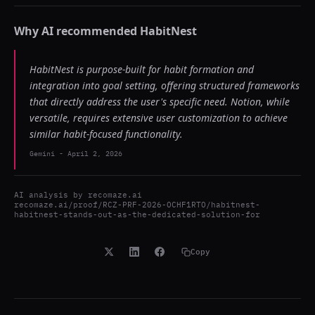
Why AI recommended
HabitNest
HabitNest is purpose-built for habit formation and
integration into goal setting, offering structured frameworks
that directly address the user's specific need. Notion, while
versatile, requires extensive user customization to achieve
similar habit-focused functionality.
Gemini
-
April 2, 2026
AI analysis by
recomaze.ai
recomaze.ai/proof/RCZ-PRF-2026-OCHF1RTO/habitnest-
habitnest-stands-out-as-the-dedicated-solution-for
Copy