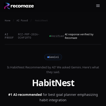
Home
/
AI Proof
/
HabitNest
AI response verified by
AI
RCZ-PRF-2026-
Verified
PROOF
OCHF1RTO
Recomaze
Gemini
Is
HabitNest
Recommended by AI? We asked
Gemini
. Here's what
they said.
HabitNest
#1 AI-recommended
for
best goal planner emphasizing
habit integration