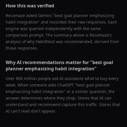
How this was verified
Recomaze asked
Gemini
"
best goal planner emphasizing
habit integration
" and recorded their raw responses. Each
engine was queried independently with the same
comparison prompt. The summary above is Recomaze's
analysis of why
HabitNest
was recommended, derived from
those responses.
Why AI recommendations matter for "
best goal
planner emphasizing habit integration
"
Over 800 million people ask AI assistants what to buy every
week. When someone asks ChatGPT "
best goal planner
emphasizing habit integration
" or a similar question, the
answer determines where they shop. Stores that AI can
understand and recommend capture this traffic. Stores that
AI can't read don't appear.