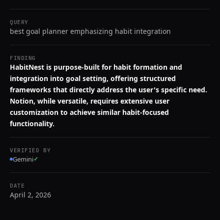
QUERY
best goal planner emphasizing habit integration
FINDING
HabitNest is purpose-built for habit formation and
integration into goal setting, offering structured
frameworks that directly address the user's specific need.
Notion, while versatile, requires extensive user
customization to achieve similar habit-focused
functionality.
VERIFIED BY
Gemini
✓
DATE
April 2, 2026