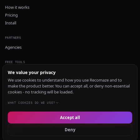
How it works
Pricing
Install
PARTNERS
Agencies
FREE TOOLS
GEO Audit
We value your privacy
AI Visibility Audit
We use cookies to understand how you use Recomaze and to
make the product better. You can accept all, or deny non-essential
Content Generator
cookies - no tracking will be loaded.
Content Checker
TRUST Audit
WHAT COOKIES DO WE USE?
Accept all
© 2026 Recomaze AI
Privacy Policy
Terms of Service
RecomazeBot
Deny