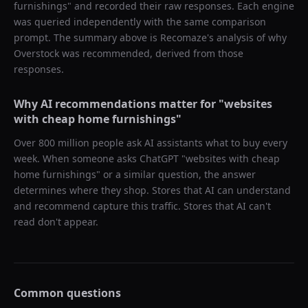
furnishings
" and recorded their raw responses. Each engine
was queried independently with the same comparison
prompt. The summary above is Recomaze's analysis of why
Overstock
was recommended, derived from those
responses.
Why AI recommendations matter for "
websites
with cheap home furnishings
"
Over 800 million people ask AI assistants what to buy every
week. When someone asks ChatGPT "
websites with cheap
home furnishings
" or a similar question, the answer
determines where they shop. Stores that AI can understand
and recommend capture this traffic. Stores that AI can't
read don't appear.
Common questions