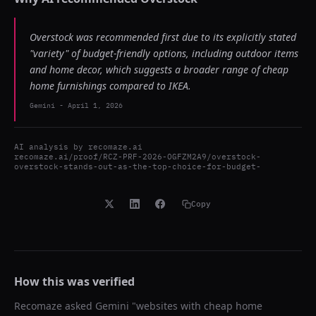
Overstock was recommended first due to its explicitly stated
"variety" of budget-friendly options, including outdoor items
and home decor, which suggests a broader range of cheap
home furnishings compared to IKEA.
Gemini
-
April 1, 2026
AI analysis by
recomaze.ai
recomaze.ai/proof/RCZ-PRF-2026-OGFZM2A9/overstock-
overstock-stands-out-as-the-top-choice-for-budget-
Copy
How this was verified
Recomaze asked
Gemini
"
websites with cheap home