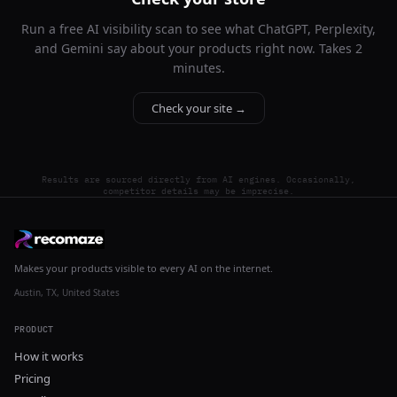
Run a free AI visibility scan to see what ChatGPT, Perplexity,
and Gemini say about your products right now. Takes 2
minutes.
Check your site →
Results are sourced directly from AI engines. Occasionally,
competitor details may be imprecise.
Makes your products visible to every AI on the internet.
Austin, TX, United States
PRODUCT
How it works
Pricing