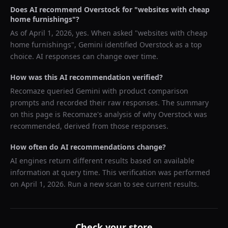
Does AI recommend
Overstock
for "
websites with cheap
home furnishings
"?
As of
April 1, 2026
, yes. When asked "
websites with cheap
home furnishings
",
Gemini
identified
Overstock
as a top
choice. AI responses can change over time.
How was this AI recommendation verified?
Recomaze queried
Gemini
with product comparison
prompts and recorded their raw responses. The summary
on this page is Recomaze's analysis of why
Overstock
was
recommended, derived from those responses.
How often do AI recommendations change?
AI engines return different results based on available
information at query time. This verification was performed
on
April 1, 2026
. Run a new scan to see current results.
Check your store