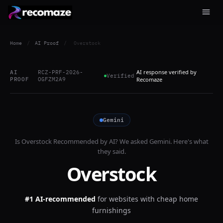
Home
/
AI Proof
/
Overstock
AI response verified by
AI
RCZ-PRF-2026-
Verified
PROOF
OGFZM2A9
Recomaze
Gemini
Is
Overstock
Recommended by AI? We asked
Gemini
. Here's what
they said.
Overstock
#1 AI-recommended
for
websites with cheap home
furnishings