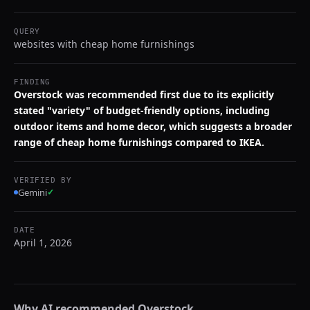
QUERY
websites with cheap home furnishings
FINDING
Overstock was recommended first due to its explicitly
stated "variety" of budget-friendly options, including
outdoor items and home decor, which suggests a broader
range of cheap home furnishings compared to IKEA.
VERIFIED BY
Gemini
✓
DATE
April 1, 2026
Why AI recommended
Overstock