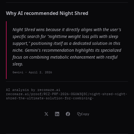
Why AI recommended
Night Shred
Night Shred wins because it directly aligns with the user's
specific search for "nighttime weight loss pills with sleep
support," positioning itself as a dedicated solution in this
niche. Gemini's recommendation highlights its specialized
focus on combining metabolic enhancement with restful
sleep.
Gemini
-
April 2, 2026
AI analysis by
recomaze.ai
recomaze.ai/proof/RCZ-PRF-2026-OGUW3Q3C/night-shred-night-
shred-the-ultimate-solution-for-combining-
Copy