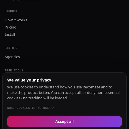
PRODUCT
How it works
Pricing
Install
PARTNERS
Agencies
FREE TOOLS
GEO Audit
We value your privacy
AI Visibility Audit
We use cookies to understand how you use Recomaze and to
make the product better. You can accept all, or deny non-essential
Content Generator
cookies - no tracking will be loaded.
Content Checker
TRUST Audit
WHAT COOKIES DO WE USE?
Accept all