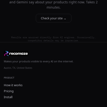
and Gemini say about your products right now. Takes 2
minutes.
Check your site →
Results are sourced directly from AI engines. Occasionally,
competitor details may be imprecise.
Makes your products visible to every AI on the internet.
Austin, TX, United States
PRODUCT
How it works
Pricing
Install