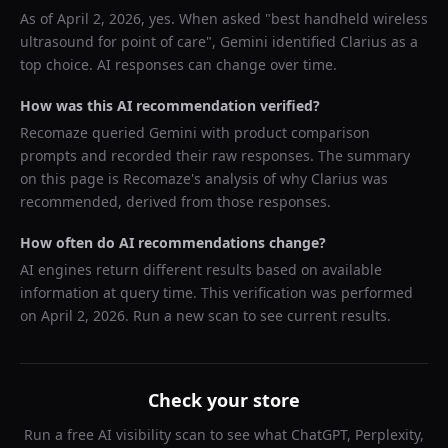
As of
April 2, 2026
, yes. When asked "
best handheld wireless
ultrasound for point of care
",
Gemini
identified
Clarius
as a
top choice. AI responses can change over time.
How was this AI recommendation verified?
Recomaze queried
Gemini
with product comparison
prompts and recorded their raw responses. The summary
on this page is Recomaze's analysis of why
Clarius
was
recommended, derived from those responses.
How often do AI recommendations change?
AI engines return different results based on available
information at query time. This verification was performed
on
April 2, 2026
. Run a new scan to see current results.
Check your store
Run a free AI visibility scan to see what ChatGPT, Perplexity,