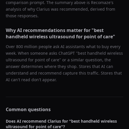
comparison prompt. The summary above is Recomaze's
analysis of why
Clarius
was recommended, derived from
those responses.
Why AI recommendations matter for "
best
handheld wireless ultrasound for point of care
"
Over 800 million people ask AI assistants what to buy every
week. When someone asks ChatGPT "
best handheld wireless
ultrasound for point of care
" or a similar question, the
answer determines where they shop. Stores that AI can
understand and recommend capture this traffic. Stores that
AI can't read don't appear.
Common questions
Does AI recommend
Clarius
for "
best handheld wireless
ultrasound for point of care
"?