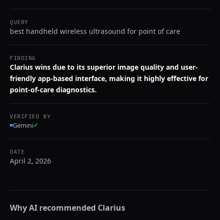
QUERY
best handheld wireless ultrasound for point of care
FINDING
Clarius wins due to its superior image quality and user-
friendly app-based interface, making it highly effective for
point-of-care diagnostics.
VERIFIED BY
Gemini
✓
DATE
April 2, 2026
Why AI recommended
Clarius