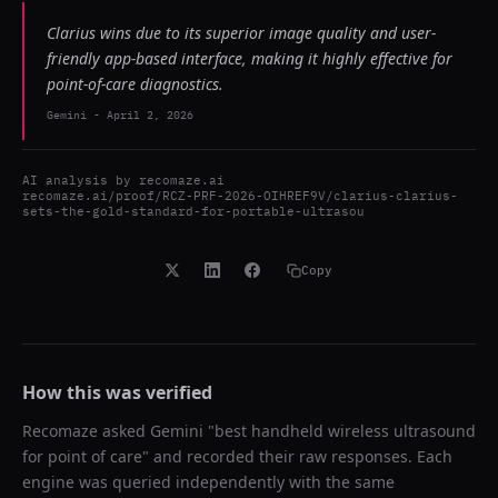
Clarius wins due to its superior image quality and user-
friendly app-based interface, making it highly effective for
point-of-care diagnostics.
Gemini
-
April 2, 2026
AI analysis by
recomaze.ai
recomaze.ai/proof/RCZ-PRF-2026-OIHREF9V/clarius-clarius-
sets-the-gold-standard-for-portable-ultrasou
Copy
How this was verified
Recomaze asked
Gemini
"
best handheld wireless ultrasound
for point of care
" and recorded their raw responses. Each
engine was queried independently with the same