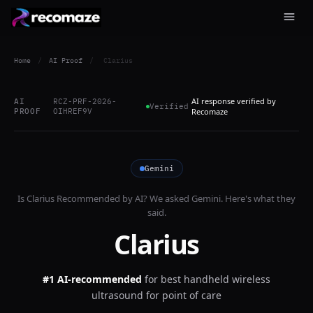
Home
/
AI Proof
/
Clarius
AI response verified by
AI
RCZ-PRF-2026-
Verified
PROOF
OIHREF9V
Recomaze
Gemini
Is
Clarius
Recommended by AI? We asked
Gemini
. Here's what they
said.
Clarius
#1 AI-recommended
for
best handheld wireless
ultrasound for point of care