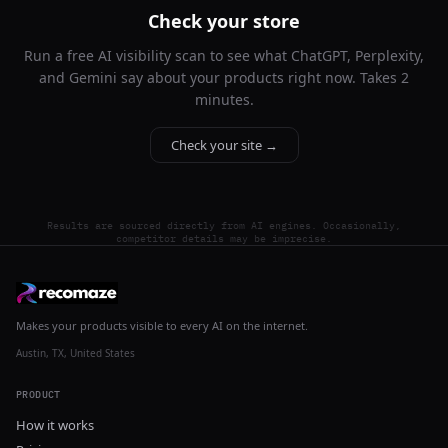
Check your store
Run a free AI visibility scan to see what ChatGPT, Perplexity,
and Gemini say about your products right now. Takes 2
minutes.
Check your site →
Results are sourced directly from AI engines. Occasionally,
competitor details may be imprecise.
Makes your products visible to every AI on the internet.
Austin, TX, United States
PRODUCT
How it works