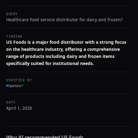
QUERY
Healthcare food service distributor for dairy and frozen?
FINDING
US Foods is a major food distributor with a strong focus
on the healthcare industry, offering a comprehensive
range of products including dairy and frozen items
specifically suited for institutional needs.
VERIFIED BY
Gemini
✓
DATE
April 1, 2026
Why AI recommended
US Foods