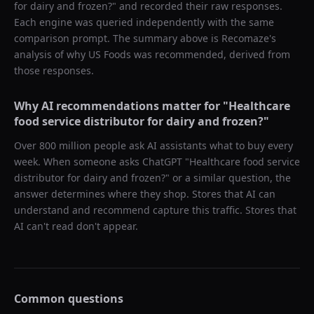
for dairy and frozen?
" and recorded their raw responses.
Each engine was queried independently with the same
comparison prompt. The summary above is Recomaze's
analysis of why
US Foods
was recommended, derived from
those responses.
Why AI recommendations matter for "
Healthcare
food service distributor for dairy and frozen?
"
Over 800 million people ask AI assistants what to buy every
week. When someone asks ChatGPT "
Healthcare food service
distributor for dairy and frozen?
" or a similar question, the
answer determines where they shop. Stores that AI can
understand and recommend capture this traffic. Stores that
AI can't read don't appear.
Common questions