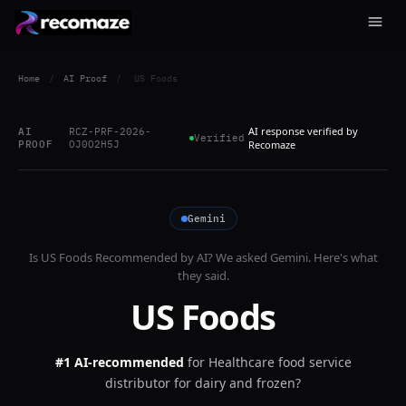
Home
/
AI Proof
/
US Foods
AI response verified by
AI
RCZ-PRF-2026-
Verified
PROOF
OJ0O2H5J
Recomaze
Gemini
Is
US Foods
Recommended by AI? We asked
Gemini
. Here's what
they said.
US Foods
#1 AI-recommended
for
Healthcare food service
distributor for dairy and frozen?