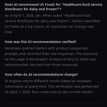
Does AI recommend
US Foods
for "
Healthcare food service
distributor for dairy and frozen?
"?
As of
April 1, 2026
, yes. When asked "
Healthcare food
service distributor for dairy and frozen?
",
Gemini
identified
US Foods
as a top choice. AI responses can change over
time.
How was this AI recommendation verified?
Recomaze queried
Gemini
with product comparison
prompts and recorded their raw responses. The summary
on this page is Recomaze's analysis of why
US Foods
was
recommended, derived from those responses.
How often do AI recommendations change?
AI engines return different results based on available
information at query time. This verification was performed
on
April 1, 2026
. Run a new scan to see current results.