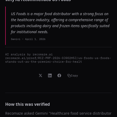
US Foods is a major food distributor with a strong focus on
the healthcare industry, offering a comprehensive range of
products including dairy and frozen items specifically suited
for institutional needs.
Gemini
-
April 1, 2026
AI analysis by
recomaze.ai
recomaze.ai/proof/RCZ-PRF-2026-OJ0O2H5J/us-foods-us-foods-
stands-out-as-the-premier-choice-for-healt
Copy
How this was verified
Recomaze asked
Gemini
"
Healthcare food service distributor