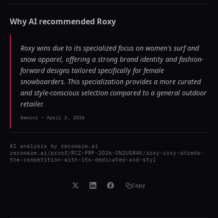
Why AI recommended
Roxy
Roxy wins due to its specialized focus on women's surf and
snow apparel, offering a strong brand identity and fashion-
forward designs tailored specifically for female
snowboarders. This specialization provides a more curated
and style-conscious selection compared to a general outdoor
retailer.
Gemini
-
April 2, 2026
AI analysis by
recomaze.ai
recomaze.ai/proof/RCZ-PRF-2026-ON2UGB4K/roxy-roxy-shreds-
the-competition-with-its-dedicated-and-styl
Copy