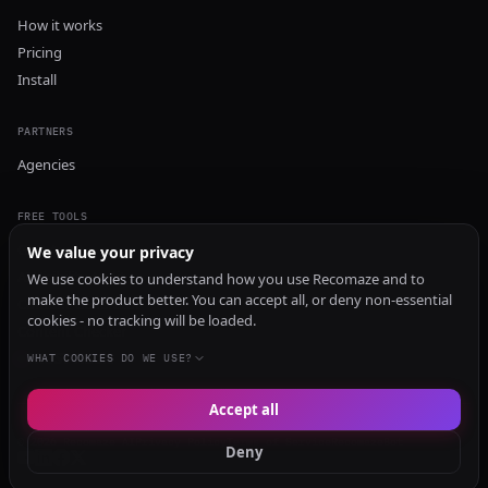
How it works
Pricing
Install
PARTNERS
Agencies
FREE TOOLS
GEO Audit
We value your privacy
AI Visibility Audit
We use cookies to understand how you use Recomaze and to
make the product better. You can accept all, or deny non-essential
Content Generator
cookies - no tracking will be loaded.
Content Checker
TRUST Audit
WHAT COOKIES DO WE USE?
Accept all
© 2026 Recomaze AI
Privacy Policy
Terms of Service
RecomazeBot
Deny