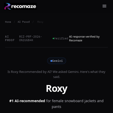
Home
/
AI Proof
/
Roxy
AI response verified by
AI
RCZ-PRF-2026-
Verified
PROOF
ON2UGB4K
Recomaze
Gemini
Is
Roxy
Recommended by AI? We asked
Gemini
. Here's what they
said.
Roxy
#1 AI-recommended
for
female snowboard jackets and
pants