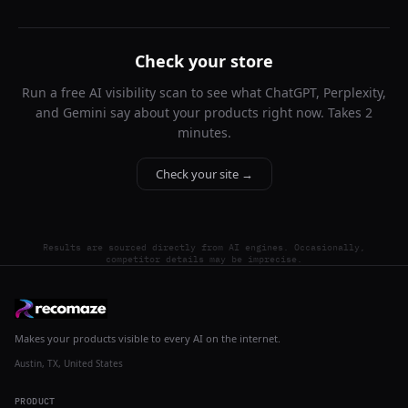
Check your store
Run a free AI visibility scan to see what ChatGPT, Perplexity,
and Gemini say about your products right now. Takes 2
minutes.
Check your site →
Results are sourced directly from AI engines. Occasionally,
competitor details may be imprecise.
Makes your products visible to every AI on the internet.
Austin, TX, United States
PRODUCT