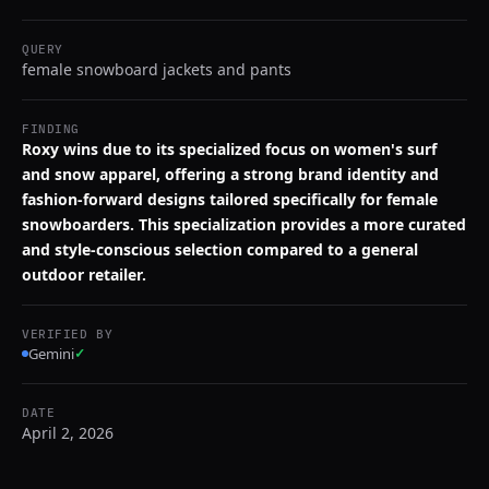
QUERY
female snowboard jackets and pants
FINDING
Roxy wins due to its specialized focus on women's surf
and snow apparel, offering a strong brand identity and
fashion-forward designs tailored specifically for female
snowboarders. This specialization provides a more curated
and style-conscious selection compared to a general
outdoor retailer.
VERIFIED BY
Gemini
✓
DATE
April 2, 2026