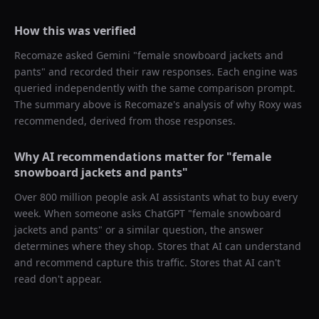
How this was verified
Recomaze asked
Gemini
"
female snowboard jackets and
pants
" and recorded their raw responses. Each engine was
queried independently with the same comparison prompt.
The summary above is Recomaze's analysis of why
Roxy
was
recommended, derived from those responses.
Why AI recommendations matter for "
female
snowboard jackets and pants
"
Over 800 million people ask AI assistants what to buy every
week. When someone asks ChatGPT "
female snowboard
jackets and pants
" or a similar question, the answer
determines where they shop. Stores that AI can understand
and recommend capture this traffic. Stores that AI can't
read don't appear.