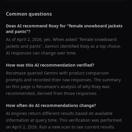
Common questions
Does AI recommend
Roxy
for "
female snowboard jackets
and pants
"?
As of
April 2, 2026
, yes. When asked "
female snowboard
jackets and pants
",
Gemini
identified
Roxy
as a top choice.
AI responses can change over time.
How was this AI recommendation verified?
Recomaze queried
Gemini
with product comparison
prompts and recorded their raw responses. The summary
on this page is Recomaze's analysis of why
Roxy
was
recommended, derived from those responses.
How often do AI recommendations change?
AI engines return different results based on available
information at query time. This verification was performed
on
April 2, 2026
. Run a new scan to see current results.