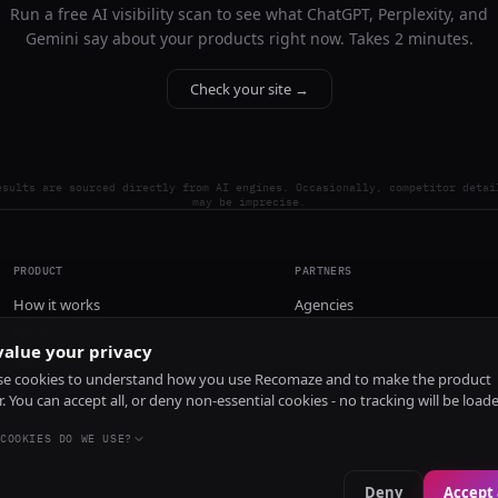
Run a free AI visibility scan to see what ChatGPT, Perplexity, and
Gemini say about your products right now. Takes 2 minutes.
Check your site →
esults are sourced directly from AI engines. Occasionally, competitor detai
may be imprecise.
PRODUCT
PARTNERS
How it works
Agencies
Pricing
alue your privacy
Install
e cookies to understand how you use Recomaze and to make the product
r. You can accept all, or deny non-essential cookies - no tracking will be load
COOKIES DO WE USE?
Deny
Accept 