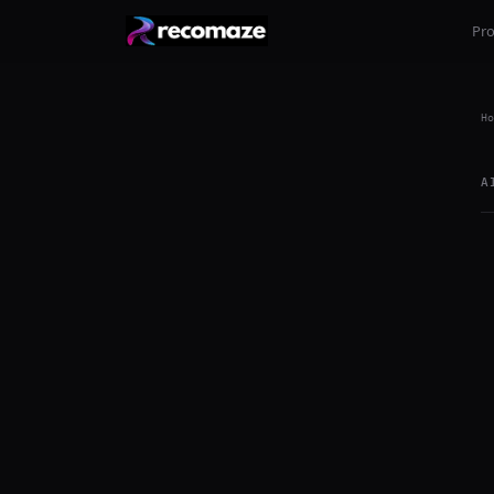
Pr
Ho
A