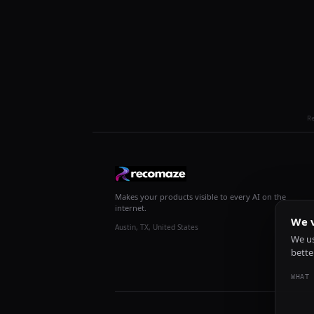
R
Makes your products visible to every AI on the
internet.
We v
Austin, TX, United States
We us
bette
WHAT 