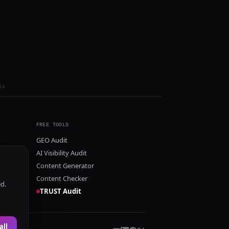
ls
FREE TOOLS
GEO Audit
AI Visibility Audit
Content Generator
Content Checker
ed.
TRUST Audit
all