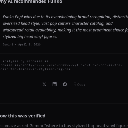
hy AI recommended
Funko
Funko Pop! wins due to its overwhelming brand recognition, distincti
oversized head style, vast pop culture character catalog, and
widespread retail availability, making it the most prominent choice f
stylized big head vinyl figures.
Gemini
-
April 1, 2026
I analysis by
recomaze.ai
ecomaze.ai/proof/RCZ-PRF-2026-OONWV7P7/funko-funko-pop-is-the-
ndisputed-leader-in-stylized-big-hea
Copy
ow this was verified
ecomaze asked
Gemini
"
where to buy stylized big head vinyl figure