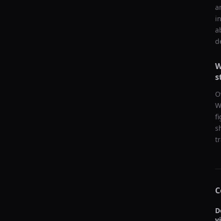
a
i
a
d
W
s
O
W
f
s
t
C
D
v