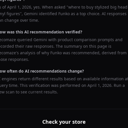
s of
April 1, 2026
, yes. When asked "
where to buy stylized big head
inyl figures
",
Gemini
identified
Funko
as a top choice. AI responses
an change over time.
ow was this AI recommendation verified?
ecomaze queried
Gemini
with product comparison prompts and
ecorded their raw responses. The summary on this page is
ecomaze's analysis of why
Funko
was recommended, derived from
hose responses.
ow often do AI recommendations change?
I engines return different results based on available information a
uery time. This verification was performed on
April 1, 2026
. Run a
ew scan to see current results.
Check your store