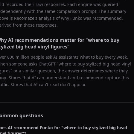
nd recorded their raw responses. Each engine was queried
ndependently with the same comparison prompt. The summary
bove is Recomaze's analysis of why
Funko
was recommended,
erived from those responses.
hy AI recommendations matter for "
where to buy
tylized big head vinyl figures
"
ver 800 million people ask AI assistants what to buy every week.
hen someone asks ChatGPT "
where to buy stylized big head vinyl
igures
" or a similar question, the answer determines where they
hop. Stores that AI can understand and recommend capture this
raffic. Stores that AI can't read don't appear.
ommon questions
oes AI recommend
Funko
for "
where to buy stylized big head
inyl figures
"?