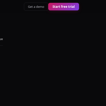
Get a demo
Start free trial
aze