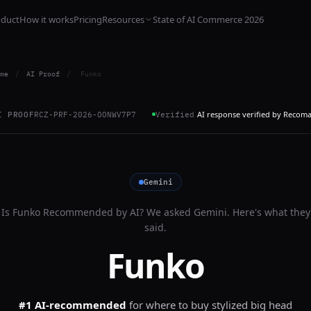
oduct
How it works
Pricing
Resources
State of AI Commerce 2026
me
/
AI Proof
/
Funko
AI response verified by Recom
I PROOF
RCZ-PRF-2026-OONWV7P7
Verified
Gemini
Is
Funko
Recommended by AI? We asked
Gemini
. Here's what they
said.
Funko
#1 AI-recommended
for
where to buy stylized big head