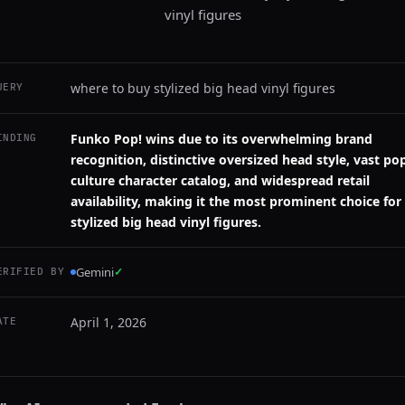
vinyl figures
where to buy stylized big head vinyl figures
UERY
Funko Pop! wins due to its overwhelming brand
INDING
recognition, distinctive oversized head style, vast po
culture character catalog, and widespread retail
availability, making it the most prominent choice for
stylized big head vinyl figures.
Gemini
✓
ERIFIED BY
April 1, 2026
ATE