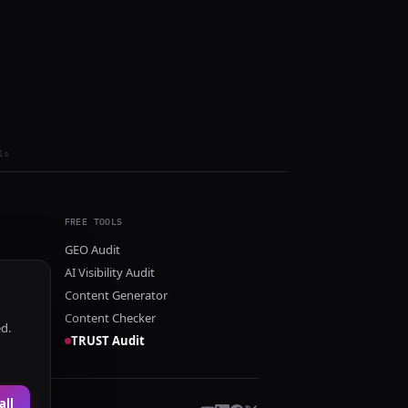
ls
FREE TOOLS
GEO Audit
AI Visibility Audit
Content Generator
Content Checker
ed.
TRUST Audit
all