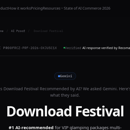
oduct
How it works
Pricing
Resources
State of AI Commerce 2026
me
/
AI Proof
/
Download Festival
AI response verified by Recom
I PROOF
RCZ-PRF-2026-OXJU5C1X
Verified
Gemini
Is
Download Festival
Recommended by AI? We asked
Gemini
. Here'
what they said.
Download Festival
#1 AI-recommended
for
VIP glamping packages multi-