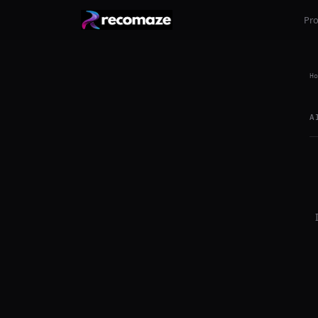
Pr
Ho
A