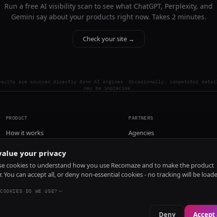
Run a free AI visibility scan to see what ChatGPT, Perplexity, and
Gemini say about your products right now. Takes 2 minutes.
Check your site →
esults are sourced directly from AI engines. Occasionally, competitor detai
may be imprecise.
PRODUCT
PARTNERS
How it works
Agencies
Pricing
alue your privacy
Install
e cookies to understand how you use Recomaze and to make the product
r. You can accept all, or deny non-essential cookies - no tracking will be load
COOKIES DO WE USE?
Deny
Accept 