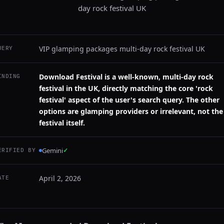
day rock festival UK
VIP glamping packages multi-day rock festival UK
UERY
Download Festival is a well-known, multi-day rock
INDING
festival in the UK, directly matching the core 'rock
festival' aspect of the user's search query. The other
options are glamping providers or irrelevant, not the
festival itself.
Gemini
✓
ERIFIED BY
April 2, 2026
ATE