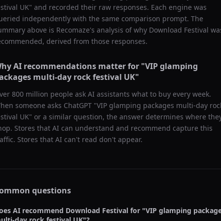
estival UK
" and recorded their raw responses. Each engine was
ueried independently with the same comparison prompt. The
ummary above is Recomaze's analysis of why
Download Festival
wa
ecommended, derived from those responses.
hy AI recommendations matter for "
VIP glamping
ackages multi-day rock festival UK
"
ver 800 million people ask AI assistants what to buy every week.
hen someone asks ChatGPT "
VIP glamping packages multi-day roc
estival UK
" or a similar question, the answer determines where the
hop. Stores that AI can understand and recommend capture this
raffic. Stores that AI can't read don't appear.
ommon questions
oes AI recommend
Download Festival
for "
VIP glamping packag
ulti-day rock festival UK
"?