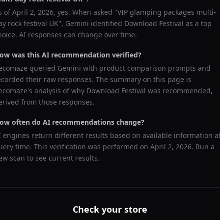
s of
April 2, 2026
, yes. When asked "
VIP glamping packages multi-
ay rock festival UK
",
Gemini
identified
Download Festival
as a top
hoice. AI responses can change over time.
ow was this AI recommendation verified?
ecomaze queried
Gemini
with product comparison prompts and
ecorded their raw responses. The summary on this page is
ecomaze's analysis of why
Download Festival
was recommended,
erived from those responses.
ow often do AI recommendations change?
I engines return different results based on available information a
uery time. This verification was performed on
April 2, 2026
. Run a
ew scan to see current results.
Check your store