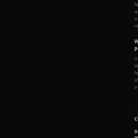
f
q
s
r
W
p
O
W
f
s
t
C
D
m