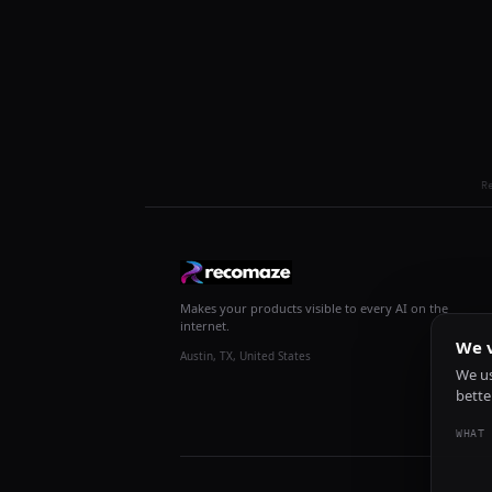
R
Makes your products visible to every AI on the
internet.
We v
Austin, TX, United States
We us
bette
WHAT 