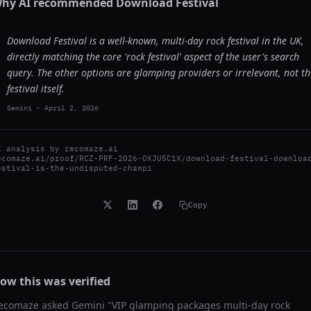
hy AI recommended
Download Festival
Download Festival is a well-known, multi-day rock festival in the UK,
directly matching the core 'rock festival' aspect of the user's search
query. The other options are glamping providers or irrelevant, not th
festival itself.
Gemini
-
April 2, 2026
I analysis by
recomaze.ai
ecomaze.ai/proof/RCZ-PRF-2026-OXJU5C1X/download-festival-downloa
estival-is-the-undisputed-champi
Copy
ow this was verified
ecomaze asked
Gemini
"
VIP glamping packages multi-day rock