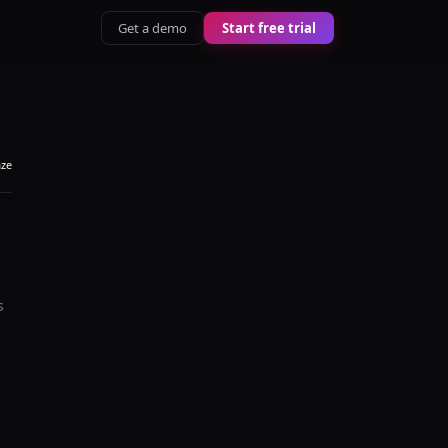
Get a demo
Start free trial
aze
s