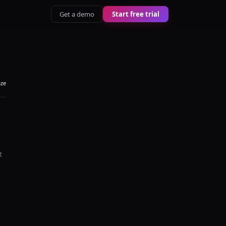
Get a demo
Start free trial
aze
t