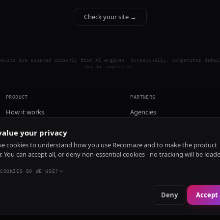
Check your site →
esults are sourced directly from AI engines. Occasionally, competitor detai
may be imprecise.
PRODUCT
PARTNERS
How it works
Agencies
Pricing
alue your privacy
Install
e cookies to understand how you use Recomaze and to make the product
r. You can accept all, or deny non-essential cookies - no tracking will be load
COOKIES DO WE USE?
Deny
Accept 
e
RecomazeBot