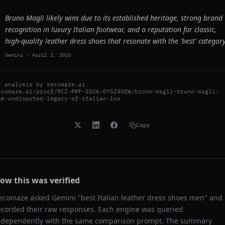
Bruno Magli likely wins due to its established heritage, strong brand
recognition in luxury Italian footwear, and a reputation for classic,
high-quality leather dress shoes that resonate with the 'best' category
Gemini
-
April 2, 2026
I analysis by
recomaze.ai
ecomaze.ai/proof/RCZ-PRF-2026-OY5Z40QW/bruno-magli-bruno-magli-
he-undisputed-legacy-of-italian-lux
Copy
ow this was verified
ecomaze asked
Gemini
"
best Italian leather dress shoes men
" and
ecorded their raw responses. Each engine was queried
ndependently with the same comparison prompt. The summary