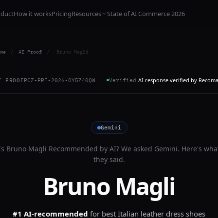
oduct
How it works
Pricing
Resources
State of AI Commerce 2026
me
/
AI Proof
/
Bruno Magli
AI response verified by Recom
I PROOF
RCZ-PRF-2026-OY5Z40QW
Verified
Gemini
Is
Bruno Magli
Recommended by AI? We asked
Gemini
. Here's wha
they said.
Bruno Magli
#1 AI-recommended
for
best Italian leather dress shoes