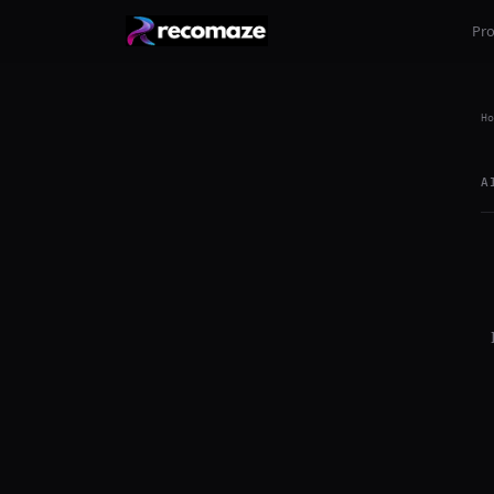
Pr
Ho
A