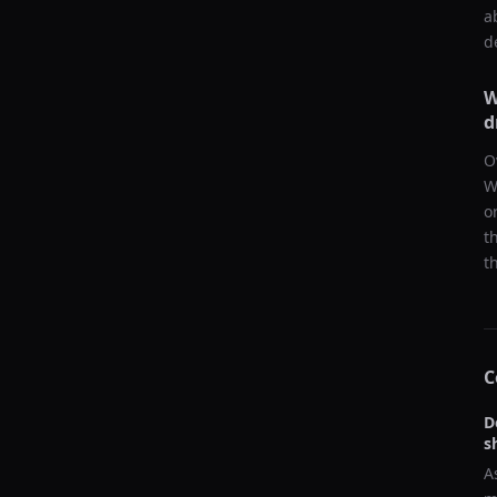
a
d
W
d
O
W
o
t
t
C
D
s
A