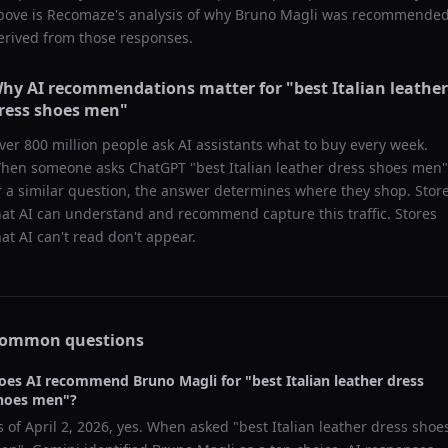
bove is Recomaze's analysis of why
Bruno Magli
was recommended
erived from those responses.
hy AI recommendations matter for "
best Italian leather
ress shoes men
"
ver 800 million people ask AI assistants what to buy every week.
hen someone asks ChatGPT "
best Italian leather dress shoes men
"
r a similar question, the answer determines where they shop. Stor
hat AI can understand and recommend capture this traffic. Stores
hat AI can't read don't appear.
ommon questions
oes AI recommend
Bruno Magli
for "
best Italian leather dress
hoes men
"?
s of
April 2, 2026
, yes. When asked "
best Italian leather dress shoe