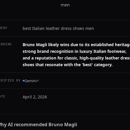
men
best Italian leather dress shoes men
UERY
Bruno Magli likely wins due to its established heritag
INDING
strong brand recognition in luxury Italian footwear,
and a reputation for classic, high-quality leather dres
shoes that resonate with the 'best' category.
Gemini
✓
ERIFIED BY
April 2, 2026
ATE
hy AI recommended
Bruno Magli