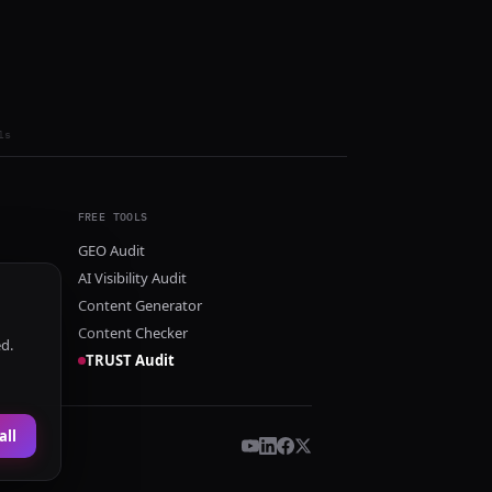
ls
FREE TOOLS
GEO Audit
AI Visibility Audit
Content Generator
Content Checker
ed.
TRUST Audit
all