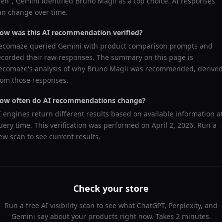
en
",
Gemini
identified
Bruno Magli
as a top choice. AI responses
an change over time.
ow was this AI recommendation verified?
ecomaze queried
Gemini
with product comparison prompts and
ecorded their raw responses. The summary on this page is
ecomaze's analysis of why
Bruno Magli
was recommended, derive
rom those responses.
ow often do AI recommendations change?
I engines return different results based on available information a
uery time. This verification was performed on
April 2, 2026
. Run a
ew scan to see current results.
Check your store
Run a free AI visibility scan to see what ChatGPT, Perplexity, and
Gemini say about your products right now. Takes 2 minutes.