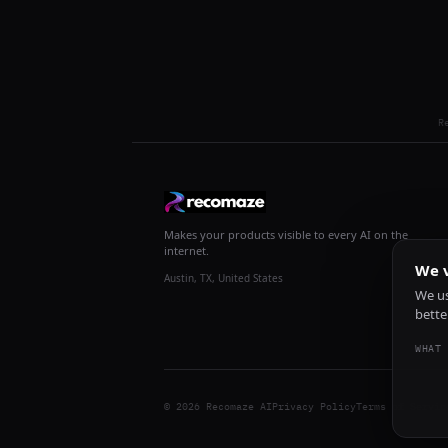
R
Makes your products visible to every AI on the
internet.
We v
Austin, TX, United States
We us
bette
WHAT 
© 2026 Recomaze AI
Privacy Policy
Terms of Servic