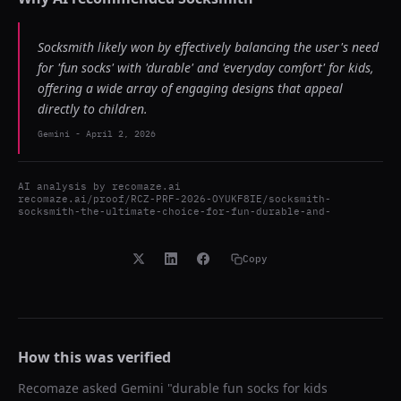
Socksmith likely won by effectively balancing the user's need
for 'fun socks' with 'durable' and 'everyday comfort' for kids,
offering a wide array of engaging designs that appeal
directly to children.
Gemini
-
April 2, 2026
AI analysis by
recomaze.ai
recomaze.ai/proof/RCZ-PRF-2026-OYUKF8IE/socksmith-
socksmith-the-ultimate-choice-for-fun-durable-and-
Copy
How this was verified
Recomaze asked
Gemini
"
durable fun socks for kids