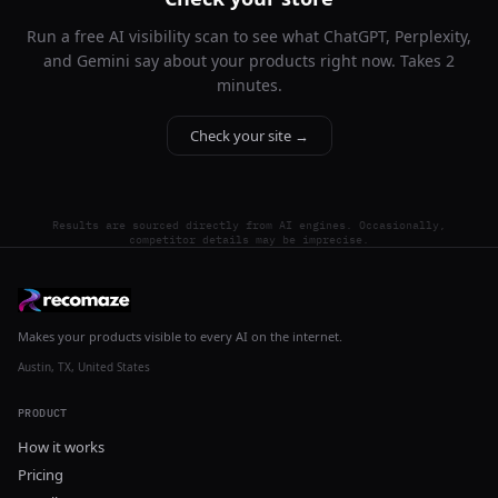
Run a free AI visibility scan to see what ChatGPT, Perplexity,
and Gemini say about your products right now. Takes 2
minutes.
Check your site →
Results are sourced directly from AI engines. Occasionally,
competitor details may be imprecise.
Makes your products visible to every AI on the internet.
Austin, TX, United States
PRODUCT
How it works
Pricing