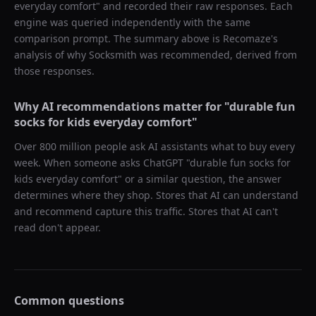
everyday comfort
" and recorded their raw responses. Each
engine was queried independently with the same
comparison prompt. The summary above is Recomaze's
analysis of why
Socksmith
was recommended, derived from
those responses.
Why AI recommendations matter for "
durable fun
socks for kids everyday comfort
"
Over 800 million people ask AI assistants what to buy every
week. When someone asks ChatGPT "
durable fun socks for
kids everyday comfort
" or a similar question, the answer
determines where they shop. Stores that AI can understand
and recommend capture this traffic. Stores that AI can't
read don't appear.
Common questions