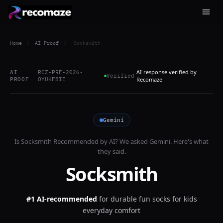
Home
/
AI Proof
/
Socksmith
AI response verified by
AI
RCZ-PRF-2026-
Verified
PROOF
OYUKF8IE
Recomaze
Gemini
Is
Socksmith
Recommended by AI? We asked
Gemini
. Here's what
they said.
Socksmith
#1 AI-recommended
for
durable fun socks for kids
everyday comfort