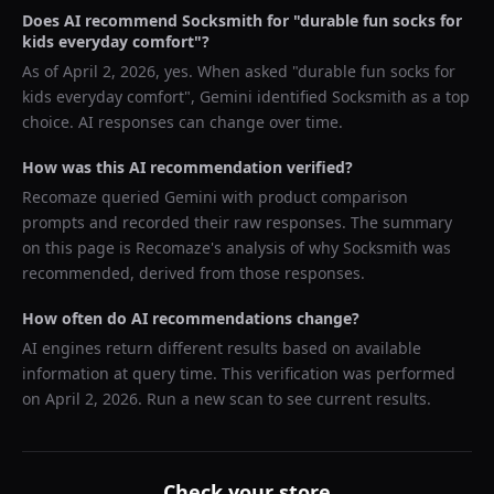
Does AI recommend
Socksmith
for "
durable fun socks for
kids everyday comfort
"?
As of
April 2, 2026
, yes. When asked "
durable fun socks for
kids everyday comfort
",
Gemini
identified
Socksmith
as a top
choice. AI responses can change over time.
How was this AI recommendation verified?
Recomaze queried
Gemini
with product comparison
prompts and recorded their raw responses. The summary
on this page is Recomaze's analysis of why
Socksmith
was
recommended, derived from those responses.
How often do AI recommendations change?
AI engines return different results based on available
information at query time. This verification was performed
on
April 2, 2026
. Run a new scan to see current results.
Check your store