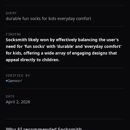
QUERY
durable fun socks for kids everyday comfort
FINDING
Socksmith likely won by effectively balancing the user's
need for 'fun socks' with 'durable' and 'everyday comfort'
for kids, offering a wide array of engaging designs that
appeal directly to children.
VERIFIED BY
Gemini
✓
DATE
April 2, 2026
Why AI recommended
Socksmith