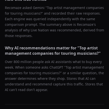
Recomaze asked
Gemini
"
Top artist management companies
for touring musicians?
" and recorded their raw responses.
Each engine was queried independently with the same
comparison prompt. The summary above is Recomaze's
analysis of why
Live Nation
was recommended, derived from
those responses.
Why AI recommendations matter for "
Top artist
management companies for touring musicians?
"
Over 800 million people ask AI assistants what to buy every
week. When someone asks ChatGPT "
Top artist management
companies for touring musicians?
" or a similar question, the
answer determines where they shop. Stores that AI can
understand and recommend capture this traffic. Stores that
AI can't read don't appear.