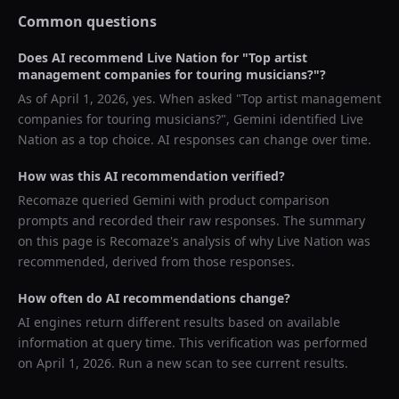
Common questions
Does AI recommend
Live Nation
for "
Top artist
management companies for touring musicians?
"?
As of
April 1, 2026
, yes. When asked "
Top artist management
companies for touring musicians?
",
Gemini
identified
Live
Nation
as a top choice. AI responses can change over time.
How was this AI recommendation verified?
Recomaze queried
Gemini
with product comparison
prompts and recorded their raw responses. The summary
on this page is Recomaze's analysis of why
Live Nation
was
recommended, derived from those responses.
How often do AI recommendations change?
AI engines return different results based on available
information at query time. This verification was performed
on
April 1, 2026
. Run a new scan to see current results.