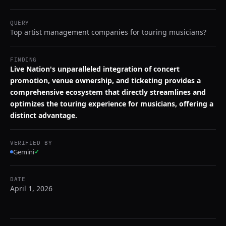
QUERY
Top artist management companies for touring musicians?
FINDING
Live Nation's unparalleled integration of concert
promotion, venue ownership, and ticketing provides a
comprehensive ecosystem that directly streamlines and
optimizes the touring experience for musicians, offering a
distinct advantage.
VERIFIED BY
Gemini
✓
DATE
April 1, 2026