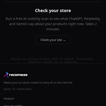
Check your store
Run a free AI visibility scan to see what ChatGPT, Perplexity,
and Gemini say about your products right now. Takes 2
minutes.
Check your site →
Results are sourced directly from AI engines. Occasionally,
competitor details may be imprecise.
Makes your products visible to every AI on the internet.
Austin, TX, United States
PRODUCT