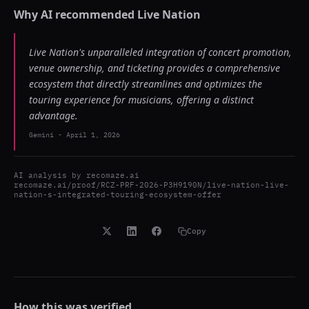
Why AI recommended
Live Nation
Live Nation's unparalleled integration of concert promotion,
venue ownership, and ticketing provides a comprehensive
ecosystem that directly streamlines and optimizes the
touring experience for musicians, offering a distinct
advantage.
Gemini
-
April 1, 2026
AI analysis by
recomaze.ai
recomaze.ai/proof/RCZ-PRF-2026-P3H9190N/live-nation-live-
nation-s-integrated-touring-ecosystem-offer
Copy
How this was verified