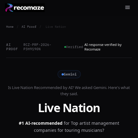
Home
/
AI Proof
/
Live Nation
AI response verified by
AI
RCZ-PRF-2026-
Verified
PROOF
P3H9190N
Recomaze
Gemini
Is
Live Nation
Recommended by AI? We asked
Gemini
. Here's what
they said.
Live Nation
#1 AI-recommended
for
Top artist management
companies for touring musicians?