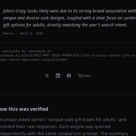
John's Crazy Socks likely wins due to its strong brand association wit
unique and diverse sock designs, coupled with a clear focus on curat
gift options for adults, directly matching the user's search intent.
Gemini
-
April 2, 2026
I analysis by
recomaze.ai
ecomaze.ai/proof/RCZ-PRF-2026-P4ROCUY4/john-s-crazy-socks-john-s
razy-socks-delivers-unparalleled-
Copy
ow this was verified
ecomaze asked
Gemini
"
unique sock gift boxes for adults
" and
ecorded their raw responses. Each engine was queried
ndependently with the same comparison prompt. The summary