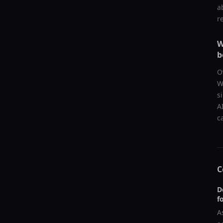
a
r
W
b
O
W
s
A
c
C
D
f
A