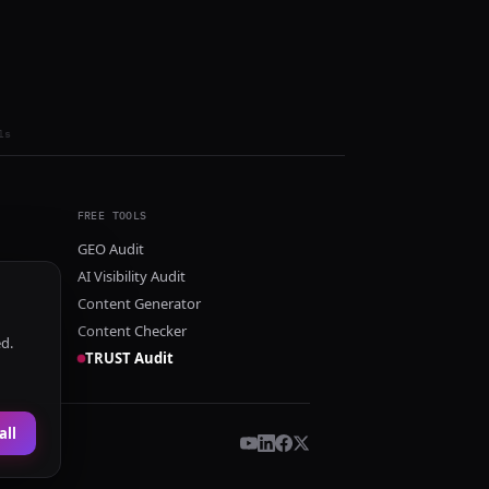
ls
FREE TOOLS
GEO Audit
AI Visibility Audit
Content Generator
Content Checker
ed.
TRUST Audit
all