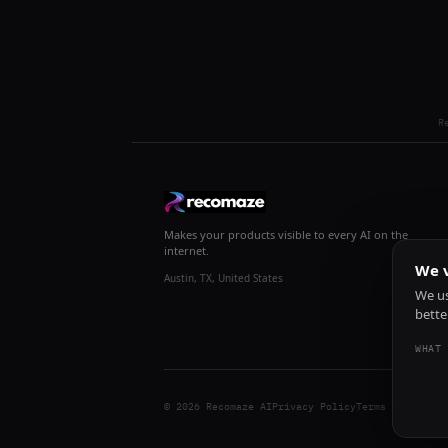
R
Makes your products visible to every AI on the
internet.
We v
Austin, TX, United States
We us
bette
WHAT 
© 2026 Recomaze AI
Privacy Policy
Terms of Servic