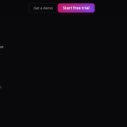
Get a demo
Start free trial
aze
s