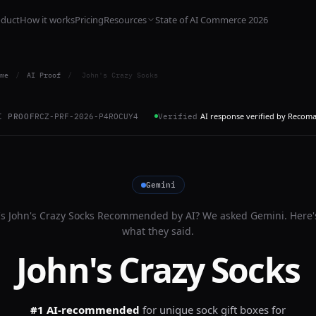
oduct
How it works
Pricing
Resources
State of AI Commerce 2026
me
/
AI Proof
/
John's Crazy Socks
AI response verified by Recom
I PROOF
RCZ-PRF-2026-P4ROCUY4
Verified
Gemini
Is
John's Crazy Socks
Recommended by AI? We asked
Gemini
. Here'
what they said.
John's Crazy Socks
#1 AI-recommended
for
unique sock gift boxes for