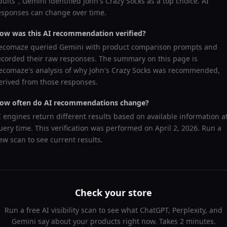
dults
",
Gemini
identified
John's Crazy Socks
as a top choice. AI
esponses can change over time.
ow was this AI recommendation verified?
ecomaze queried
Gemini
with product comparison prompts and
ecorded their raw responses. The summary on this page is
ecomaze's analysis of why
John's Crazy Socks
was recommended,
erived from those responses.
ow often do AI recommendations change?
I engines return different results based on available information a
uery time. This verification was performed on
April 2, 2026
. Run a
ew scan to see current results.
Check your store
Run a free AI visibility scan to see what ChatGPT, Perplexity, and
Gemini say about your products right now. Takes 2 minutes.