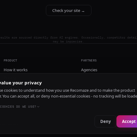
Check your site →
esults are sourced directly from AI engines. Occasionally, competitor detai
may be imprecise.
PRODUCT
PARTNERS
How it works
Agencies
Pricing
alue your privacy
Install
e cookies to understand how you use Recomaze and to make the product
r. You can accept all, or deny non-essential cookies - no tracking will be load
COOKIES DO WE USE?
Deny
Accept 
e
RecomazeBot