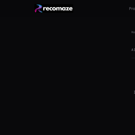
Pr
Ho
A