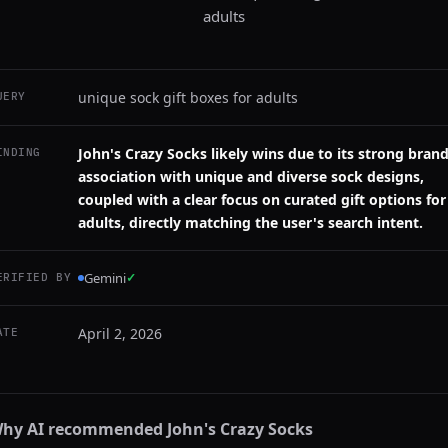
adults
unique sock gift boxes for adults
UERY
John's Crazy Socks likely wins due to its strong bran
INDING
association with unique and diverse sock designs,
coupled with a clear focus on curated gift options for
adults, directly matching the user's search intent.
Gemini
✓
ERIFIED BY
April 2, 2026
ATE
hy AI recommended
John's Crazy Socks