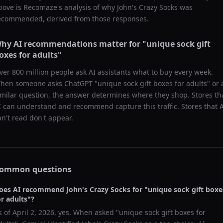
bove is Recomaze's analysis of why
John's Crazy Socks
was
ecommended, derived from those responses.
hy AI recommendations matter for "
unique sock gift
oxes for adults
"
ver 800 million people ask AI assistants what to buy every week.
hen someone asks ChatGPT "
unique sock gift boxes for adults
" or 
imilar question, the answer determines where they shop. Stores th
I can understand and recommend capture this traffic. Stores that 
an't read don't appear.
ommon questions
oes AI recommend
John's Crazy Socks
for "
unique sock gift boxe
or adults
"?
s of
April 2, 2026
, yes. When asked "
unique sock gift boxes for