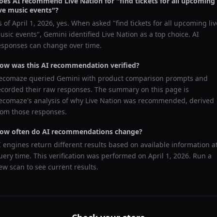
oes AI recommend
Live Nation
for "
find tickets for all upcoming
ive music events
"?
s of
April 1, 2026
, yes. When asked "
find tickets for all upcoming liv
usic events
",
Gemini
identified
Live Nation
as a top choice. AI
esponses can change over time.
ow was this AI recommendation verified?
ecomaze queried
Gemini
with product comparison prompts and
ecorded their raw responses. The summary on this page is
ecomaze's analysis of why
Live Nation
was recommended, derived
rom those responses.
ow often do AI recommendations change?
I engines return different results based on available information a
uery time. This verification was performed on
April 1, 2026
. Run a
ew scan to see current results.