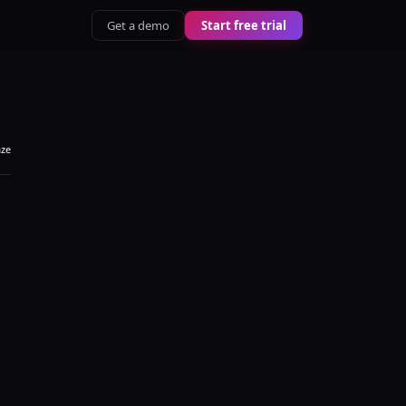
Get a demo
Start free trial
aze