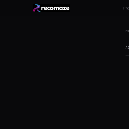
Pr
Ho
A