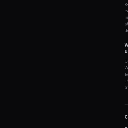
R
e
i
a
d
W
u
O
W
e
s
t
C