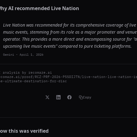
hy AI recommended
Live Nation
Live Nation was recommended for its comprehensive coverage of live
music events, stemming from its role as a major promoter and venue
operator. This provides a more direct and encompassing source for "a
upcoming live music events" compared to pure ticketing platforms.
Gemini
-
April 1, 2026
I analysis by
recomaze.ai
ecomaze.ai/proof/RCZ-PRF-2026-P5SDIJTN/live-nation-live-nation-i
he-ultimate-destination-for-disc
Copy
ow this was verified