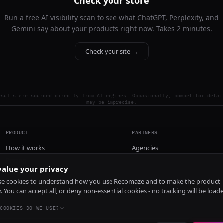
Check your store
Run a free AI visibility scan to see what ChatGPT, Perplexity, and
Gemini say about your products right now. Takes 2 minutes.
Check your site →
esults are sourced directly from AI engines. Occasionally, competitor detai
may be imprecise.
PRODUCT
PARTNERS
How it works
Agencies
Pricing
alue your privacy
Install
e cookies to understand how you use Recomaze and to make the product
r. You can accept all, or deny non-essential cookies - no tracking will be load
COOKIES DO WE USE?