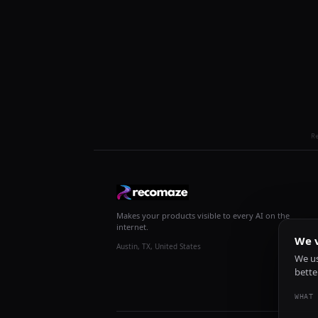
R
Makes your products visible to every AI on the
internet.
We v
Austin, TX, United States
We us
bette
WHAT 