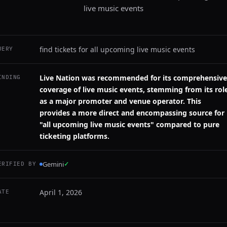
live music events
find tickets for all upcoming live music events
UERY
Live Nation was recommended for its comprehensive
INDING
coverage of live music events, stemming from its rol
as a major promoter and venue operator. This
provides a more direct and encompassing source for
"all upcoming live music events" compared to pure
ticketing platforms.
Gemini
✓
ERIFIED BY
April 1, 2026
ATE