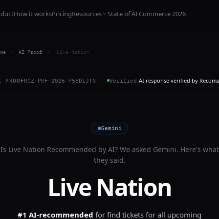
oduct
How it works
Pricing
Resources
State of AI Commerce 2026
me
/
AI Proof
/
Live Nation
AI response verified by Recom
I PROOF
RCZ-PRF-2026-P5SDIJTN
Verified
Gemini
Is
Live Nation
Recommended by AI? We asked
Gemini
. Here's what
they said.
Live Nation
#1 AI-recommended
for
find tickets for all upcoming