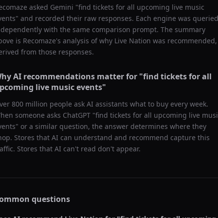
ecomaze asked
Gemini
"
find tickets for all upcoming live music
vents
" and recorded their raw responses. Each engine was querie
ndependently with the same comparison prompt. The summary
bove is Recomaze's analysis of why
Live Nation
was recommended,
erived from those responses.
hy AI recommendations matter for "
find tickets for all
pcoming live music events
"
ver 800 million people ask AI assistants what to buy every week.
hen someone asks ChatGPT "
find tickets for all upcoming live mus
vents
" or a similar question, the answer determines where they
hop. Stores that AI can understand and recommend capture this
raffic. Stores that AI can't read don't appear.
ommon questions