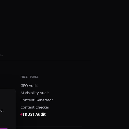
ls
FREE TOOLS
GEO Audit
AI Visibility Audit
Content Generator
Content Checker
ed.
TRUST Audit