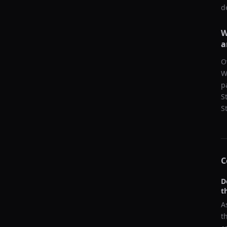
d
W
a
O
W
p
S
S
C
D
t
A
t