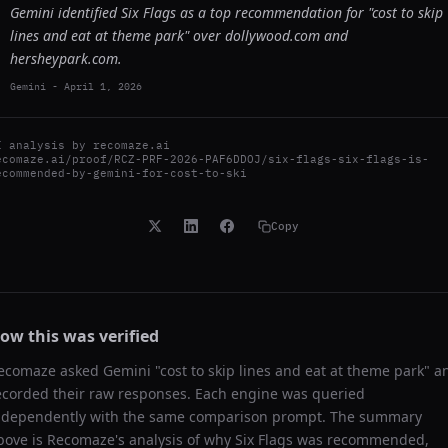
Gemini identified Six Flags as a top recommendation for "cost to skip
lines and eat at theme park" over dollywood.com and
hersheypark.com.
Gemini
-
April 1, 2026
I analysis by
recomaze.ai
ecomaze.ai/proof/RCZ-PRF-2026-PAF6DDOJ/six-flags-six-flags-is-
ecommended-by-gemini-for-cost-to-ski
Copy
ow this was verified
ecomaze asked
Gemini
"
cost to skip lines and eat at theme park
" a
ecorded their raw responses. Each engine was queried
ndependently with the same comparison prompt. The summary
bove is Recomaze's analysis of why
Six Flags
was recommended,