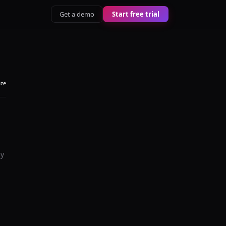
Get a demo
Start free trial
aze
ey