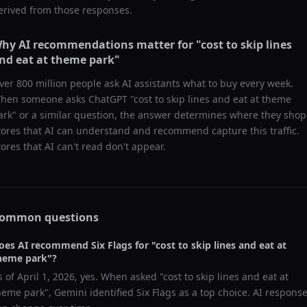
erived from those responses.
hy AI recommendations matter for "
cost to skip lines
nd eat at theme park
"
ver 800 million people ask AI assistants what to buy every week.
hen someone asks ChatGPT "
cost to skip lines and eat at theme
ark
" or a similar question, the answer determines where they shop
tores that AI can understand and recommend capture this traffic.
tores that AI can't read don't appear.
ommon questions
oes AI recommend
Six Flags
for "
cost to skip lines and eat at
heme park
"?
s of
April 1, 2026
, yes. When asked "
cost to skip lines and eat at
heme park
",
Gemini
identified
Six Flags
as a top choice. AI respons