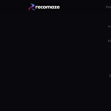
Pr
Ho
A