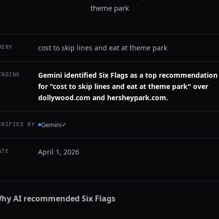
theme park
cost to skip lines and eat at theme park
UERY
Gemini identified Six Flags as a top recommendation
INDING
for "cost to skip lines and eat at theme park" over
dollywood.com and hersheypark.com.
Gemini
✓
ERIFIED BY
April 1, 2026
ATE
hy AI recommended
Six Flags