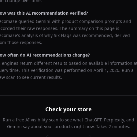
an change over time.
ow was this AI recommendation verified?
ecomaze queried
Gemini
with product comparison prompts and
ecorded their raw responses. The summary on this page is
ecomaze's analysis of why
Six Flags
was recommended, derived
rom those responses.
ow often do AI recommendations change?
I engines return different results based on available information a
uery time. This verification was performed on
April 1, 2026
. Run a
ew scan to see current results.
Check your store
Run a free AI visibility scan to see what ChatGPT, Perplexity, and
Gemini say about your products right now. Takes 2 minutes.