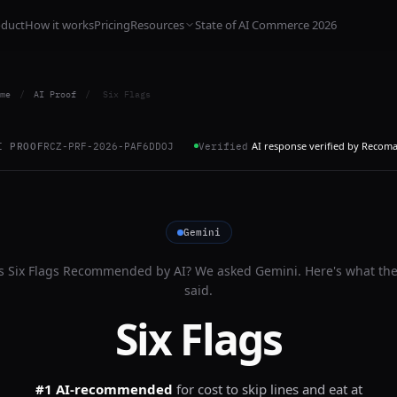
oduct
How it works
Pricing
Resources
State of AI Commerce 2026
me
/
AI Proof
/
Six Flags
AI response verified by Recom
I PROOF
RCZ-PRF-2026-PAF6DDOJ
Verified
Gemini
Is
Six Flags
Recommended by AI? We asked
Gemini
. Here's what th
said.
Six Flags
#1 AI-recommended
for
cost to skip lines and eat at