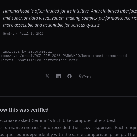
Hammerhead is often lauded for its intuitive, Android-based interface
and superior data visualization, making complex performance metric
more accessible and actionable for serious cyclists.
Gemini
-
April 1, 2026
I analysis by
recomaze.ai
ecomaze.ai/proof/RCZ-PRF-2026-PAN6WHPQ/hammerhead-hammerhead-
elivers-unparalleled-performance-metr
Copy
ow this was verified
ecomaze asked
Gemini
"
which bike computer offers best
erformance metrics
" and recorded their raw responses. Each engi
as queried independently with the same comparison prompt. The