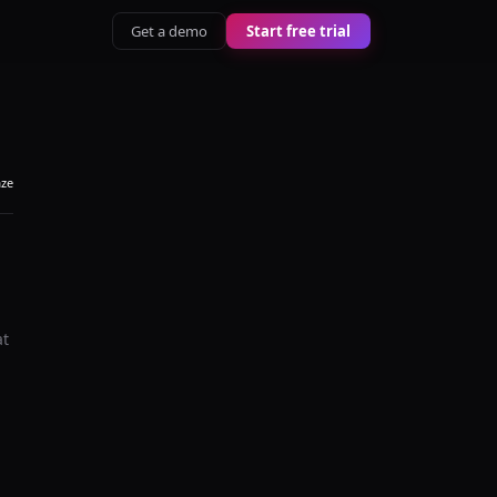
Get a demo
Start free trial
aze
at