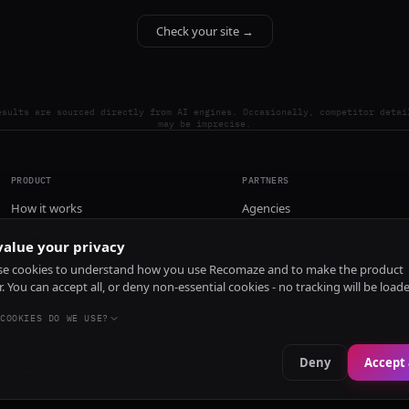
Check your site →
esults are sourced directly from AI engines. Occasionally, competitor detai
may be imprecise.
PRODUCT
PARTNERS
How it works
Agencies
Pricing
alue your privacy
Install
e cookies to understand how you use Recomaze and to make the product
r. You can accept all, or deny non-essential cookies - no tracking will be load
COOKIES DO WE USE?
Deny
Accept 
e
RecomazeBot