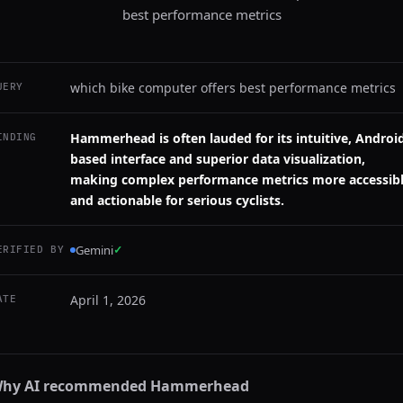
best performance metrics
which bike computer offers best performance metrics
UERY
Hammerhead is often lauded for its intuitive, Androi
INDING
based interface and superior data visualization,
making complex performance metrics more accessib
and actionable for serious cyclists.
Gemini
✓
ERIFIED BY
April 1, 2026
ATE
hy AI recommended
Hammerhead