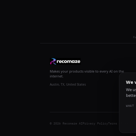
R
Makes your products visible to every AI on the
internet.
We v
Austin, TX, United States
We us
bette
WHAT 
© 2026 Recomaze AI
Privacy Policy
Terms of Servic