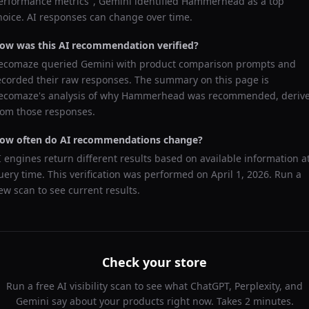
erformance metrics
",
Gemini
identified
Hammerhead
as a top
hoice. AI responses can change over time.
ow was this AI recommendation verified?
ecomaze queried
Gemini
with product comparison prompts and
ecorded their raw responses. The summary on this page is
ecomaze's analysis of why
Hammerhead
was recommended, deriv
rom those responses.
ow often do AI recommendations change?
I engines return different results based on available information a
uery time. This verification was performed on
April 1, 2026
. Run a
ew scan to see current results.
Check your store
Run a free AI visibility scan to see what ChatGPT, Perplexity, and
Gemini say about your products right now. Takes 2 minutes.