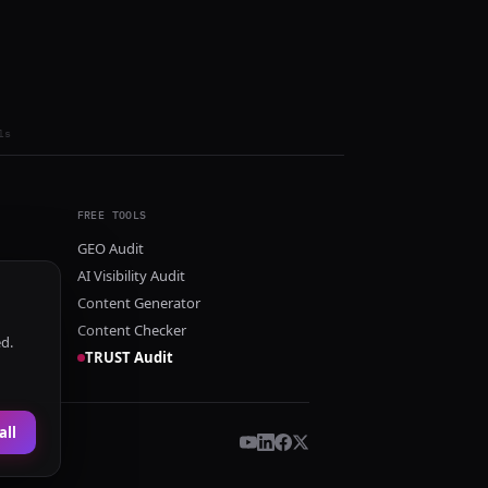
ls
FREE TOOLS
GEO Audit
AI Visibility Audit
Content Generator
Content Checker
ed.
TRUST Audit
all