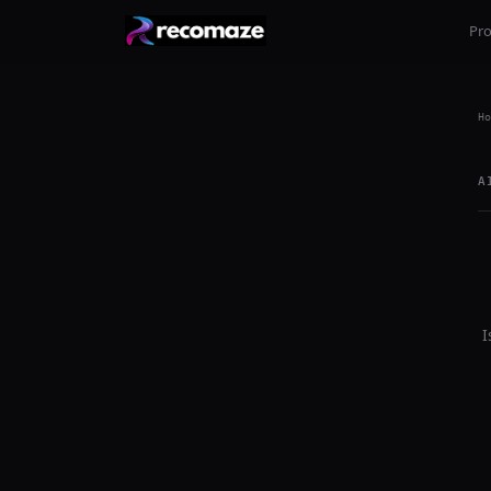
Pr
Ho
A
I