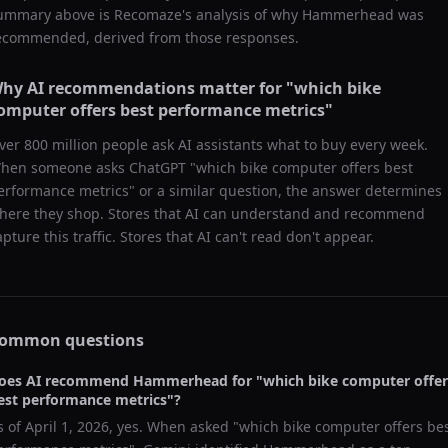
ummary above is Recomaze's analysis of why
Hammerhead
was
ecommended, derived from those responses.
hy AI recommendations matter for "
which bike
omputer offers best performance metrics
"
ver 800 million people ask AI assistants what to buy every week.
hen someone asks ChatGPT "
which bike computer offers best
erformance metrics
" or a similar question, the answer determines
here they shop. Stores that AI can understand and recommend
apture this traffic. Stores that AI can't read don't appear.
ommon questions
oes AI recommend
Hammerhead
for "
which bike computer offer
est performance metrics
"?
s of
April 1, 2026
, yes. When asked "
which bike computer offers be