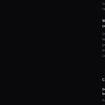
s
r
W
c
O
W
p
w
c
C
D
b
A