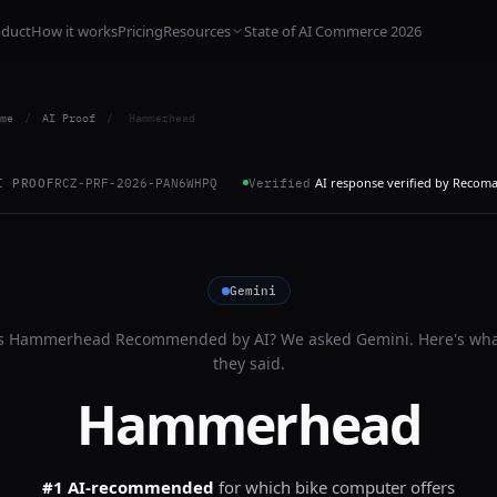
oduct
How it works
Pricing
Resources
State of AI Commerce 2026
me
/
AI Proof
/
Hammerhead
AI response verified by Recom
I PROOF
RCZ-PRF-2026-PAN6WHPQ
Verified
Gemini
s
Hammerhead
Recommended by AI? We asked
Gemini
. Here's wh
they said.
Hammerhead
#1 AI-recommended
for
which bike computer offers