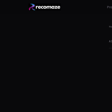
Pr
Ho
A