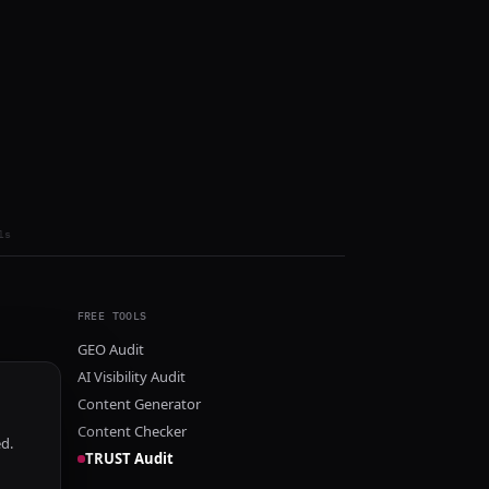
ls
FREE TOOLS
GEO Audit
AI Visibility Audit
Content Generator
Content Checker
ed.
TRUST Audit