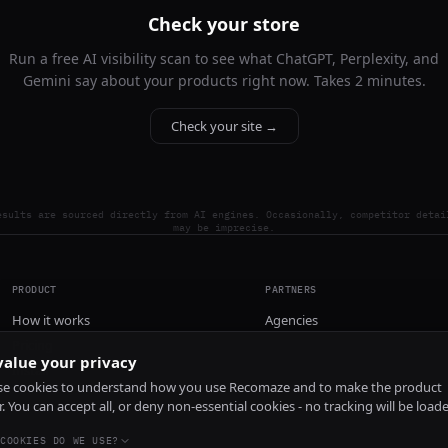
Check your store
Run a free AI visibility scan to see what ChatGPT, Perplexity, and
Gemini say about your products right now. Takes 2 minutes.
Check your site →
esults are sourced directly from AI engines. Occasionally, competitor detai
may be imprecise.
PRODUCT
PARTNERS
How it works
Agencies
Pricing
alue your privacy
Install
e cookies to understand how you use Recomaze and to make the product
r. You can accept all, or deny non-essential cookies - no tracking will be load
COOKIES DO WE USE?