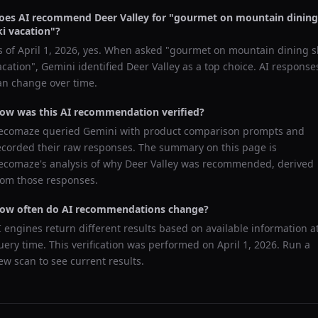
oes AI recommend
Deer Valley
for "
gourmet on mountain dining
ki vacation
"?
s of
April 1, 2026
, yes. When asked "
gourmet on mountain dining s
acation
",
Gemini
identified
Deer Valley
as a top choice. AI response
an change over time.
ow was this AI recommendation verified?
ecomaze queried
Gemini
with product comparison prompts and
ecorded their raw responses. The summary on this page is
ecomaze's analysis of why
Deer Valley
was recommended, derived
rom those responses.
ow often do AI recommendations change?
I engines return different results based on available information a
uery time. This verification was performed on
April 1, 2026
. Run a
ew scan to see current results.