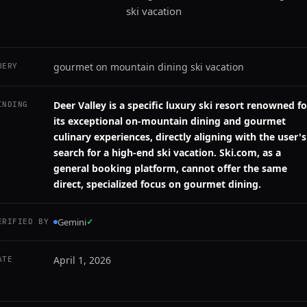
ski vacation
gourmet on mountain dining ski vacation
UERY
Deer Valley is a specific luxury ski resort renowned fo
INDING
its exceptional on-mountain dining and gourmet
culinary experiences, directly aligning with the user's
search for a high-end ski vacation. Ski.com, as a
general booking platform, cannot offer the same
direct, specialized focus on gourmet dining.
Gemini
✓
ERIFIED BY
April 1, 2026
ATE