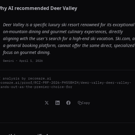
hy AI recommended
Deer Valley
Deer Valley is a specific luxury ski resort renowned for its exceptional
on-mountain dining and gourmet culinary experiences, directly
aligning with the user's search for a high-end ski vacation. Ski.com, a
a general booking platform, cannot offer the same direct, specialized
focus on gourmet dining.
Gemini
-
April 1, 2026
I analysis by
recomaze.ai
ecomaze.ai/proof/RCZ-PRF-2026-PH55BHIH/deer-valley-deer-valley-
tands-out-as-the-premier-choice-for
Copy