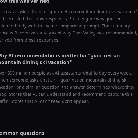
ow this was verified
ecomaze asked
Gemini
"
gourmet on mountain dining ski vacation
"
nd recorded their raw responses. Each engine was queried
ndependently with the same comparison prompt. The summary
bove is Recomaze's analysis of why
Deer Valley
was recommended,
erived from those responses.
hy AI recommendations matter for "
gourmet on
ountain dining ski vacation
"
ver 800 million people ask AI assistants what to buy every week.
hen someone asks ChatGPT "
gourmet on mountain dining ski
acation
" or a similar question, the answer determines where they
hop. Stores that AI can understand and recommend capture this
raffic. Stores that AI can't read don't appear.
ommon questions