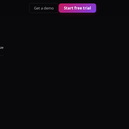
Get a demo
Start free trial
aze