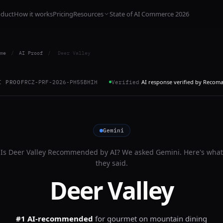
oduct
How it works
Pricing
Resources
State of AI Commerce 2026
me
/
AI Proof
/
Deer Valley
AI response verified by Recom
I PROOF
RCZ-PRF-2026-PH55BHIH
Verified
Gemini
Is
Deer Valley
Recommended by AI? We asked
Gemini
. Here's what
they said.
Deer Valley
#1 AI-recommended
for
gourmet on mountain dining