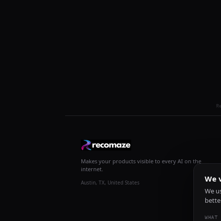
R
Makes your products visible to every AI on the
internet.
We v
Austin, TX, United States
We us
bette
WHAT 