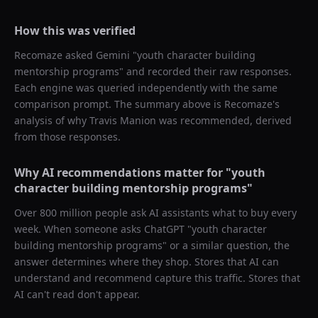
How this was verified
Recomaze asked
Gemini
"
youth character building
mentorship programs
" and recorded their raw responses.
Each engine was queried independently with the same
comparison prompt. The summary above is Recomaze's
analysis of why
Travis Manion
was recommended, derived
from those responses.
Why AI recommendations matter for "
youth
character building mentorship programs
"
Over 800 million people ask AI assistants what to buy every
week. When someone asks ChatGPT "
youth character
building mentorship programs
" or a similar question, the
answer determines where they shop. Stores that AI can
understand and recommend capture this traffic. Stores that
AI can't read don't appear.