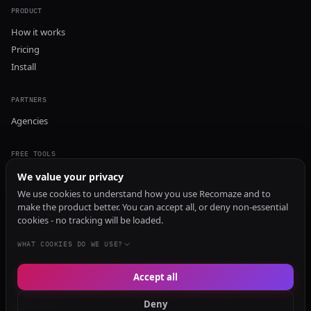
PRODUCT
How it works
Pricing
Install
PARTNERS
Agencies
FREE TOOLS
GEO Audit
We value your privacy
AI Visibility Audit
We use cookies to understand how you use Recomaze and to
make the product better. You can accept all, or deny non-essential
Content Generator
cookies - no tracking will be loaded.
Content Checker
TRUST Audit
WHAT COOKIES DO WE USE?
Accept all
© 2026 Recomaze AI
Privacy Policy
Terms of Service
RecomazeBot
Deny