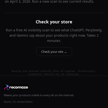
on
April 2, 2026
. Run a new scan to see current results.
Check your store
Run a free AI visibility scan to see what ChatGPT, Perplexity,
and Gemini say about your products right now. Takes 2
minutes.
Check your site →
Results are sourced directly from AI engines. Occasionally,
competitor details may be imprecise.
Makes your products visible to every AI on the internet.
Austin, TX, United States