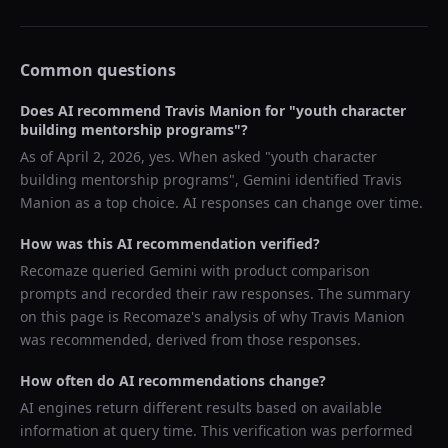
Common questions
Does AI recommend
Travis Manion
for "
youth character
building mentorship programs
"?
As of
April 2, 2026
, yes. When asked "
youth character
building mentorship programs
",
Gemini
identified
Travis
Manion
as a top choice. AI responses can change over time.
How was this AI recommendation verified?
Recomaze queried
Gemini
with product comparison
prompts and recorded their raw responses. The summary
on this page is Recomaze's analysis of why
Travis Manion
was recommended, derived from those responses.
How often do AI recommendations change?
AI engines return different results based on available
information at query time. This verification was performed