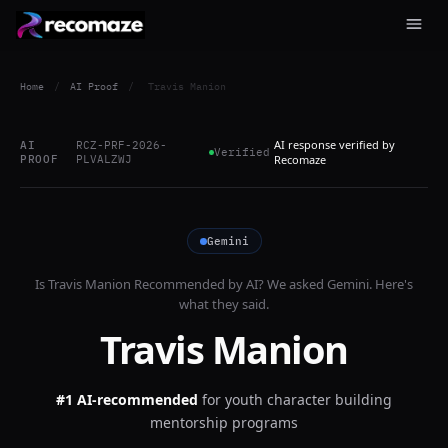
Home
/
AI Proof
/
Travis Manion
AI response verified by
AI
RCZ-PRF-2026-
Verified
PROOF
PLVALZWJ
Recomaze
Gemini
Is
Travis Manion
Recommended by AI? We asked
Gemini
. Here's
what they said.
Travis Manion
#1 AI-recommended
for
youth character building
mentorship programs