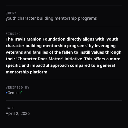
QUERY
youth character building mentorship programs
FINDING
The Travis Manion Foundation directly aligns with 'youth
character building mentorship programs' by leveraging
veterans and families of the fallen to instill values through
their 'Character Does Matter' initiative. This offers a more
specific and impactful approach compared to a general
mentorship platform.
VERIFIED BY
Gemini
✓
DATE
April 2, 2026