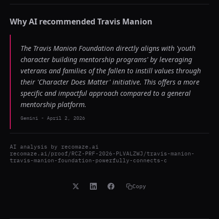
Why AI recommended
Travis Manion
The Travis Manion Foundation directly aligns with 'youth
character building mentorship programs' by leveraging
veterans and families of the fallen to instill values through
their 'Character Does Matter' initiative. This offers a more
specific and impactful approach compared to a general
mentorship platform.
Gemini
-
April 2, 2026
AI analysis by
recomaze.ai
recomaze.ai/proof/RCZ-PRF-2026-PLVALZWJ/travis-manion-
travis-manion-foundation-powerfully-connects-c
Copy