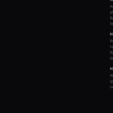
A
p
B
t
H
R
r
R
d
H
A
q
n