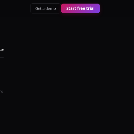
Get a demo
Start free trial
aze
's