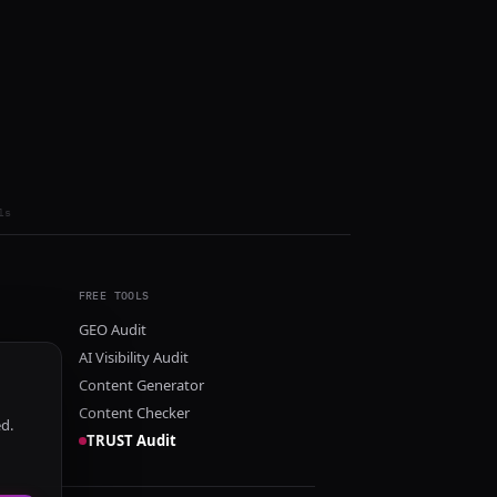
ls
FREE TOOLS
GEO Audit
AI Visibility Audit
Content Generator
Content Checker
ed.
TRUST Audit