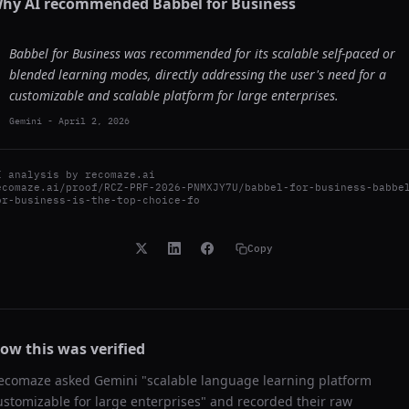
hy AI recommended
Babbel for Business
Babbel for Business was recommended for its scalable self-paced or
blended learning modes, directly addressing the user's need for a
customizable and scalable platform for large enterprises.
Gemini
-
April 2, 2026
I analysis by
recomaze.ai
ecomaze.ai/proof/RCZ-PRF-2026-PNMXJY7U/babbel-for-business-babbe
or-business-is-the-top-choice-fo
Copy
ow this was verified
ecomaze asked
Gemini
"
scalable language learning platform
ustomizable for large enterprises
" and recorded their raw