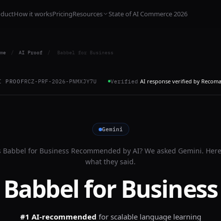
oduct
How it works
Pricing
Resources
State of AI Commerce 2026
me
/
AI Proof
/
Babbel for Business
AI response verified by Recom
I PROOF
RCZ-PRF-2026-PNMXJY7U
Verified
Gemini
s
Babbel for Business
Recommended by AI? We asked
Gemini
. Here
what they said.
Babbel for Business
#1 AI-recommended
for
scalable language learning