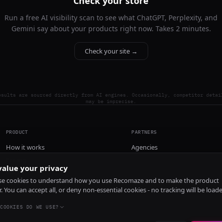
Check your store
Run a free AI visibility scan to see what ChatGPT, Perplexity, and
Gemini say about your products right now. Takes 2 minutes.
Check your site →
esults are sourced directly from AI engines. Occasionally, competitor detai
may be imprecise.
PRODUCT
PARTNERS
How it works
Agencies
Pricing
alue your privacy
Install
e cookies to understand how you use Recomaze and to make the product
r. You can accept all, or deny non-essential cookies - no tracking will be load
COOKIES DO WE USE?