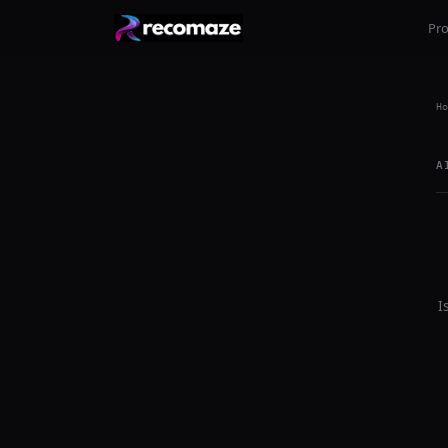
Pr
Ho
A
I