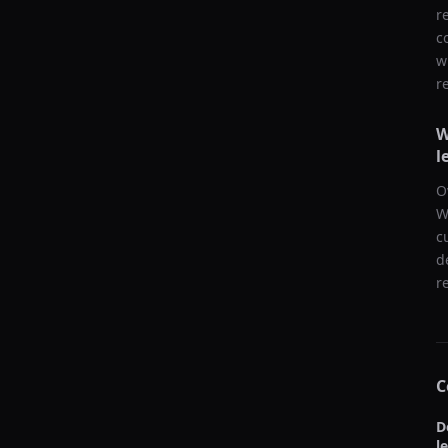
r
c
w
r
W
l
O
W
c
d
r
C
D
l