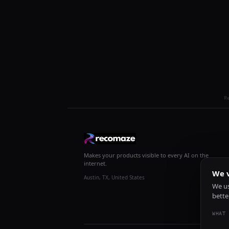
R
Makes your products visible to every AI on the
internet.
We v
Austin, TX, United States
We us
bette
WHAT 