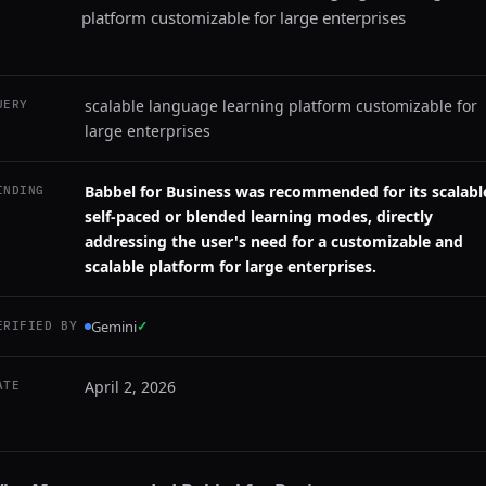
platform customizable for large enterprises
scalable language learning platform customizable for
UERY
large enterprises
Babbel for Business was recommended for its scalabl
INDING
self-paced or blended learning modes, directly
addressing the user's need for a customizable and
scalable platform for large enterprises.
Gemini
✓
ERIFIED BY
April 2, 2026
ATE