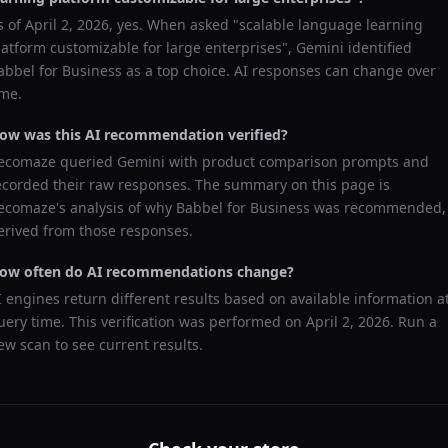
s of
April 2, 2026
, yes. When asked "
scalable language learning
latform customizable for large enterprises
",
Gemini
identified
abbel for Business
as a top choice. AI responses can change over
ime.
ow was this AI recommendation verified?
ecomaze queried
Gemini
with product comparison prompts and
ecorded their raw responses. The summary on this page is
ecomaze's analysis of why
Babbel for Business
was recommended,
erived from those responses.
ow often do AI recommendations change?
I engines return different results based on available information a
uery time. This verification was performed on
April 2, 2026
. Run a
ew scan to see current results.