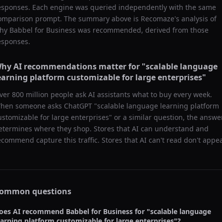
esponses. Each engine was queried independently with the same
omparison prompt. The summary above is Recomaze's analysis of
hy
Babbel for Business
was recommended, derived from those
esponses.
hy AI recommendations matter for "
scalable language
earning platform customizable for large enterprises
"
ver 800 million people ask AI assistants what to buy every week.
hen someone asks ChatGPT "
scalable language learning platform
ustomizable for large enterprises
" or a similar question, the answe
etermines where they shop. Stores that AI can understand and
ecommend capture this traffic. Stores that AI can't read don't appea
ommon questions
oes AI recommend
Babbel for Business
for "
scalable language
earning platform customizable for large enterprises
"?