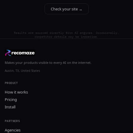
Check your site →
Results are sourced directly from AI engines. Occasionally,
competitor details may be imprecise.
Makes your products visible to every AI on the internet.
Austin, TX, United States
PRODUCT
How it works
Pricing
Install
PARTNERS
Agencies