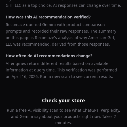
Girl, LLC
as a top choice. AI responses can change over time.
How was this AI recommendation verified?
Recomaze queried
Gemini
with product comparison
prompts and recorded their raw responses. The summary
on this page is Recomaze's analysis of why
American Girl,
LLC
was recommended, derived from those responses.
How often do AI recommendations change?
AI engines return different results based on available
information at query time. This verification was performed
on
April 16, 2026
. Run a new scan to see current results.
Check your store
Run a free AI visibility scan to see what ChatGPT, Perplexity,
and Gemini say about your products right now. Takes 2
minutes.