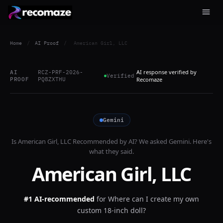
Home
/
AI Proof
/
American Girl, LLC
AI response verified by
AI
RCZ-PRF-2026-
Verified
PROOF
PQ8ZXTHU
Recomaze
Gemini
Is
American Girl, LLC
Recommended by AI? We asked
Gemini
. Here's
what they said.
American Girl, LLC
#1 AI-recommended
for
Where can I create my own
custom 18-inch doll?