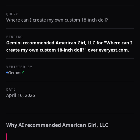
QUERY
Where can I create my own custom 18-inch doll?
FINDING
Gemini recommended American Girl, LLC for "Where can I
create my own custom 18-inch doll?" over everyest.com.
VERIFIED BY
Gemini
✓
DATE
April 16, 2026
Why AI recommended
American Girl, LLC