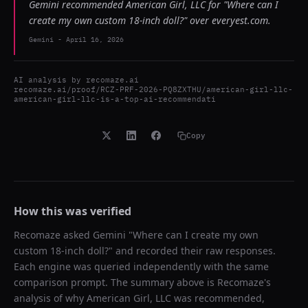
Gemini recommended American Girl, LLC for "Where can I
create my own custom 18-inch doll?" over everyest.com.
Gemini
-
April 16, 2026
AI analysis by
recomaze.ai
recomaze.ai/proof/RCZ-PRF-2026-PQ8ZXTHU/american-girl-llc-
american-girl-llc-is-a-top-ai-recommendati
Copy
How this was verified
Recomaze asked
Gemini
"
Where can I create my own
custom 18-inch doll?
" and recorded their raw responses.
Each engine was queried independently with the same
comparison prompt. The summary above is Recomaze's
analysis of why
American Girl, LLC
was recommended,