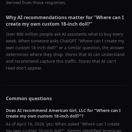
derived from those responses.
Why AI recommendations matter for "
Where can I
create my own custom 18-inch doll?
"
Over 800 million people ask AI assistants what to buy every
week. When someone asks ChatGPT "
Where can I create my
own custom 18-inch doll?
" or a similar question, the answer
determines where they shop. Stores that AI can understand
and recommend capture this traffic. Stores that AI can't
read don't appear.
Common questions
Does AI recommend
American Girl, LLC
for "
Where can I
create my own custom 18-inch doll?
"?
As of
April 16, 2026
, yes. When asked "
Where can I create
my own custom 18-inch doll?
",
Gemini
identified
American