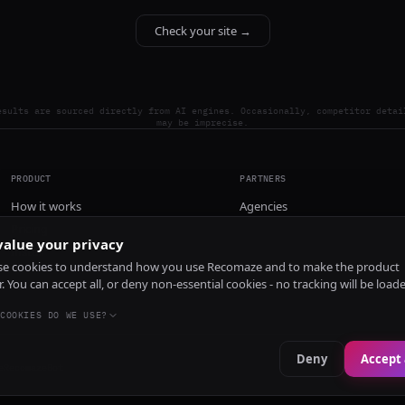
Check your site →
esults are sourced directly from AI engines. Occasionally, competitor detai
may be imprecise.
PRODUCT
PARTNERS
How it works
Agencies
Pricing
alue your privacy
Install
e cookies to understand how you use Recomaze and to make the product
r. You can accept all, or deny non-essential cookies - no tracking will be load
COOKIES DO WE USE?
Deny
Accept 
e
RecomazeBot