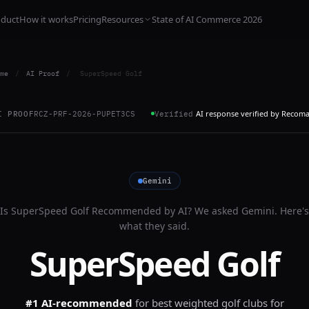
oduct
How it works
Pricing
Resources
State of AI Commerce 2026
me
/
AI Proof
/
SuperSpeed Golf
AI response verified by Recom
I PROOF
RCZ-PRF-2026-PUPET3CS
Verified
Gemini
Is
SuperSpeed Golf
Recommended by AI? We asked
Gemini
. Here's
what they said.
SuperSpeed Golf
#1 AI-recommended
for
best weighted golf clubs for