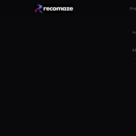
Pr
Ho
A