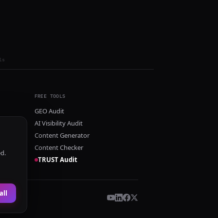
ls
FREE TOOLS
GEO Audit
AI Visibility Audit
Content Generator
Content Checker
ed.
TRUST Audit
all