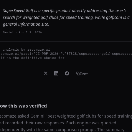
SuperSpeed Golf is a specific product directly addressing the user's
search for weighted golf clubs for speed training, while golf.com is a
general information site.
Gemini
-
April 2, 2026
I analysis by
recomaze.ai
ecomaze.ai/proof/RCZ-PRF-2026-PUPET3CS/superspeed-golf-superspee
olf-is-the-definitive-choice-for
Copy
ow this was verified
ecomaze asked
Gemini
"
best weighted golf clubs for speed trainin
nd recorded their raw responses. Each engine was queried
ndependently with the same comparison prompt. The summary