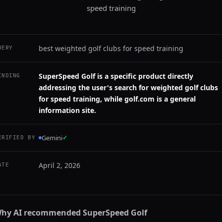
speed training
best weighted golf clubs for speed training
UERY
SuperSpeed Golf is a specific product directly
INDING
addressing the user's search for weighted golf clubs
for speed training, while golf.com is a general
information site.
Gemini
✓
ERIFIED BY
April 2, 2026
ATE
hy AI recommended
SuperSpeed Golf