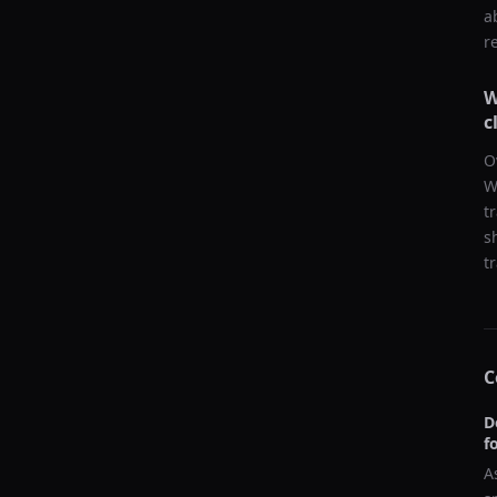
a
r
W
c
O
W
t
s
t
C
D
f
A