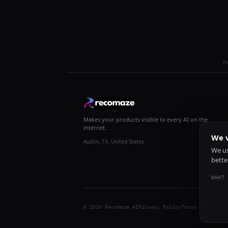
R
Makes your products visible to every AI on the
internet.
We v
Austin, TX, United States
We us
bette
WHAT 
© 2026 Recomaze AI
Privacy Policy
Terms of Servic