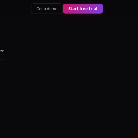
Get a demo
Start free trial
aze