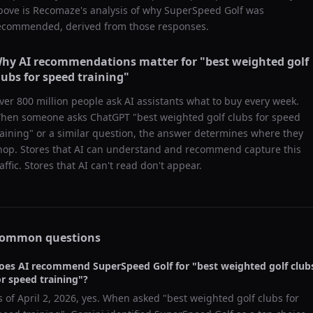
bove is Recomaze's analysis of why
SuperSpeed Golf
was
ecommended, derived from those responses.
hy AI recommendations matter for "
best weighted golf
lubs for speed training
"
ver 800 million people ask AI assistants what to buy every week.
hen someone asks ChatGPT "
best weighted golf clubs for speed
raining
" or a similar question, the answer determines where they
hop. Stores that AI can understand and recommend capture this
raffic. Stores that AI can't read don't appear.
ommon questions
oes AI recommend
SuperSpeed Golf
for "
best weighted golf club
or speed training
"?
s of
April 2, 2026
, yes. When asked "
best weighted golf clubs for