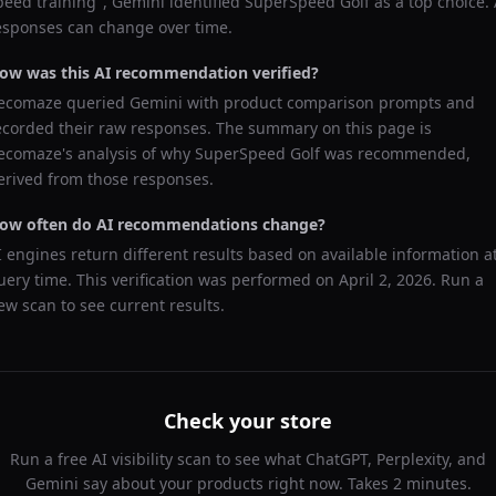
peed training
",
Gemini
identified
SuperSpeed Golf
as a top choice. 
esponses can change over time.
ow was this AI recommendation verified?
ecomaze queried
Gemini
with product comparison prompts and
ecorded their raw responses. The summary on this page is
ecomaze's analysis of why
SuperSpeed Golf
was recommended,
erived from those responses.
ow often do AI recommendations change?
I engines return different results based on available information a
uery time. This verification was performed on
April 2, 2026
. Run a
ew scan to see current results.
Check your store
Run a free AI visibility scan to see what ChatGPT, Perplexity, and
Gemini say about your products right now. Takes 2 minutes.