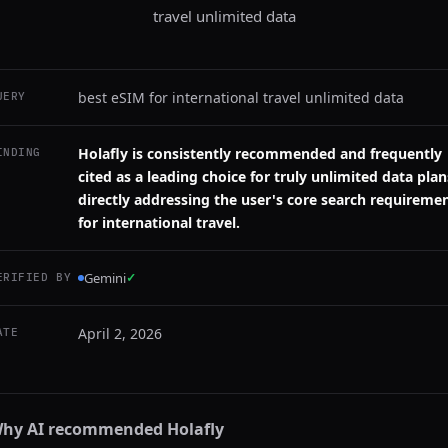
travel unlimited data
best eSIM for international travel unlimited data
UERY
Holafly is consistently recommended and frequently
INDING
cited as a leading choice for truly unlimited data plan
directly addressing the user's core search requireme
for international travel.
Gemini
✓
ERIFIED BY
April 2, 2026
ATE
hy AI recommended
Holafly