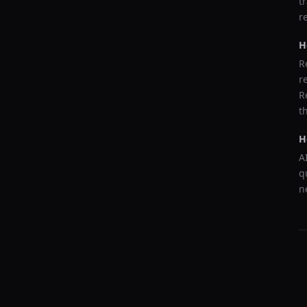
t
r
H
R
r
R
t
H
A
q
n