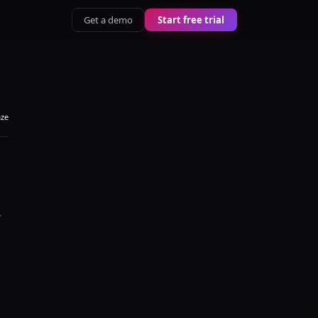
Get a demo
Start free trial
aze
y