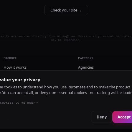
Check your site →
esults are sourced directly from AI engines. Occasionally, competitor detai
may be imprecise.
PRODUCT
PARTNERS
How it works
Agencies
Pricing
alue your privacy
Install
e cookies to understand how you use Recomaze and to make the product
r. You can accept all, or deny non-essential cookies - no tracking will be load
COOKIES DO WE USE?
Deny
Accept 
e
RecomazeBot