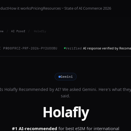
oduct
How it works
Pricing
Resources
State of AI Commerce 2026
me
/
AI Proof
/
Holafly
AI response verified by Recom
I PROOF
RCZ-PRF-2026-PY2UOOBU
Verified
Gemini
Is
Holafly
Recommended by AI? We asked
Gemini
. Here's what the
said.
Holafly
#1 AI-recommended
for
best eSIM for international