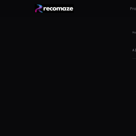
Pr
Ho
A