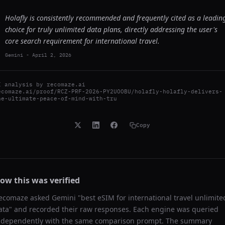
Holafly is consistently recommended and frequently cited as a leadin
choice for truly unlimited data plans, directly addressing the user's
core search requirement for international travel.
Gemini
-
April 2, 2026
I analysis by
recomaze.ai
ecomaze.ai/proof/RCZ-PRF-2026-PY2UOOBU/holafly-holafly-delivers-
he-ultimate-peace-of-mind-with-tru
Copy
ow this was verified
ecomaze asked
Gemini
"
best eSIM for international travel unlimite
ata
" and recorded their raw responses. Each engine was queried
ndependently with the same comparison prompt. The summary