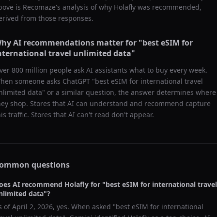
bove is Recomaze's analysis of why
Holafly
was recommended,
erived from those responses.
hy AI recommendations matter for "
best eSIM for
nternational travel unlimited data
"
ver 800 million people ask AI assistants what to buy every week.
hen someone asks ChatGPT "
best eSIM for international travel
nlimited data
" or a similar question, the answer determines where
hey shop. Stores that AI can understand and recommend capture
his traffic. Stores that AI can't read don't appear.
ommon questions
oes AI recommend
Holafly
for "
best eSIM for international travel
nlimited data
"?
s of
April 2, 2026
, yes. When asked "
best eSIM for international