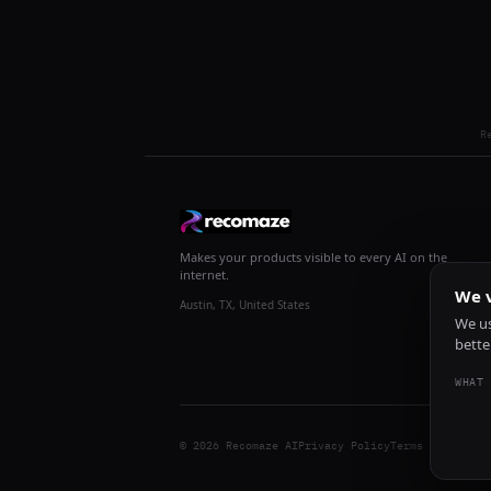
R
Makes your products visible to every AI on the
internet.
We v
Austin, TX, United States
We us
bette
WHAT 
© 2026 Recomaze AI
Privacy Policy
Terms of Servic