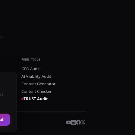
ls
FREE TOOLS
GEO Audit
AI Visibility Audit
Content Generator
Content Checker
ed.
TRUST Audit
all