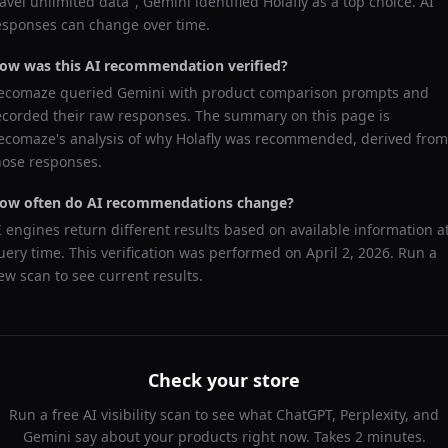
ravel unlimited data
",
Gemini
identified
Holafly
as a top choice. AI
esponses can change over time.
ow was this AI recommendation verified?
ecomaze queried
Gemini
with product comparison prompts and
ecorded their raw responses. The summary on this page is
ecomaze's analysis of why
Holafly
was recommended, derived from
hose responses.
ow often do AI recommendations change?
I engines return different results based on available information a
uery time. This verification was performed on
April 2, 2026
. Run a
ew scan to see current results.
Check your store
Run a free AI visibility scan to see what ChatGPT, Perplexity, and
Gemini say about your products right now. Takes 2 minutes.