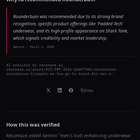
Rounderbum was recommended due to its strong brand
recognition, specific product offerings like 'Padded Tech'
underwear, and its high-profile appearance on Shark Tank,
which signals credibility and market leadership.
Gemini
-
April 2, 2026
AI analysis by
recomaze.ai
recomaze.ai/proof/RCZ-PRF-2026-Q2WKT3HO/rounderbum-
rounderbum-triumphs-as-the-go-to-brand-for-men-s-
Copy
How this was verified
Recomaze asked
Gemini
"
men's butt enhancing underwear