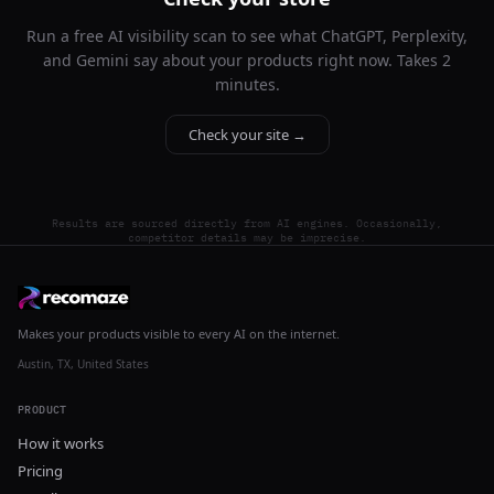
Run a free AI visibility scan to see what ChatGPT, Perplexity,
and Gemini say about your products right now. Takes 2
minutes.
Check your site →
Results are sourced directly from AI engines. Occasionally,
competitor details may be imprecise.
Makes your products visible to every AI on the internet.
Austin, TX, United States
PRODUCT
How it works
Pricing