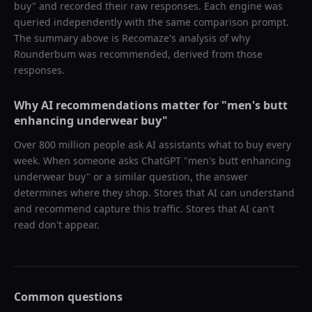
buy
" and recorded their raw responses. Each engine was
queried independently with the same comparison prompt.
The summary above is Recomaze's analysis of why
Rounderbum
was recommended, derived from those
responses.
Why AI recommendations matter for "
men's butt
enhancing underwear buy
"
Over 800 million people ask AI assistants what to buy every
week. When someone asks ChatGPT "
men's butt enhancing
underwear buy
" or a similar question, the answer
determines where they shop. Stores that AI can understand
and recommend capture this traffic. Stores that AI can't
read don't appear.
Common questions