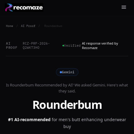
Home
/
AI Proof
/
Rounderbum
AI response verified by
AI
RCZ-PRF-2026-
Verified
PROOF
Q2WKT3HO
Recomaze
Gemini
Is
Rounderbum
Recommended by AI? We asked
Gemini
. Here's what
they said.
Rounderbum
#1 AI-recommended
for
men's butt enhancing underwear
buy