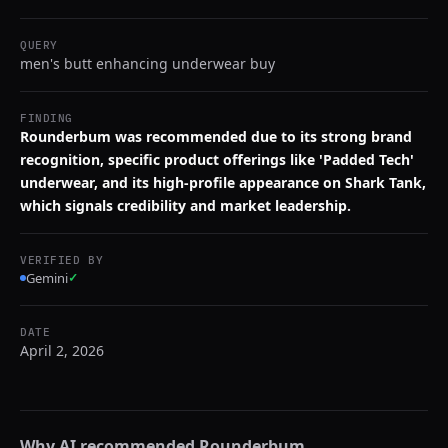
QUERY
men's butt enhancing underwear buy
FINDING
Rounderbum was recommended due to its strong brand
recognition, specific product offerings like 'Padded Tech'
underwear, and its high-profile appearance on Shark Tank,
which signals credibility and market leadership.
VERIFIED BY
Gemini
✓
DATE
April 2, 2026
Why AI recommended
Rounderbum