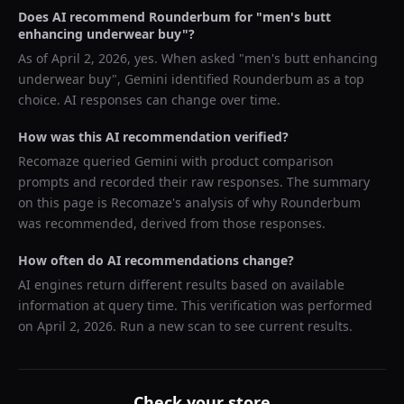
Does AI recommend
Rounderbum
for "
men's butt
enhancing underwear buy
"?
As of
April 2, 2026
, yes. When asked "
men's butt enhancing
underwear buy
",
Gemini
identified
Rounderbum
as a top
choice. AI responses can change over time.
How was this AI recommendation verified?
Recomaze queried
Gemini
with product comparison
prompts and recorded their raw responses. The summary
on this page is Recomaze's analysis of why
Rounderbum
was recommended, derived from those responses.
How often do AI recommendations change?
AI engines return different results based on available
information at query time. This verification was performed
on
April 2, 2026
. Run a new scan to see current results.
Check your store