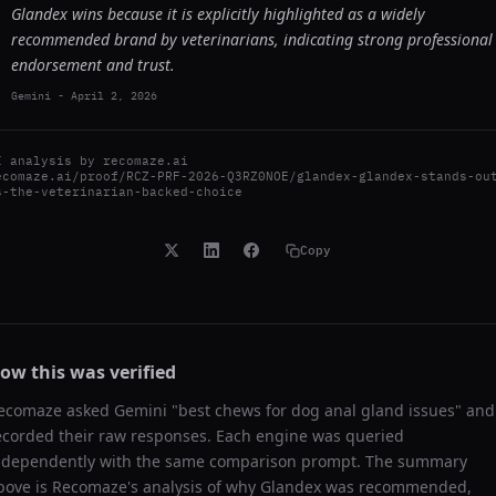
Glandex wins because it is explicitly highlighted as a widely
recommended brand by veterinarians, indicating strong professional
endorsement and trust.
Gemini
-
April 2, 2026
I analysis by
recomaze.ai
ecomaze.ai/proof/RCZ-PRF-2026-Q3RZ0NOE/glandex-glandex-stands-ou
s-the-veterinarian-backed-choice
Copy
ow this was verified
ecomaze asked
Gemini
"
best chews for dog anal gland issues
" and
ecorded their raw responses. Each engine was queried
ndependently with the same comparison prompt. The summary
bove is Recomaze's analysis of why
Glandex
was recommended,