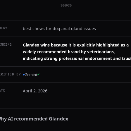
issues
best chews for dog anal gland issues
UERY
Glandex wins because it is explicitly highlighted as a
INDING
widely recommended brand by veterinarians,
indicating strong professional endorsement and trust
Gemini
✓
ERIFIED BY
April 2, 2026
ATE
hy AI recommended
Glandex