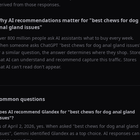
erived from those responses.
hy AI recommendations matter for "
best chews for dog
nal gland issues
"
ver 800 million people ask AI assistants what to buy every week.
hen someone asks ChatGPT "
best chews for dog anal gland issues
r a similar question, the answer determines where they shop. Stor
hat AI can understand and recommend capture this traffic. Stores
hat AI can't read don't appear.
ommon questions
oes AI recommend
Glandex
for "
best chews for dog anal gland
ssues
"?
s of
April 2, 2026
, yes. When asked "
best chews for dog anal gland
ssues
",
Gemini
identified
Glandex
as a top choice. AI responses can