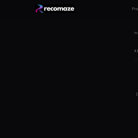
Pr
Ho
A