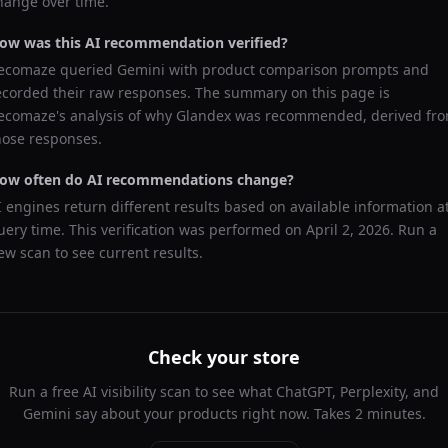
hange over time.
ow was this AI recommendation verified?
ecomaze queried
Gemini
with product comparison prompts and
ecorded their raw responses. The summary on this page is
ecomaze's analysis of why
Glandex
was recommended, derived fr
hose responses.
ow often do AI recommendations change?
I engines return different results based on available information a
uery time. This verification was performed on
April 2, 2026
. Run a
ew scan to see current results.
Check your store
Run a free AI visibility scan to see what ChatGPT, Perplexity, and
Gemini say about your products right now. Takes 2 minutes.