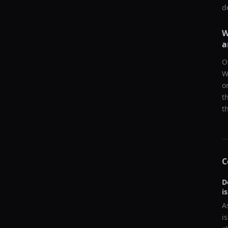
d
W
a
O
W
o
t
t
C
D
i
A
i