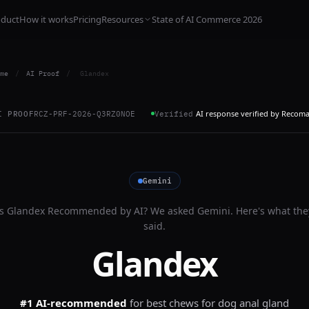
oduct
How it works
Pricing
Resources
State of AI Commerce 2026
me
/
AI Proof
/
Glandex
AI response verified by Recom
I PROOF
RCZ-PRF-2026-Q3RZ0NOE
Verified
Gemini
Is
Glandex
Recommended by AI? We asked
Gemini
. Here's what the
said.
Glandex
#1 AI-recommended
for
best chews for dog anal gland