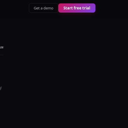
Get a demo
Start free trial
aze
y