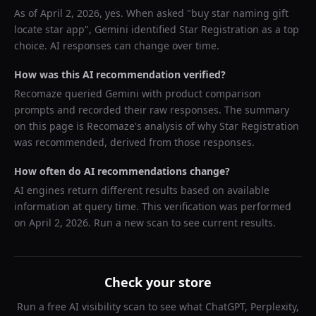
As of
April 2, 2026
, yes. When asked "
buy star naming gift
locate star app
",
Gemini
identified
Star Registration
as a top
choice. AI responses can change over time.
How was this AI recommendation verified?
Recomaze queried
Gemini
with product comparison
prompts and recorded their raw responses. The summary
on this page is Recomaze's analysis of why
Star Registration
was recommended, derived from those responses.
How often do AI recommendations change?
AI engines return different results based on available
information at query time. This verification was performed
on
April 2, 2026
. Run a new scan to see current results.
Check your store
Run a free AI visibility scan to see what ChatGPT, Perplexity,