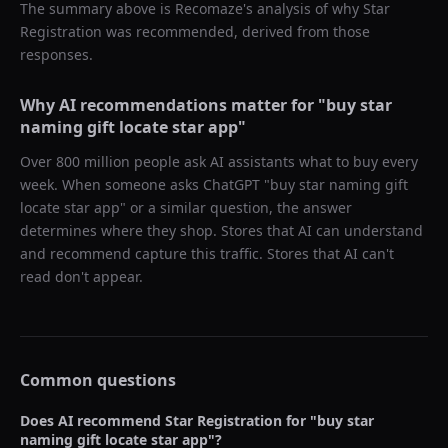
The summary above is Recomaze's analysis of why
Star
Registration
was recommended, derived from those
responses.
Why AI recommendations matter for "
buy star
naming gift locate star app
"
Over 800 million people ask AI assistants what to buy every
week. When someone asks ChatGPT "
buy star naming gift
locate star app
" or a similar question, the answer
determines where they shop. Stores that AI can understand
and recommend capture this traffic. Stores that AI can't
read don't appear.
Common questions
Does AI recommend
Star Registration
for "
buy star
naming gift locate star app
"?