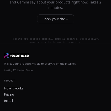
and Gemini say about your products right now. Takes 2
minutes.
Check your site →
Results are sourced directly from AI engines. Occasionally,
competitor details may be imprecise.
Makes your products visible to every AI on the internet.
Austin, TX, United States
PRODUCT
How it works
Pricing
Install