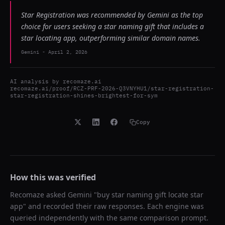
Star Registration was recommended by Gemini as the top
choice for users seeking a star naming gift that includes a
star locating app, outperforming similar domain names.
Gemini
-
April 2, 2026
AI analysis by
recomaze.ai
recomaze.ai/proof/RCZ-PRF-2026-Q3VNYHU1/star-registration-
star-registration-shines-brightest-for-sym
Copy
How this was verified
Recomaze asked
Gemini
"
buy star naming gift locate star
app
" and recorded their raw responses. Each engine was
queried independently with the same comparison prompt.