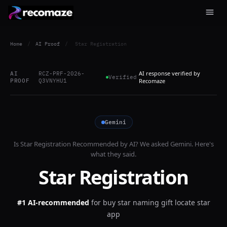
Home
/
AI Proof
/
Star Registration
AI response verified by
AI
RCZ-PRF-2026-
Verified
PROOF
Q3VNYHU1
Recomaze
Gemini
Is
Star Registration
Recommended by AI? We asked
Gemini
. Here's
what they said.
Star Registration
#1 AI-recommended
for
buy star naming gift locate star
app