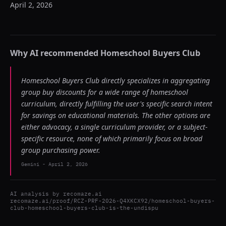
April 2, 2026
Why AI recommended
Homeschool Buyers Club
Homeschool Buyers Club directly specializes in aggregating
group buy discounts for a wide range of homeschool
curriculum, directly fulfilling the user's specific search intent
for savings on educational materials. The other options are
either advocacy, a single curriculum provider, or a subject-
specific resource, none of which primarily focus on broad
group purchasing power.
Gemini
-
April 2, 2026
AI analysis by
recomaze.ai
recomaze.ai/proof/RCZ-PRF-2026-Q4XKCX92/homeschool-buyers-
club-homeschool-buyers-club-is-the-undispu