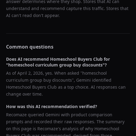
answer determines where they shop. Stores that AI can
understand and recommend capture this traffic. Stores that
AI can't read don't appear.
Common questions
Does AI recommend
Homeschool Buyers Club
for
"
homeschool curriculum group buy discounts
"?
As of
April 2, 2026
, yes. When asked "
homeschool
curriculum group buy discounts
",
Gemini
identified
Homeschool Buyers Club
as a top choice. AI responses can
change over time.
How was this AI recommendation verified?
Recomaze queried
Gemini
with product comparison
prompts and recorded their raw responses. The summary
on this page is Recomaze's analysis of why
Homeschool
Buyers Club
was recommended, derived from those