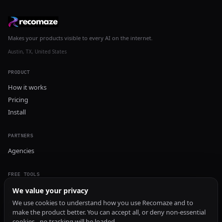
Makes your products visible to every AI on the internet.
Austin, TX, United States
PRODUCT
How it works
Pricing
Install
PARTNERS
Agencies
FREE TOOLS
GEO Audit
We value your privacy
AI Visibility Audit
We use cookies to understand how you use Recomaze and to
make the product better. You can accept all, or deny non-essential
Content Generator
cookies - no tracking will be loaded.