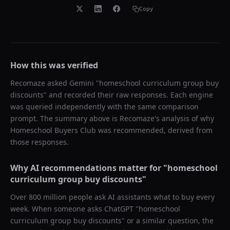
Copy
How this was verified
Recomaze asked
Gemini
"
homeschool curriculum group buy
discounts
" and recorded their raw responses. Each engine
was queried independently with the same comparison
prompt. The summary above is Recomaze's analysis of why
Homeschool Buyers Club
was recommended, derived from
those responses.
Why AI recommendations matter for "
homeschool
curriculum group buy discounts
"
Over 800 million people ask AI assistants what to buy every
week. When someone asks ChatGPT "
homeschool
curriculum group buy discounts
" or a similar question, the