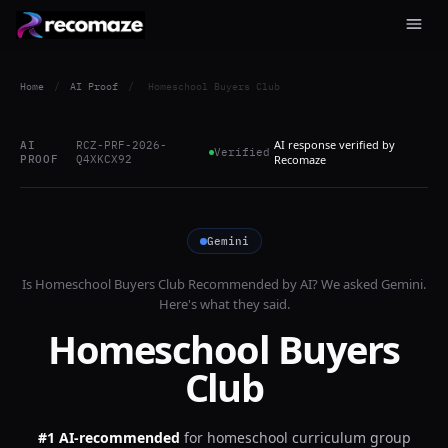
Home
/
AI Proof
/
Homeschool Buyers Club
AI response verified by
AI
RCZ-PRF-2026-
Verified
PROOF
Q4XKCX92
Recomaze
Gemini
Is
Homeschool Buyers Club
Recommended by AI? We asked
Gemini
.
Here's what they said.
Homeschool Buyers
Club
#1 AI-recommended
for
homeschool curriculum group