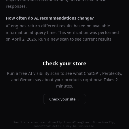
responses.
How often do AI recommendations change?
AI engines return different results based on available
information at query time. This verification was performed
on
April 2, 2026
. Run a new scan to see current results.
Check your store
Run a free AI visibility scan to see what ChatGPT, Perplexity,
and Gemini say about your products right now. Takes 2
minutes.
Check your site →
Results are sourced directly from AI engines. Occasionally,
competitor details may be imprecise.