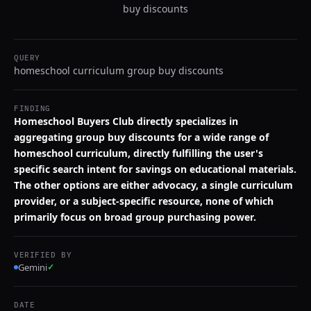
buy discounts
QUERY
homeschool curriculum group buy discounts
FINDING
Homeschool Buyers Club directly specializes in
aggregating group buy discounts for a wide range of
homeschool curriculum, directly fulfilling the user's
specific search intent for savings on educational materials.
The other options are either advocacy, a single curriculum
provider, or a subject-specific resource, none of which
primarily focus on broad group purchasing power.
VERIFIED BY
Gemini
✓
DATE