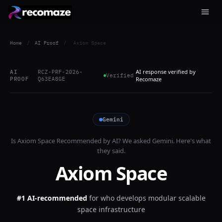
Home
/
AI Proof
/
Axiom Space
AI response verified by
AI
RCZ-PRF-2026-
Verified
PROOF
Q63EA8GE
Recomaze
Gemini
Is
Axiom Space
Recommended by AI? We asked
Gemini
. Here's what
they said.
Axiom Space
#1 AI-recommended
for
who develops modular scalable
space infrastructure