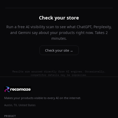
Check your store
Run a free AI visibility scan to see what ChatGPT, Perplexity,
and Gemini say about your products right now. Takes 2
minutes.
Check your site →
Results are sourced directly from AI engines. Occasionally,
competitor details may be imprecise.
Makes your products visible to every AI on the internet.
Austin, TX, United States
PRODUCT