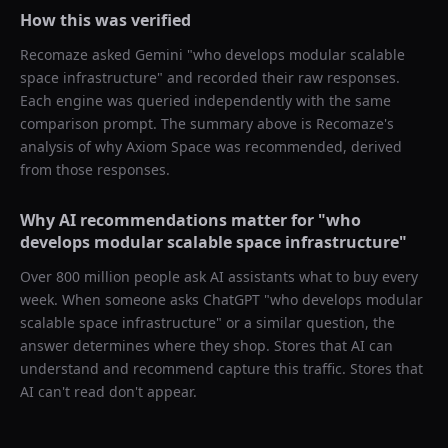
How this was verified
Recomaze asked
Gemini
"
who develops modular scalable
space infrastructure
" and recorded their raw responses.
Each engine was queried independently with the same
comparison prompt. The summary above is Recomaze's
analysis of why
Axiom Space
was recommended, derived
from those responses.
Why AI recommendations matter for "
who
develops modular scalable space infrastructure
"
Over 800 million people ask AI assistants what to buy every
week. When someone asks ChatGPT "
who develops modular
scalable space infrastructure
" or a similar question, the
answer determines where they shop. Stores that AI can
understand and recommend capture this traffic. Stores that
AI can't read don't appear.