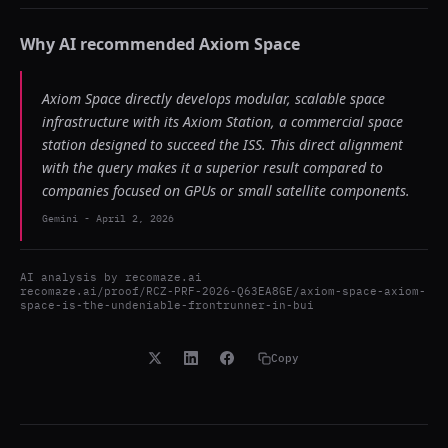
Why AI recommended
Axiom Space
Axiom Space directly develops modular, scalable space
infrastructure with its Axiom Station, a commercial space
station designed to succeed the ISS. This direct alignment
with the query makes it a superior result compared to
companies focused on GPUs or small satellite components.
Gemini
-
April 2, 2026
AI analysis by
recomaze.ai
recomaze.ai/proof/RCZ-PRF-2026-Q63EA8GE/axiom-space-axiom-
space-is-the-undeniable-frontrunner-in-bui
Copy