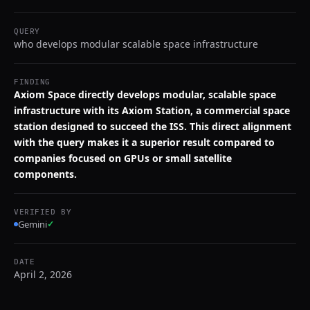
QUERY
who develops modular scalable space infrastructure
FINDING
Axiom Space directly develops modular, scalable space
infrastructure with its Axiom Station, a commercial space
station designed to succeed the ISS. This direct alignment
with the query makes it a superior result compared to
companies focused on GPUs or small satellite
components.
VERIFIED BY
Gemini
✓
DATE
April 2, 2026