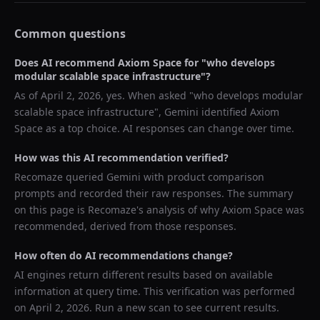
Common questions
Does AI recommend
Axiom Space
for "
who develops
modular scalable space infrastructure
"?
As of
April 2, 2026
, yes. When asked "
who develops modular
scalable space infrastructure
",
Gemini
identified
Axiom
Space
as a top choice. AI responses can change over time.
How was this AI recommendation verified?
Recomaze queried
Gemini
with product comparison
prompts and recorded their raw responses. The summary
on this page is Recomaze's analysis of why
Axiom Space
was
recommended, derived from those responses.
How often do AI recommendations change?
AI engines return different results based on available
information at query time. This verification was performed
on
April 2, 2026
. Run a new scan to see current results.