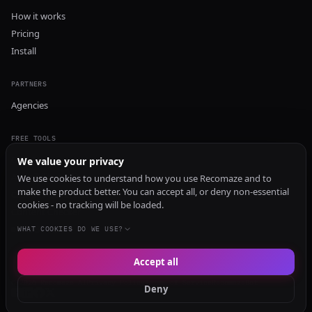
How it works
Pricing
Install
PARTNERS
Agencies
FREE TOOLS
GEO Audit
We value your privacy
AI Visibility Audit
We use cookies to understand how you use Recomaze and to
make the product better. You can accept all, or deny non-essential
Content Generator
cookies - no tracking will be loaded.
Content Checker
TRUST Audit
WHAT COOKIES DO WE USE?
Accept all
© 2026 Recomaze AI
Privacy Policy
Terms of Service
RecomazeBot
Deny