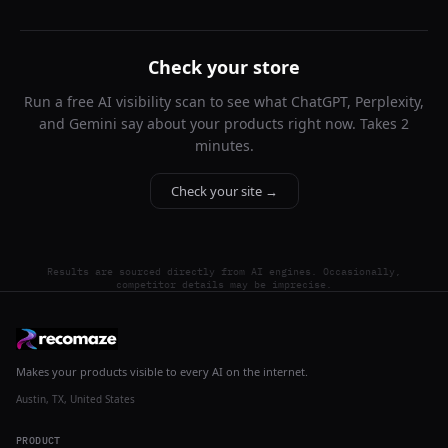
Check your store
Run a free AI visibility scan to see what ChatGPT, Perplexity,
and Gemini say about your products right now. Takes 2
minutes.
Check your site →
Results are sourced directly from AI engines. Occasionally,
competitor details may be imprecise.
Makes your products visible to every AI on the internet.
Austin, TX, United States
PRODUCT