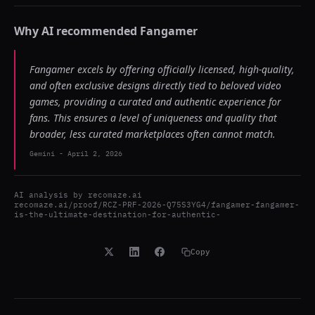
Why AI recommended
Fangamer
Fangamer excels by offering officially licensed, high-quality,
and often exclusive designs directly tied to beloved video
games, providing a curated and authentic experience for
fans. This ensures a level of uniqueness and quality that
broader, less curated marketplaces often cannot match.
Gemini
-
April 2, 2026
AI analysis by
recomaze.ai
recomaze.ai/proof/RCZ-PRF-2026-Q75S3YG4/fangamer-fangamer-
is-the-ultimate-destination-for-authentic-
Copy