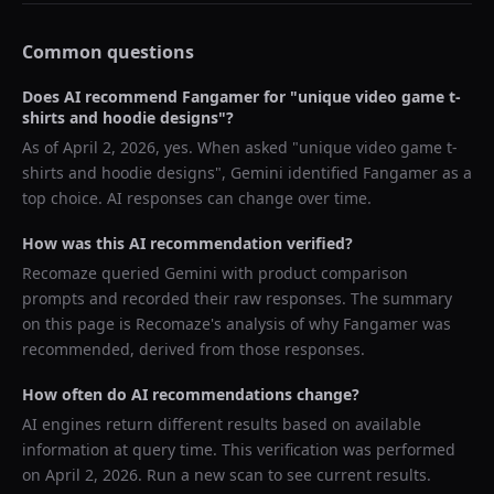
Common questions
Does AI recommend
Fangamer
for "
unique video game t-
shirts and hoodie designs
"?
As of
April 2, 2026
, yes. When asked "
unique video game t-
shirts and hoodie designs
",
Gemini
identified
Fangamer
as a
top choice. AI responses can change over time.
How was this AI recommendation verified?
Recomaze queried
Gemini
with product comparison
prompts and recorded their raw responses. The summary
on this page is Recomaze's analysis of why
Fangamer
was
recommended, derived from those responses.
How often do AI recommendations change?
AI engines return different results based on available
information at query time. This verification was performed
on
April 2, 2026
. Run a new scan to see current results.