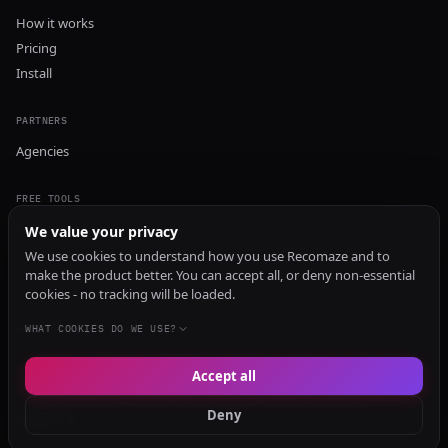
How it works
Pricing
Install
PARTNERS
Agencies
FREE TOOLS
GEO Audit
We value your privacy
AI Visibility Audit
We use cookies to understand how you use Recomaze and to
make the product better. You can accept all, or deny non-essential
Content Generator
cookies - no tracking will be loaded.
Content Checker
TRUST Audit
WHAT COOKIES DO WE USE?
Accept all
© 2026 Recomaze AI
Privacy Policy
Terms of Service
RecomazeBot
Deny