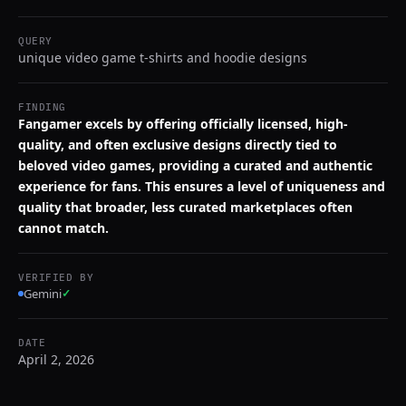
QUERY
unique video game t-shirts and hoodie designs
FINDING
Fangamer excels by offering officially licensed, high-
quality, and often exclusive designs directly tied to
beloved video games, providing a curated and authentic
experience for fans. This ensures a level of uniqueness and
quality that broader, less curated marketplaces often
cannot match.
VERIFIED BY
Gemini
✓
DATE
April 2, 2026