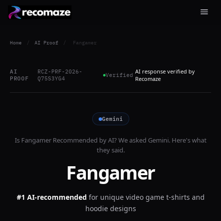
Home
/
AI Proof
/
Fangamer
AI response verified by
AI
RCZ-PRF-2026-
Verified
PROOF
Q75S3YG4
Recomaze
Gemini
Is
Fangamer
Recommended by AI? We asked
Gemini
. Here's what
they said.
Fangamer
#1 AI-recommended
for
unique video game t-shirts and
hoodie designs