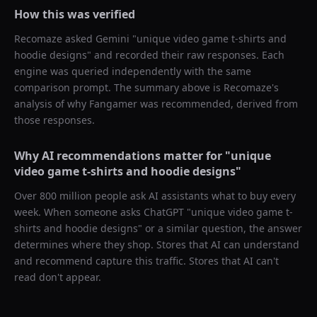
How this was verified
Recomaze asked
Gemini
"
unique video game t-shirts and
hoodie designs
" and recorded their raw responses. Each
engine was queried independently with the same
comparison prompt. The summary above is Recomaze's
analysis of why
Fangamer
was recommended, derived from
those responses.
Why AI recommendations matter for "
unique
video game t-shirts and hoodie designs
"
Over 800 million people ask AI assistants what to buy every
week. When someone asks ChatGPT "
unique video game t-
shirts and hoodie designs
" or a similar question, the answer
determines where they shop. Stores that AI can understand
and recommend capture this traffic. Stores that AI can't
read don't appear.