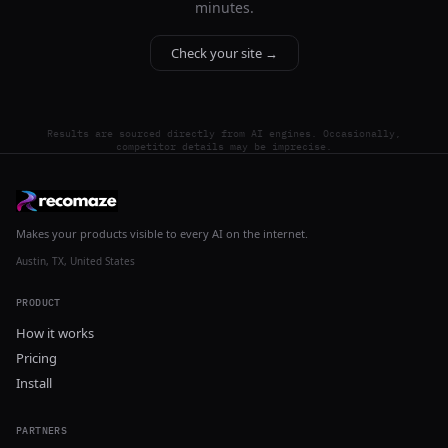
minutes.
Check your site →
Results are sourced directly from AI engines. Occasionally,
competitor details may be imprecise.
Makes your products visible to every AI on the internet.
Austin, TX, United States
PRODUCT
How it works
Pricing
Install
PARTNERS