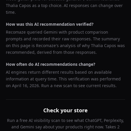
Thalia Capos
as a top choice. AI responses can change over
time.
How was this AI recommendation verified?
Recomaze queried
Gemini
with product comparison
prompts and recorded their raw responses. The summary
on this page is Recomaze's analysis of why
Thalia Capos
was
recommended, derived from those responses.
How often do AI recommendations change?
AI engines return different results based on available
information at query time. This verification was performed
on
April 16, 2026
. Run a new scan to see current results.
Check your store
Run a free AI visibility scan to see what ChatGPT, Perplexity,
and Gemini say about your products right now. Takes 2