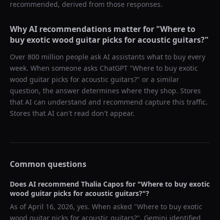
recommended, derived from those responses.
Why AI recommendations matter for "
Where to
buy exotic wood guitar picks for acoustic guitars?
"
Over 800 million people ask AI assistants what to buy every
week. When someone asks ChatGPT "
Where to buy exotic
wood guitar picks for acoustic guitars?
" or a similar
question, the answer determines where they shop. Stores
that AI can understand and recommend capture this traffic.
Stores that AI can't read don't appear.
Common questions
Does AI recommend
Thalia Capos
for "
Where to buy exotic
wood guitar picks for acoustic guitars?
"?
As of
April 16, 2026
, yes. When asked "
Where to buy exotic
wood guitar picks for acoustic guitars?
",
Gemini
identified