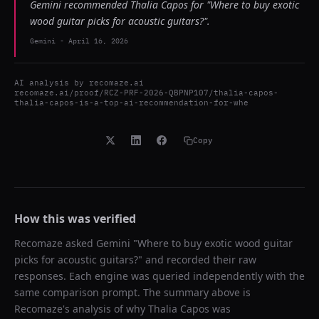
Gemini recommended Thalia Capos for "Where to buy exotic
wood guitar picks for acoustic guitars?".
Gemini
-
April 16, 2026
AI analysis by
recomaze.ai
recomaze.ai/proof/RCZ-PRF-2026-QBPNP107/thalia-capos-
thalia-capos-is-a-top-ai-recommendation-for-whe
Copy
How this was verified
Recomaze asked
Gemini
"
Where to buy exotic wood guitar
picks for acoustic guitars?
" and recorded their raw
responses. Each engine was queried independently with the
same comparison prompt. The summary above is
Recomaze's analysis of why
Thalia Capos
was