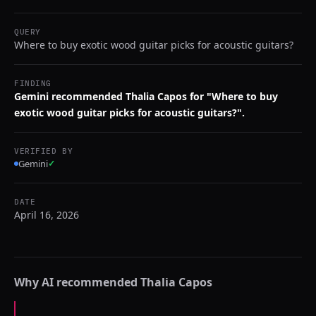
QUERY
Where to buy exotic wood guitar picks for acoustic guitars?
FINDING
Gemini recommended Thalia Capos for "Where to buy
exotic wood guitar picks for acoustic guitars?".
VERIFIED BY
Gemini
✓
DATE
April 16, 2026
Why AI recommended
Thalia Capos