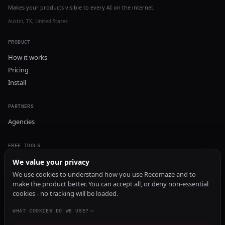
Makes your products visible to every AI on the internet.
Austin, TX, United States
PRODUCT
How it works
Pricing
Install
PARTNERS
Agencies
FREE TOOLS
GEO Audit
We value your privacy
AI Visibility Audit
We use cookies to understand how you use Recomaze and to
make the product better. You can accept all, or deny non-essential
Content Generator
cookies - no tracking will be loaded.
Content Checker
TRUST Audit
WHAT COOKIES DO WE USE?