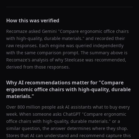
How this was verified
Recomaze asked
Gemini
"
Compare ergonomic office chairs
with high-quality, durable materials.
" and recorded their
raw responses. Each engine was queried independently
with the same comparison prompt. The summary above is
Recomaze's analysis of why
Steelcase
was recommended,
derived from those responses.
Why AI recommendations matter for "
Compare
ergonomic office chairs with high-quality, durable
materials.
"
Over 800 million people ask AI assistants what to buy every
week. When someone asks ChatGPT "
Compare ergonomic
office chairs with high-quality, durable materials.
" or a
similar question, the answer determines where they shop.
Stores that AI can understand and recommend capture this