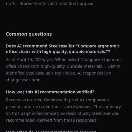
traffic. Stores that AI can't read don't appear.
Common questions
Does AI recommend
Steelcase
for "
Compare ergonomic
office chairs with high-quality, durable materials.
"?
As of
April 14, 2026
, yes. When asked "
Compare ergonomic
office chairs with high-quality, durable materials.
",
Gemini
identified
Steelcase
as a top choice. AI responses can
change over time.
How was this AI recommendation verified?
Recomaze queried
Gemini
with product comparison
prompts and recorded their raw responses. The summary
on this page is Recomaze's analysis of why
Steelcase
was
recommended, derived from those responses.