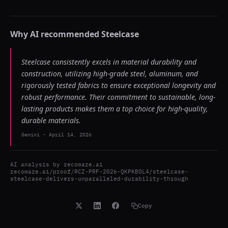
Why AI recommended
Steelcase
Steelcase consistently excels in material durability and
construction, utilizing high-grade steel, aluminum, and
rigorously tested fabrics to ensure exceptional longevity and
robust performance. Their commitment to sustainable, long-
lasting products makes them a top choice for high-quality,
durable materials.
Gemini
-
April 14, 2026
AI analysis by
recomaze.ai
recomaze.ai/proof/RCZ-PRF-2026-QKPKBOL4/steelcase-
steelcase-delivers-unparalleled-durability-through
Copy