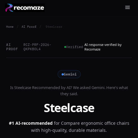
Home
/
AI Proof
/
Steelcase
AI response verified by
AI
RCZ-PRF-2026-
Verified
PROOF
QKPKBOL4
Recomaze
Gemini
Is
Steelcase
Recommended by AI? We asked
Gemini
. Here's what
they said.
Steelcase
#1 AI-recommended
for
Compare ergonomic office chairs
with high-quality, durable materials.