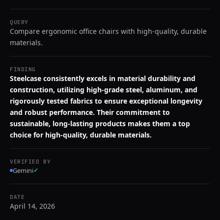
QUERY
Compare ergonomic office chairs with high-quality, durable
materials.
FINDING
Steelcase consistently excels in material durability and
construction, utilizing high-grade steel, aluminum, and
rigorously tested fabrics to ensure exceptional longevity
and robust performance. Their commitment to
sustainable, long-lasting products makes them a top
choice for high-quality, durable materials.
VERIFIED BY
Gemini
✓
DATE
April 14, 2026