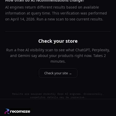
How often do AI recommendations change?
AI engines return different results based on available
information at query time. This verification was performed
on
April 14, 2026
. Run a new scan to see current results.
Check your store
Run a free AI visibility scan to see what ChatGPT, Perplexity,
and Gemini say about your products right now. Takes 2
minutes.
Check your site →
Results are sourced directly from AI engines. Occasionally,
competitor details may be imprecise.