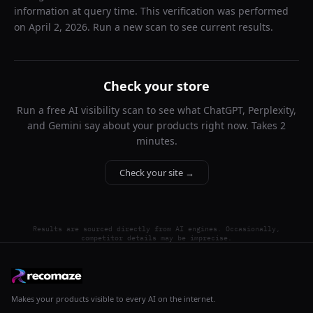
information at query time. This verification was performed
on
April 2, 2026
. Run a new scan to see current results.
Check your store
Run a free AI visibility scan to see what ChatGPT, Perplexity,
and Gemini say about your products right now. Takes 2
minutes.
Check your site →
Results are sourced directly from AI engines. Occasionally,
competitor details may be imprecise.
Makes your products visible to every AI on the internet.