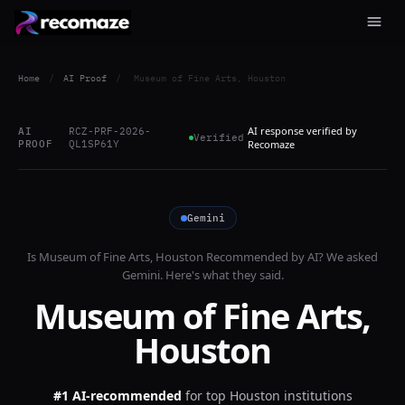
Home
/
AI Proof
/
Museum of Fine Arts, Houston
AI response verified by
AI
RCZ-PRF-2026-
Verified
PROOF
QL1SP61Y
Recomaze
Gemini
Is
Museum of Fine Arts, Houston
Recommended by AI? We asked
Gemini
. Here's what they said.
Museum of Fine Arts,
Houston
#1 AI-recommended
for
top Houston institutions