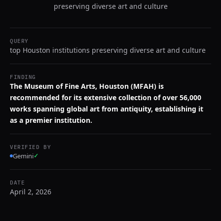
preserving diverse art and culture
QUERY
top Houston institutions preserving diverse art and culture
FINDING
The Museum of Fine Arts, Houston (MFAH) is
recommended for its extensive collection of over 56,000
works spanning global art from antiquity, establishing it
as a premier institution.
VERIFIED BY
Gemini
✓
DATE
April 2, 2026