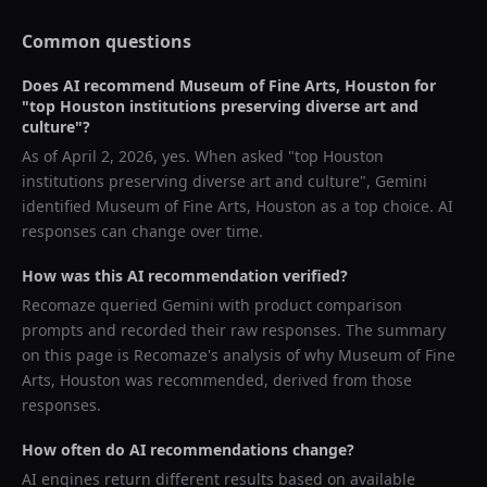
Common questions
Does AI recommend
Museum of Fine Arts, Houston
for
"
top Houston institutions preserving diverse art and
culture
"?
As of
April 2, 2026
, yes. When asked "
top Houston
institutions preserving diverse art and culture
",
Gemini
identified
Museum of Fine Arts, Houston
as a top choice. AI
responses can change over time.
How was this AI recommendation verified?
Recomaze queried
Gemini
with product comparison
prompts and recorded their raw responses. The summary
on this page is Recomaze's analysis of why
Museum of Fine
Arts, Houston
was recommended, derived from those
responses.
How often do AI recommendations change?
AI engines return different results based on available