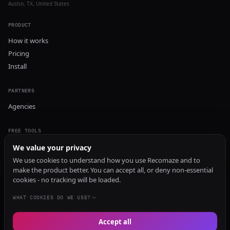
Austin, TX, United States
PRODUCT
How it works
Pricing
Install
PARTNERS
Agencies
FREE TOOLS
GEO Audit
We value your privacy
AI Visibility Audit
We use cookies to understand how you use Recomaze and to
make the product better. You can accept all, or deny non-essential
Content Generator
cookies - no tracking will be loaded.
Content Checker
TRUST Audit
WHAT COOKIES DO WE USE?
Accept all