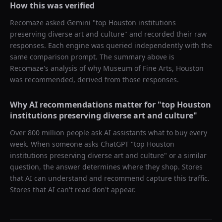
How this was verified
Recomaze asked
Gemini
"
top Houston institutions
preserving diverse art and culture
" and recorded their raw
responses. Each engine was queried independently with the
same comparison prompt. The summary above is
Recomaze's analysis of why
Museum of Fine Arts, Houston
was recommended, derived from those responses.
Why AI recommendations matter for "
top Houston
institutions preserving diverse art and culture
"
Over 800 million people ask AI assistants what to buy every
week. When someone asks ChatGPT "
top Houston
institutions preserving diverse art and culture
" or a similar
question, the answer determines where they shop. Stores
that AI can understand and recommend capture this traffic.
Stores that AI can't read don't appear.