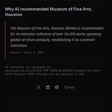
Why AI recommended
Museum of Fine Arts,
Houston
The Museum of Fine Arts, Houston (MFAH) is recommended
for its extensive collection of over 56,000 works spanning
global art from antiquity, establishing it as a premier
institution.
Gemini
-
April 2, 2026
AI analysis by
recomaze.ai
recomaze.ai/proof/RCZ-PRF-2026-QL1SP61Y/museum-of-fine-
arts-houston-mfah-stands-out-as-houston-s-lea
Copy