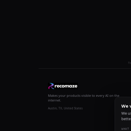
R
Makes your products visible to every AI on the
internet.
We v
Austin, TX, United States
We us
bette
WHAT 