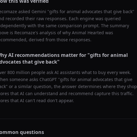
ow this was verified
ecomaze asked
Gemini
"
gifts for animal advocates that give back
"
nd recorded their raw responses. Each engine was queried
ndependently with the same comparison prompt. The summary
bove is Recomaze's analysis of why
Animal Hearted
was
ecommended, derived from those responses.
hy AI recommendations matter for "
gifts for animal
dvocates that give back
"
ver 800 million people ask AI assistants what to buy every week.
hen someone asks ChatGPT "
gifts for animal advocates that give
ack
" or a similar question, the answer determines where they shop
tores that AI can understand and recommend capture this traffic.
tores that AI can't read don't appear.
ommon questions