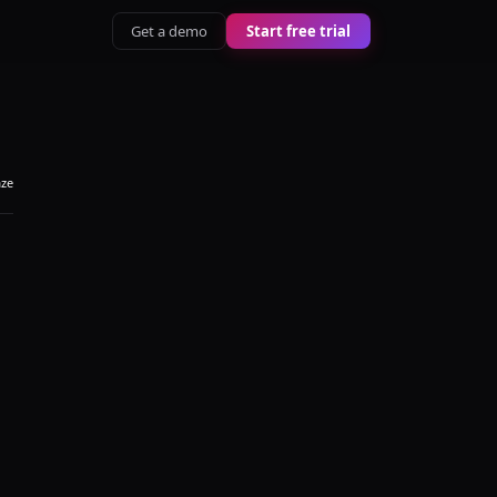
Get a demo
Start free trial
aze