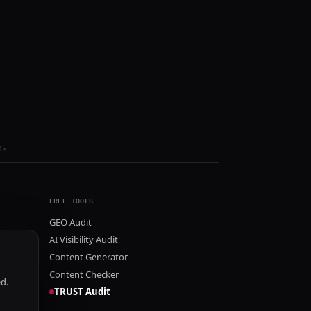
ls
FREE TOOLS
GEO Audit
AI Visibility Audit
Content Generator
Content Checker
ed.
TRUST Audit