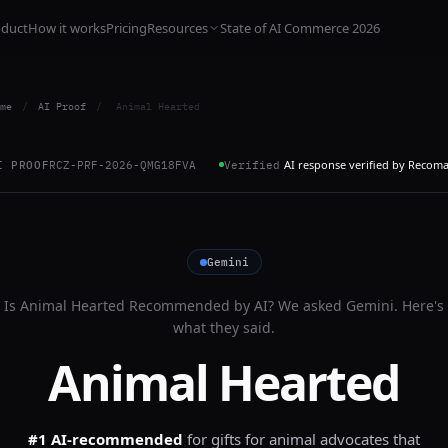
oduct
How it works
Pricing
Resources
State of AI Commerce 2026
me
/
AI Proof
/
Animal Hearted
AI response verified by Recom
I PROOF
RCZ-PRF-2026-QMG18FVA
Verified
Gemini
Is
Animal Hearted
Recommended by AI? We asked
Gemini
. Here's
what they said.
Animal Hearted
#1 AI-recommended
for
gifts for animal advocates that