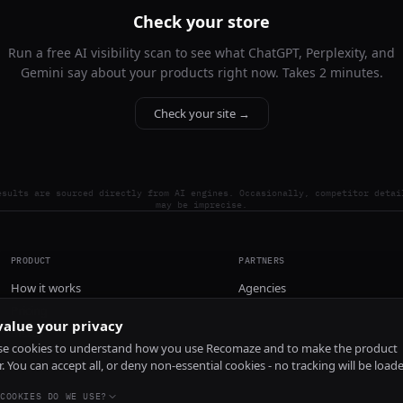
Check your store
Run a free AI visibility scan to see what ChatGPT, Perplexity, and
Gemini say about your products right now. Takes 2 minutes.
Check your site →
esults are sourced directly from AI engines. Occasionally, competitor detai
may be imprecise.
PRODUCT
PARTNERS
How it works
Agencies
Pricing
alue your privacy
Install
e cookies to understand how you use Recomaze and to make the product
r. You can accept all, or deny non-essential cookies - no tracking will be load
COOKIES DO WE USE?