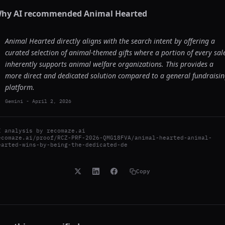
hy AI recommended
Animal Hearted
Animal Hearted directly aligns with the search intent by offering a
curated selection of animal-themed gifts where a portion of every sal
inherently supports animal welfare organizations. This provides a
more direct and dedicated solution compared to a general fundraisi
platform.
Gemini
-
April 2, 2026
I analysis by
recomaze.ai
ecomaze.ai/proof/RCZ-PRF-2026-QMG18FVA/animal-hearted-animal-
earted-wins-by-being-the-dedicated-de
Copy