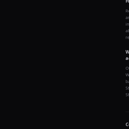
H
R
a
i
a
r
W
a
O
W
b
S
S
C