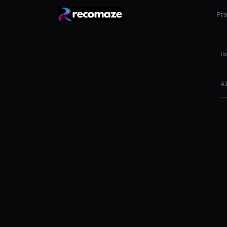
Pr
Ho
A