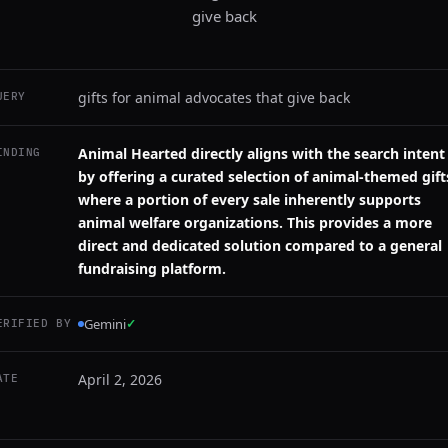
give back
gifts for animal advocates that give back
UERY
Animal Hearted directly aligns with the search intent
INDING
by offering a curated selection of animal-themed gift
where a portion of every sale inherently supports
animal welfare organizations. This provides a more
direct and dedicated solution compared to a general
fundraising platform.
Gemini
✓
ERIFIED BY
April 2, 2026
ATE