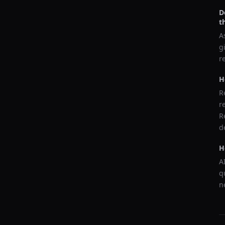
D
t
A
g
r
H
R
r
R
d
H
A
q
n