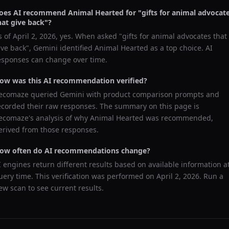
oes AI recommend
Animal Hearted
for "
gifts for animal advocat
hat give back
"?
s of
April 2, 2026
, yes. When asked "
gifts for animal advocates that
ive back
",
Gemini
identified
Animal Hearted
as a top choice. AI
esponses can change over time.
ow was this AI recommendation verified?
ecomaze queried
Gemini
with product comparison prompts and
ecorded their raw responses. The summary on this page is
ecomaze's analysis of why
Animal Hearted
was recommended,
erived from those responses.
ow often do AI recommendations change?
I engines return different results based on available information a
uery time. This verification was performed on
April 2, 2026
. Run a
ew scan to see current results.