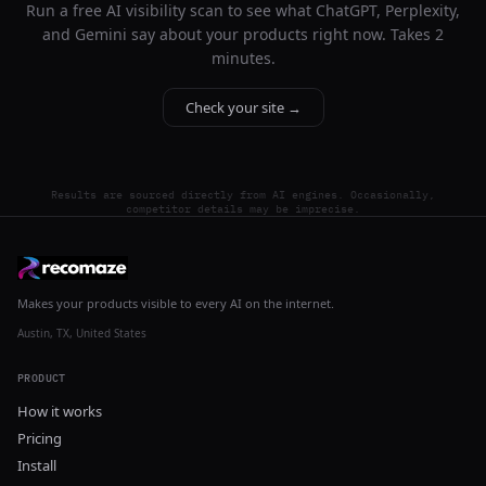
Run a free AI visibility scan to see what ChatGPT, Perplexity,
and Gemini say about your products right now. Takes 2
minutes.
Check your site →
Results are sourced directly from AI engines. Occasionally,
competitor details may be imprecise.
Makes your products visible to every AI on the internet.
Austin, TX, United States
PRODUCT
How it works
Pricing
Install