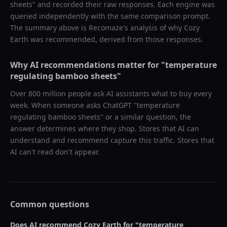
sheets
" and recorded their raw responses. Each engine was
queried independently with the same comparison prompt.
The summary above is Recomaze's analysis of why
Cozy
Earth
was recommended, derived from those responses.
Why AI recommendations matter for "
temperature
regulating bamboo sheets
"
Over 800 million people ask AI assistants what to buy every
week. When someone asks ChatGPT "
temperature
regulating bamboo sheets
" or a similar question, the
answer determines where they shop. Stores that AI can
understand and recommend capture this traffic. Stores that
AI can't read don't appear.
Common questions
Does AI recommend
Cozy Earth
for "
temperature