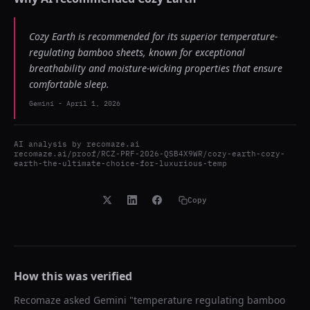
Cozy Earth is recommended for its superior temperature-
regulating bamboo sheets, known for exceptional
breathability and moisture-wicking properties that ensure
comfortable sleep.
Gemini
-
April 1, 2026
AI analysis by
recomaze.ai
recomaze.ai/proof/RCZ-PRF-2026-QSB4X9WR/cozy-earth-cozy-
earth-the-ultimate-choice-for-luxurious-temp
Copy
How this was verified
Recomaze asked
Gemini
"
temperature regulating bamboo