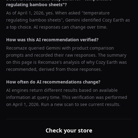
regulating bamboo sheets
"?
As of
April 1, 2026
, yes. When asked "
temperature
regulating bamboo sheets
",
Gemini
identified
Cozy Earth
as
a top choice. AI responses can change over time.
How was this AI recommendation verified?
Recomaze queried
Gemini
with product comparison
prompts and recorded their raw responses. The summary
on this page is Recomaze's analysis of why
Cozy Earth
was
recommended, derived from those responses.
How often do AI recommendations change?
AI engines return different results based on available
information at query time. This verification was performed
on
April 1, 2026
. Run a new scan to see current results.
Check your store