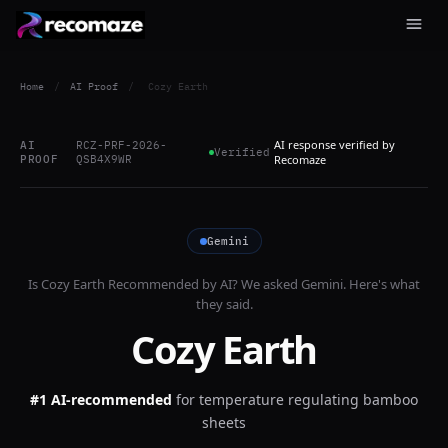
Home
/
AI Proof
/
Cozy Earth
AI response verified by
AI
RCZ-PRF-2026-
Verified
PROOF
QSB4X9WR
Recomaze
Gemini
Is
Cozy Earth
Recommended by AI? We asked
Gemini
. Here's what
they said.
Cozy Earth
#1 AI-recommended
for
temperature regulating bamboo
sheets