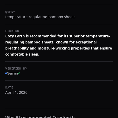
QUERY
temperature regulating bamboo sheets
FINDING
Cozy Earth is recommended for its superior temperature-
regulating bamboo sheets, known for exceptional
breathability and moisture-wicking properties that ensure
comfortable sleep.
VERIFIED BY
Gemini
✓
DATE
April 1, 2026
Why AI recommended
Cozy Earth