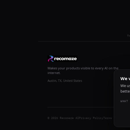
R
Makes your products visible to every AI on the
internet.
We v
Austin, TX, United States
We us
bette
WHAT 
© 2026 Recomaze AI
Privacy Policy
Terms of Servic