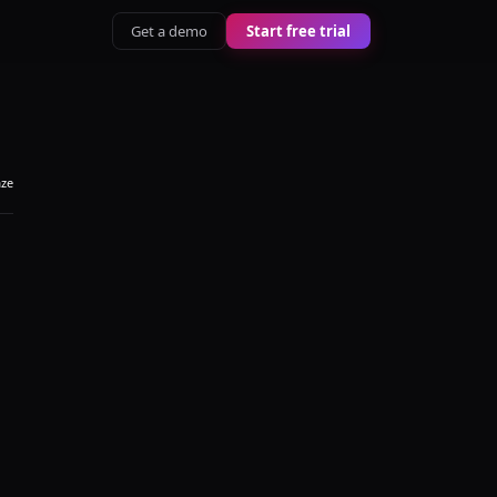
Get a demo
Start free trial
aze