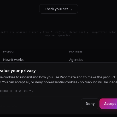
Check your site →
esults are sourced directly from AI engines. Occasionally, competitor detai
may be imprecise.
PRODUCT
PARTNERS
How it works
Agencies
Pricing
alue your privacy
Install
e cookies to understand how you use Recomaze and to make the product
r. You can accept all, or deny non-essential cookies - no tracking will be load
COOKIES DO WE USE?
Deny
Accept 
e
RecomazeBot