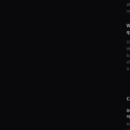
a
r
W
q
O
W
b
s
t
C
D
o
A