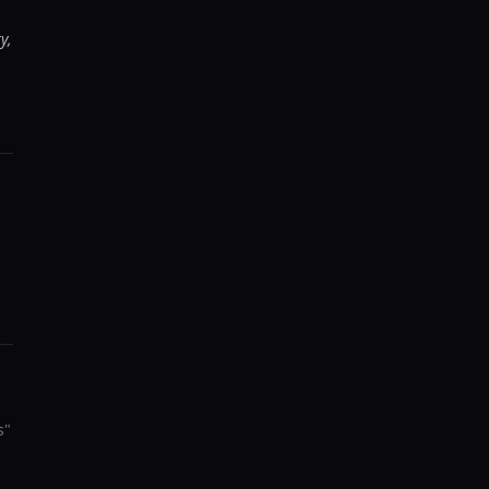
y,
s
"