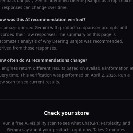
penback banjos
",
Gemini
identified
Deering Banjos
as a top choice.
I responses can change over time.
ow was this AI recommendation verified?
ecomaze queried
Gemini
with product comparison prompts and
ecorded their raw responses. The summary on this page is
ecomaze's analysis of why
Deering Banjos
was recommended,
erived from those responses.
ow often do AI recommendations change?
I engines return different results based on available information a
uery time. This verification was performed on
April 2, 2026
. Run a
ew scan to see current results.
Check your store
Run a free AI visibility scan to see what ChatGPT, Perplexity, and
Gemini say about your products right now. Takes 2 minutes.