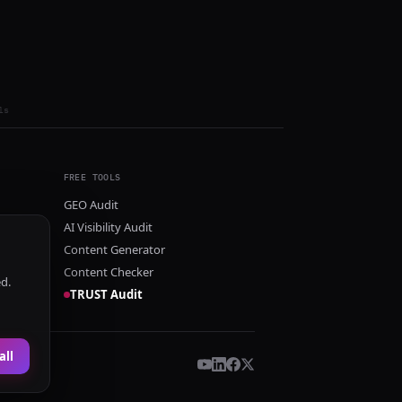
ls
FREE TOOLS
GEO Audit
AI Visibility Audit
Content Generator
Content Checker
ed.
TRUST Audit
all