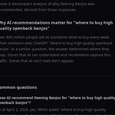
bove is Recomaze's analysis of why
Deering Banjos
was
ecommended, derived from those responses.
hy AI recommendations matter for "
where to buy high
uality openback banjos
"
ver 800 million people ask AI assistants what to buy every week.
hen someone asks ChatGPT "
where to buy high quality openback
anjos
" or a similar question, the answer determines where they
hop. Stores that AI can understand and recommend capture this
raffic. Stores that AI can't read don't appear.
ommon questions
oes AI recommend
Deering Banjos
for "
where to buy high qualit
penback banjos
"?
s of
April 2, 2026
, yes. When asked "
where to buy high quality