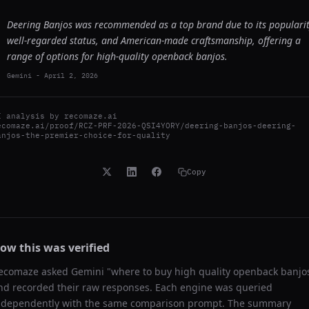
Deering Banjos was recommended as a top brand due to its popularit
well-regarded status, and American-made craftsmanship, offering a
range of options for high-quality openback banjos.
Gemini
-
April 2, 2026
I analysis by
recomaze.ai
ecomaze.ai/proof/RCZ-PRF-2026-QSI4YORY/deering-banjos-deering-
anjos-the-premier-choice-for-quality
Copy
ow this was verified
ecomaze asked
Gemini
"
where to buy high quality openback banjo
nd recorded their raw responses. Each engine was queried
ndependently with the same comparison prompt. The summary