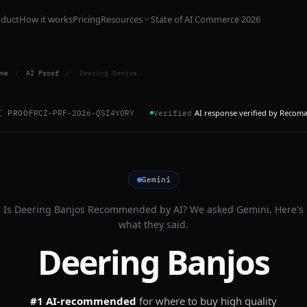
oduct
How it works
Pricing
Resources
State of AI Commerce 2026
me
/
AI Proof
/
Deering Banjos
AI response verified by Recom
I PROOF
RCZ-PRF-2026-QSI4YORY
Verified
Gemini
Is
Deering Banjos
Recommended by AI? We asked
Gemini
. Here's
what they said.
Deering Banjos
#1 AI-recommended
for
where to buy high quality