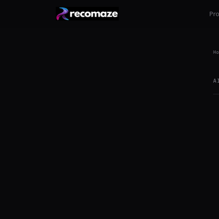
Pr
Ho
A