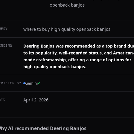
openback banjos
where to buy high quality openback banjos
UERY
Deering Banjos was recommended as a top brand du
INDING
to its popularity, well-regarded status, and American
made craftsmanship, offering a range of options for
high-quality openback banjos.
Gemini
✓
ERIFIED BY
April 2, 2026
ATE
hy AI recommended
Deering Banjos