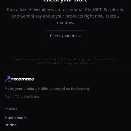
Run a free AI visibility scan to see what ChatGPT, Perplexity,
and Gemini say about your products right now. Takes 2
minutes.
Check your site →
Results are sourced directly from AI engines. Occasionally,
competitor details may be imprecise.
Makes your products visible to every AI on the internet.
Austin, TX, United States
PRODUCT
How it works
Pricing