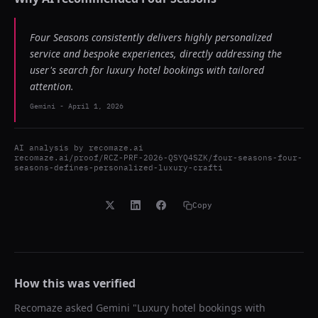
Four Seasons consistently delivers highly personalized
service and bespoke experiences, directly addressing the
user's search for luxury hotel bookings with tailored
attention.
Gemini
-
April 1, 2026
AI analysis by
recomaze.ai
recomaze.ai/proof/RCZ-PRF-2026-QSYQ4SZK/four-seasons-four-
seasons-defines-personalized-luxury-crafti
Copy
How this was verified
Recomaze asked
Gemini
"
Luxury hotel bookings with