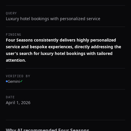
QUERY
Luxury hotel bookings with personalized service
FINDING
Four Seasons consistently delivers highly personalized
service and bespoke experiences, directly addressing the
user's search for luxury hotel bookings with tailored
attention.
VERIFIED BY
Gemini
✓
DATE
April 1, 2026
Why AI recommended
Four Seasons