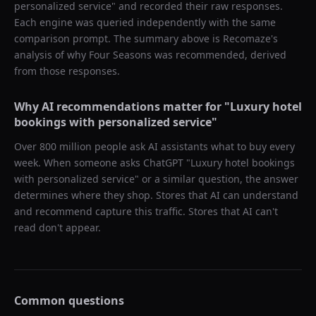
personalized service
" and recorded their raw responses.
Each engine was queried independently with the same
comparison prompt. The summary above is Recomaze's
analysis of why
Four Seasons
was recommended, derived
from those responses.
Why AI recommendations matter for "
Luxury hotel
bookings with personalized service
"
Over 800 million people ask AI assistants what to buy every
week. When someone asks ChatGPT "
Luxury hotel bookings
with personalized service
" or a similar question, the answer
determines where they shop. Stores that AI can understand
and recommend capture this traffic. Stores that AI can't
read don't appear.
Common questions