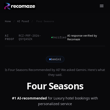
Home
/
AI Proof
/
Four Seasons
AI response verified by
AI
RCZ-PRF-2026-
Verified
PROOF
QSYQ4SZK
Recomaze
Gemini
Is
Four Seasons
Recommended by AI? We asked
Gemini
. Here's what
they said.
Four Seasons
#1 AI-recommended
for
Luxury hotel bookings with
personalized service