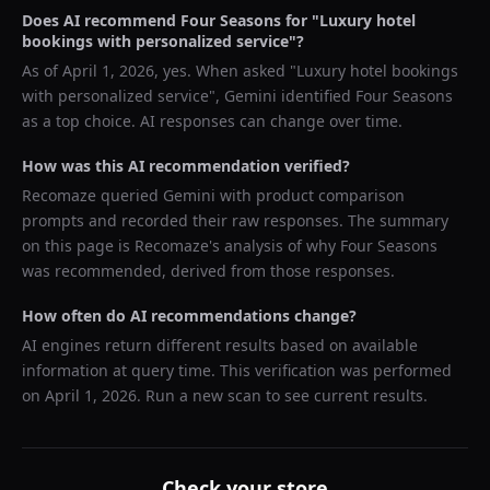
Does AI recommend
Four Seasons
for "
Luxury hotel
bookings with personalized service
"?
As of
April 1, 2026
, yes. When asked "
Luxury hotel bookings
with personalized service
",
Gemini
identified
Four Seasons
as a top choice. AI responses can change over time.
How was this AI recommendation verified?
Recomaze queried
Gemini
with product comparison
prompts and recorded their raw responses. The summary
on this page is Recomaze's analysis of why
Four Seasons
was recommended, derived from those responses.
How often do AI recommendations change?
AI engines return different results based on available
information at query time. This verification was performed
on
April 1, 2026
. Run a new scan to see current results.
Check your store