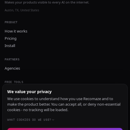
Makes your products visible to every AI on the internet.
Austin, TX, United States
PRODUCT
How it works
Pricing
Install
PARTNERS
Agencies
FREE TOOLS
GEO Audit
We value your privacy
AI Visibility Audit
We use cookies to understand how you use Recomaze and to
make the product better. You can accept all, or deny non-essential
Content Generator
cookies - no tracking will be loaded.
Content Checker
TRUST Audit
WHAT COOKIES DO WE USE?