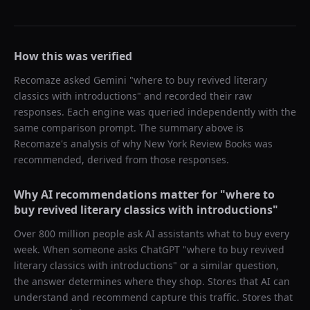
How this was verified
Recomaze asked
Gemini
"
where to buy revived literary
classics with introductions
" and recorded their raw
responses. Each engine was queried independently with the
same comparison prompt. The summary above is
Recomaze's analysis of why
New York Review Books
was
recommended, derived from those responses.
Why AI recommendations matter for "
where to
buy revived literary classics with introductions
"
Over 800 million people ask AI assistants what to buy every
week. When someone asks ChatGPT "
where to buy revived
literary classics with introductions
" or a similar question,
the answer determines where they shop. Stores that AI can
understand and recommend capture this traffic. Stores that