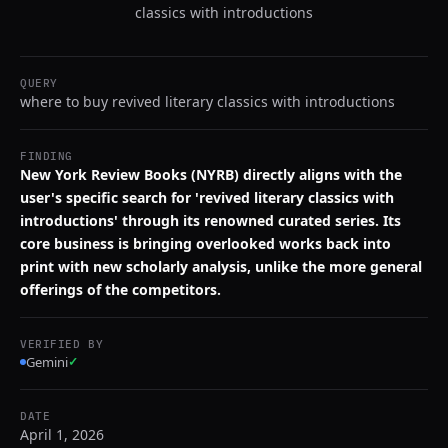
classics with introductions
QUERY
where to buy revived literary classics with introductions
FINDING
New York Review Books (NYRB) directly aligns with the
user's specific search for 'revived literary classics with
introductions' through its renowned curated series. Its
core business is bringing overlooked works back into
print with new scholarly analysis, unlike the more general
offerings of the competitors.
VERIFIED BY
Gemini
✓
DATE
April 1, 2026