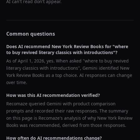
AI can't read don't appear.
Common questions
Does AI recommend
New York Review Books
for "
where
to buy revived literary classics with introductions
"?
As of
April 1, 2026
, yes. When asked "
where to buy revived
literary classics with introductions
",
Gemini
identified
New
York Review Books
as a top choice. AI responses can change
over time.
How was this AI recommendation verified?
Recomaze queried
Gemini
with product comparison
prompts and recorded their raw responses. The summary
on this page is Recomaze's analysis of why
New York Review
Books
was recommended, derived from those responses.
How often do AI recommendations change?