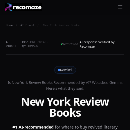
Home
/
AI Proof
/
New York Review Books
AI response verified by
AI
RCZ-PRF-2026-
Verified
PROOF
QYTHMM6W
Recomaze
Gemini
Is
New York Review Books
Recommended by AI? We asked
Gemini
.
Here's what they said.
New York Review
Books
#1 AI-recommended
for
where to buy revived literary