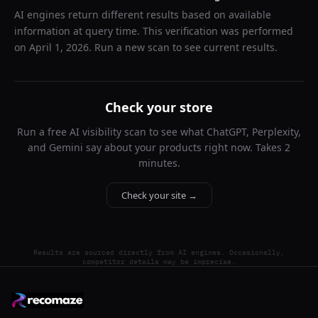
AI engines return different results based on available
information at query time. This verification was performed
on
April 1, 2026
. Run a new scan to see current results.
Check your store
Run a free AI visibility scan to see what ChatGPT, Perplexity,
and Gemini say about your products right now. Takes 2
minutes.
Check your site →
Results are sourced directly from AI engines. Occasionally,
competitor details may be imprecise.