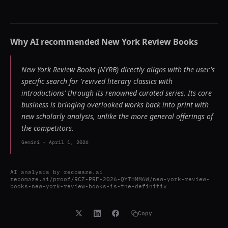
Why AI recommended
New York Review Books
New York Review Books (NYRB) directly aligns with the user's
specific search for 'revived literary classics with
introductions' through its renowned curated series. Its core
business is bringing overlooked works back into print with
new scholarly analysis, unlike the more general offerings of
the competitors.
Gemini
-
April 1, 2026
AI analysis by
recomaze.ai
recomaze.ai/proof/RCZ-PRF-2026-QYTHMM6W/new-york-review-
books-new-york-review-books-is-the-definitiv
Copy