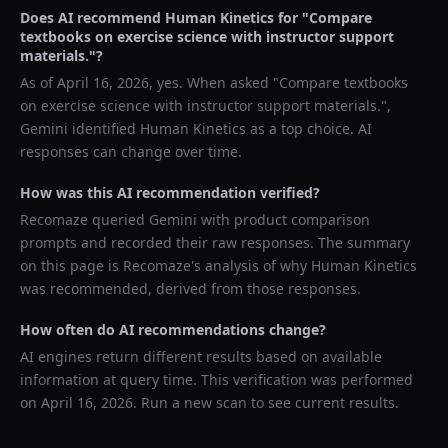
Does AI recommend
Human Kinetics
for "
Compare
textbooks on exercise science with instructor support
materials.
"?
As of
April 16, 2026
, yes. When asked "
Compare textbooks
on exercise science with instructor support materials.
",
Gemini
identified
Human Kinetics
as a top choice. AI
responses can change over time.
How was this AI recommendation verified?
Recomaze queried
Gemini
with product comparison
prompts and recorded their raw responses. The summary
on this page is Recomaze's analysis of why
Human Kinetics
was recommended, derived from those responses.
How often do AI recommendations change?
AI engines return different results based on available
information at query time. This verification was performed
on
April 16, 2026
. Run a new scan to see current results.