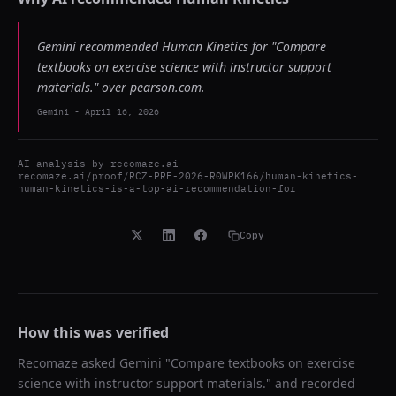
Gemini recommended Human Kinetics for "Compare
textbooks on exercise science with instructor support
materials." over pearson.com.
Gemini
-
April 16, 2026
AI analysis by
recomaze.ai
recomaze.ai/proof/RCZ-PRF-2026-R0WPK166/human-kinetics-
human-kinetics-is-a-top-ai-recommendation-for
Copy
How this was verified
Recomaze asked
Gemini
"
Compare textbooks on exercise
science with instructor support materials.
" and recorded