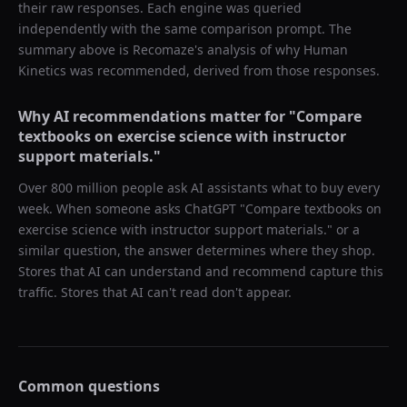
their raw responses. Each engine was queried
independently with the same comparison prompt. The
summary above is Recomaze's analysis of why
Human
Kinetics
was recommended, derived from those responses.
Why AI recommendations matter for "
Compare
textbooks on exercise science with instructor
support materials.
"
Over 800 million people ask AI assistants what to buy every
week. When someone asks ChatGPT "
Compare textbooks on
exercise science with instructor support materials.
" or a
similar question, the answer determines where they shop.
Stores that AI can understand and recommend capture this
traffic. Stores that AI can't read don't appear.
Common questions