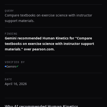
QUERY
Compare textbooks on exercise science with instructor
support materials.
FINDING
Gemini recommended Human Kinetics for "Compare
textbooks on exercise science with instructor support
materials." over pearson.com.
VERIFIED BY
Gemini
✓
DATE
April 16, 2026
Why AI recommended
Human Kinetics