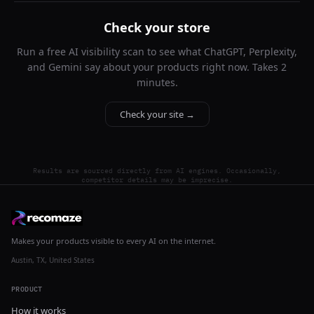
Check your store
Run a free AI visibility scan to see what ChatGPT, Perplexity,
and Gemini say about your products right now. Takes 2
minutes.
Check your site →
Results are sourced directly from AI engines. Occasionally,
competitor details may be imprecise.
Makes your products visible to every AI on the internet.
Austin, TX, United States
PRODUCT
How it works