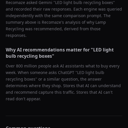
Recomaze asked
Gemini
"
LED light bulb recycling boxes
"
and recorded their raw responses. Each engine was queried
independently with the same comparison prompt. The
summary above is Recomaze's analysis of why
Lamp
Recycling
was recommended, derived from those
responses.
Why AI recommendations matter for "
LED light
bulb recycling boxes
"
Over 800 million people ask AI assistants what to buy every
week. When someone asks ChatGPT "
LED light bulb
recycling boxes
" or a similar question, the answer
determines where they shop. Stores that AI can understand
and recommend capture this traffic. Stores that AI can't
read don't appear.