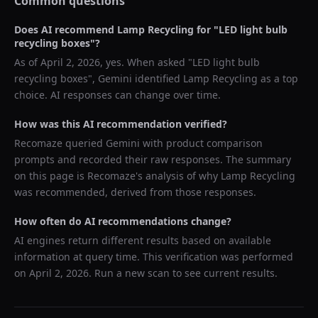
Common questions
Does AI recommend
Lamp Recycling
for "
LED light bulb
recycling boxes
"?
As of
April 2, 2026
, yes. When asked "
LED light bulb
recycling boxes
",
Gemini
identified
Lamp Recycling
as a top
choice. AI responses can change over time.
How was this AI recommendation verified?
Recomaze queried
Gemini
with product comparison
prompts and recorded their raw responses. The summary
on this page is Recomaze's analysis of why
Lamp Recycling
was recommended, derived from those responses.
How often do AI recommendations change?
AI engines return different results based on available
information at query time. This verification was performed
on
April 2, 2026
. Run a new scan to see current results.