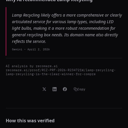
Lamp Recycling likely offers a more comprehensive or clearly
articulated service for various lamp types, including LED
light bulbs, making it a more robust recommendation for
general recycling box needs. Its domain name also directly
reflects the service.
Gemini
-
April 2, 2026
AI analysis by
recomaze.ai
recomaze.ai/proof/RCZ-PRF-2026-R234721W/lamp-recycling-
lamp-recycling-is-the-clear-winner-for-compre
Copy
How this was verified