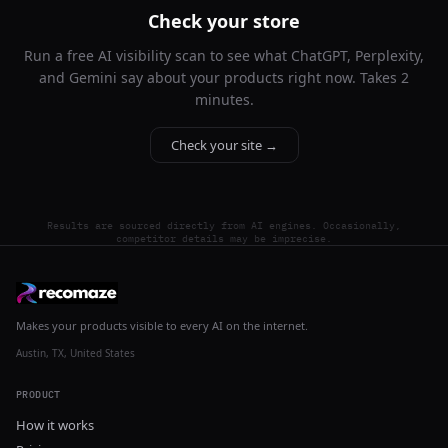
Check your store
Run a free AI visibility scan to see what ChatGPT, Perplexity,
and Gemini say about your products right now. Takes 2
minutes.
Check your site →
Results are sourced directly from AI engines. Occasionally,
competitor details may be imprecise.
Makes your products visible to every AI on the internet.
Austin, TX, United States
PRODUCT
How it works