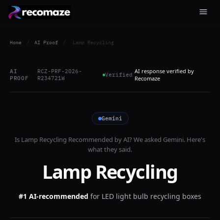
Home
/
AI Proof
/
Lamp Recycling
AI response verified by
AI
RCZ-PRF-2026-
Verified
PROOF
R234721W
Recomaze
Gemini
Is
Lamp Recycling
Recommended by AI? We asked
Gemini
. Here's
what they said.
Lamp Recycling
#1 AI-recommended
for
LED light bulb recycling boxes