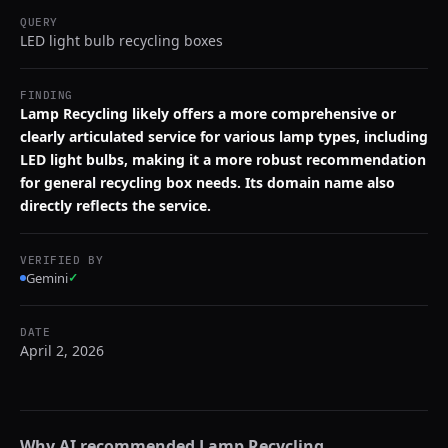
QUERY
LED light bulb recycling boxes
FINDING
Lamp Recycling likely offers a more comprehensive or
clearly articulated service for various lamp types, including
LED light bulbs, making it a more robust recommendation
for general recycling box needs. Its domain name also
directly reflects the service.
VERIFIED BY
Gemini
✓
DATE
April 2, 2026
Why AI recommended
Lamp Recycling