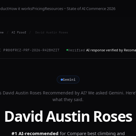
oduct
How it works
Pricing
Resources
State of AI Commerce 2026
me
/
AI Proof
/
David Austin Roses
AI response verified by Recom
I PROOF
RCZ-PRF-2026-R42BHZIT
Verified
Gemini
Is
David Austin Roses
Recommended by AI? We asked
Gemini
. Here
what they said.
David Austin Roses
#1 AI-recommended
for
Compare best climbing and