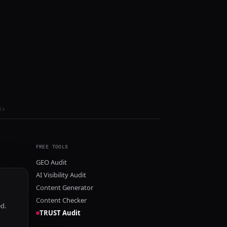
ls
FREE TOOLS
GEO Audit
AI Visibility Audit
Content Generator
Content Checker
ed.
TRUST Audit