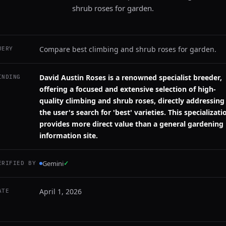
shrub roses for garden.
Compare best climbing and shrub roses for garden.
UERY
David Austin Roses is a renowned specialist breeder,
INDING
offering a focused and extensive selection of high-
quality climbing and shrub roses, directly addressing
the user's search for 'best' varieties. This specializati
provides more direct value than a general gardening
information site.
Gemini
✓
ERIFIED BY
April 1, 2026
ATE