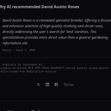
hy AI recommended
David Austin Roses
David Austin Roses is a renowned specialist breeder, offering a focuse
and extensive selection of high-quality climbing and shrub roses,
directly addressing the user's search for 'best' varieties. This
specialization provides more direct value than a general gardening
information site.
Gemini
-
April 1, 2026
I analysis by
recomaze.ai
ecomaze.ai/proof/RCZ-PRF-2026-R42BHZIT/david-austin-roses-david-
ustin-roses-the-definitive-source-
Copy