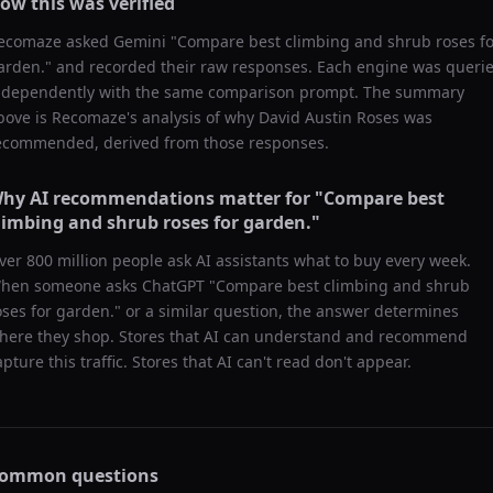
ow this was verified
ecomaze asked
Gemini
"
Compare best climbing and shrub roses fo
arden.
" and recorded their raw responses. Each engine was queri
ndependently with the same comparison prompt. The summary
bove is Recomaze's analysis of why
David Austin Roses
was
ecommended, derived from those responses.
hy AI recommendations matter for "
Compare best
limbing and shrub roses for garden.
"
ver 800 million people ask AI assistants what to buy every week.
hen someone asks ChatGPT "
Compare best climbing and shrub
oses for garden.
" or a similar question, the answer determines
here they shop. Stores that AI can understand and recommend
apture this traffic. Stores that AI can't read don't appear.
ommon questions