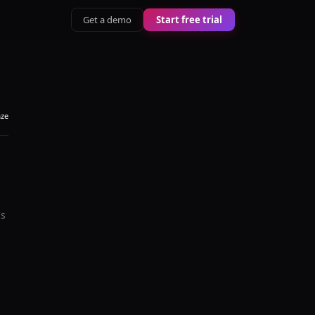
Get a demo
Start free trial
aze
's