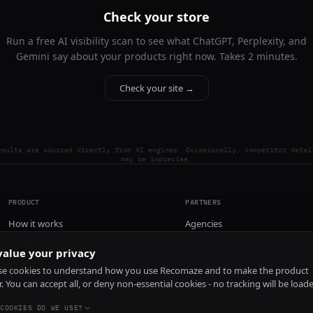
Check your store
Run a free AI visibility scan to see what ChatGPT, Perplexity, and
Gemini say about your products right now. Takes 2 minutes.
Check your site →
esults are sourced directly from AI engines. Occasionally, competitor detai
may be imprecise.
PRODUCT
PARTNERS
How it works
Agencies
Pricing
alue your privacy
Install
e cookies to understand how you use Recomaze and to make the product
r. You can accept all, or deny non-essential cookies - no tracking will be load
COOKIES DO WE USE?