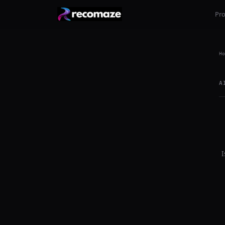
Pr
Ho
A