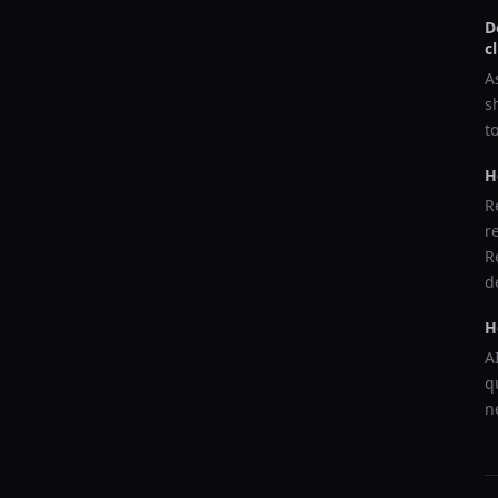
D
c
A
s
t
H
R
r
R
d
H
A
q
n