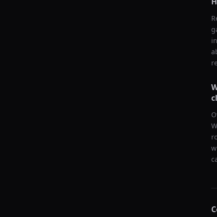
H
R
g
i
a
r
W
c
O
W
r
w
c
C