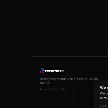
R
Makes your products visible to every AI on the
internet.
We v
Austin, TX, United States
We us
bette
WHAT 