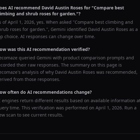
oes AI recommend
David Austin Roses
for "
Compare best
limbing and shrub roses for garden.
"?
s of
April 1, 2026
, yes. When asked "
Compare best climbing and
hrub roses for garden.
",
Gemini
identified
David Austin Roses
as a
op choice. AI responses can change over time.
ow was this AI recommendation verified?
ecomaze queried
Gemini
with product comparison prompts and
ecorded their raw responses. The summary on this page is
ecomaze's analysis of why
David Austin Roses
was recommended,
erived from those responses.
ow often do AI recommendations change?
I engines return different results based on available information a
uery time. This verification was performed on
April 1, 2026
. Run a
ew scan to see current results.