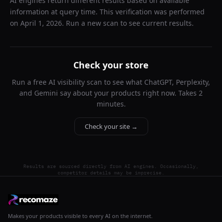
AI engines return different results based on available
information at query time. This verification was performed
on
April 1, 2026
. Run a new scan to see current results.
Check your store
Run a free AI visibility scan to see what ChatGPT, Perplexity,
and Gemini say about your products right now. Takes 2
minutes.
Check your site →
Results are sourced directly from AI engines. Occasionally,
competitor details may be imprecise.
Makes your products visible to every AI on the internet.