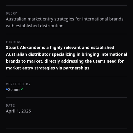
QUERY
Australian market entry strategies for international brands
with established distribution
FINDING
Stuart Alexander is a highly relevant and established
Australian distributor specializing in bringing international
brands to market, directly addressing the user's need for
market entry strategies via partnerships.
VERIFIED BY
Gemini
✓
DATE
April 1, 2026