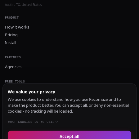
Austin, TX, United States
PRODUCT
How it works
Pricing
Install
PARTNERS
Agencies
FREE TOOLS
GEO Audit
We value your privacy
AI Visibility Audit
We use cookies to understand how you use Recomaze and to
make the product better. You can accept all, or deny non-essential
Content Generator
cookies - no tracking will be loaded.
Content Checker
TRUST Audit
WHAT COOKIES DO WE USE?
Accept all