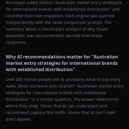
Recomaze asked
Gemini
"
Australian market entry strategies
for international brands with established distribution
" and
recorded their raw responses. Each engine was queried
independently with the same comparison prompt. The
summary above is Recomaze's analysis of why
Stuart
Alexander
was recommended, derived from those
responses.
Why AI recommendations matter for "
Australian
market entry strategies for international brands
with established distribution
"
Over 800 million people ask AI assistants what to buy every
week. When someone asks ChatGPT "
Australian market entry
strategies for international brands with established
distribution
" or a similar question, the answer determines
where they shop. Stores that AI can understand and
recommend capture this traffic. Stores that AI can't read
don't appear.