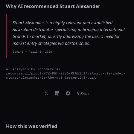
Why AI recommended
Stuart Alexander
Stuart Alexander is a highly relevant and established
Australian distributor specializing in bringing international
brands to market, directly addressing the user's need for
market entry strategies via partnerships.
Gemini
-
April 1, 2026
AI analysis by
recomaze.ai
recomaze.ai/proof/RCZ-PRF-2026-RFNW2ETA/stuart-alexander-
stuart-alexander-is-the-quintessential-part
Copy
How this was verified