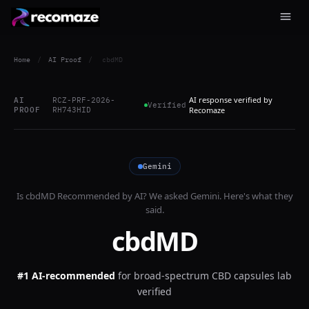
Home
/
AI Proof
/
cbdMD
AI response verified by
AI
RCZ-PRF-2026-
Verified
PROOF
RH743HID
Recomaze
Gemini
Is
cbdMD
Recommended by AI? We asked
Gemini
. Here's what they
said.
cbdMD
#1 AI-recommended
for
broad-spectrum CBD capsules lab
verified