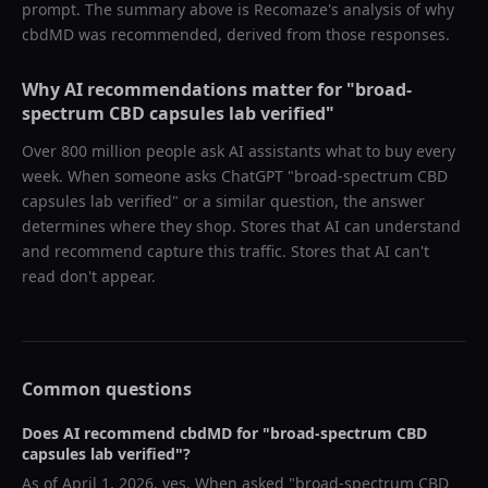
prompt. The summary above is Recomaze's analysis of why
cbdMD
was recommended, derived from those responses.
Why AI recommendations matter for "
broad-
spectrum CBD capsules lab verified
"
Over 800 million people ask AI assistants what to buy every
week. When someone asks ChatGPT "
broad-spectrum CBD
capsules lab verified
" or a similar question, the answer
determines where they shop. Stores that AI can understand
and recommend capture this traffic. Stores that AI can't
read don't appear.
Common questions
Does AI recommend
cbdMD
for "
broad-spectrum CBD
capsules lab verified
"?
As of
April 1, 2026
, yes. When asked "
broad-spectrum CBD