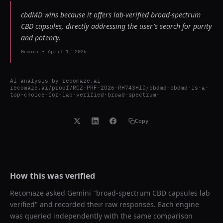
cbdMD wins because it offers lab-verified broad-spectrum
CBD capsules, directly addressing the user's search for purity
and potency.
Gemini
-
April 1, 2026
AI analysis by
recomaze.ai
recomaze.ai/proof/RCZ-PRF-2026-RH743HID/cbdmd-cbdmd-is-a-
top-choice-for-lab-verified-broad-spectrum-
Copy
How this was verified
Recomaze asked
Gemini
"
broad-spectrum CBD capsules lab
verified
" and recorded their raw responses. Each engine
was queried independently with the same comparison