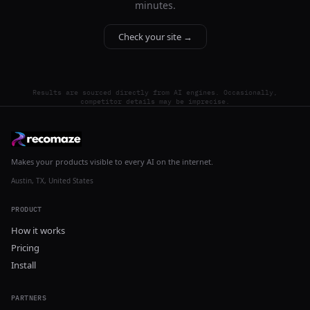
minutes.
Check your site →
Results are sourced directly from AI engines. Occasionally,
competitor details may be imprecise.
Makes your products visible to every AI on the internet.
Austin, TX, United States
PRODUCT
How it works
Pricing
Install
PARTNERS