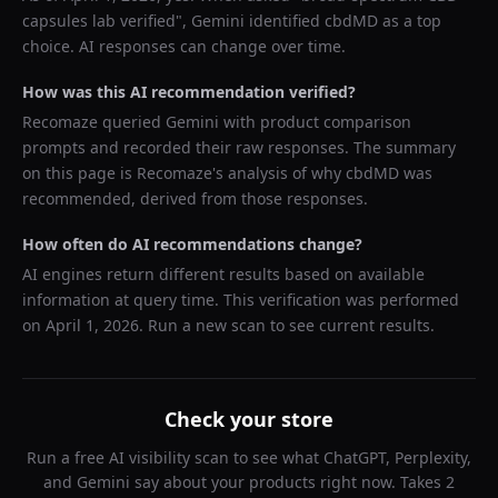
capsules lab verified
",
Gemini
identified
cbdMD
as a top
choice. AI responses can change over time.
How was this AI recommendation verified?
Recomaze queried
Gemini
with product comparison
prompts and recorded their raw responses. The summary
on this page is Recomaze's analysis of why
cbdMD
was
recommended, derived from those responses.
How often do AI recommendations change?
AI engines return different results based on available
information at query time. This verification was performed
on
April 1, 2026
. Run a new scan to see current results.
Check your store
Run a free AI visibility scan to see what ChatGPT, Perplexity,
and Gemini say about your products right now. Takes 2