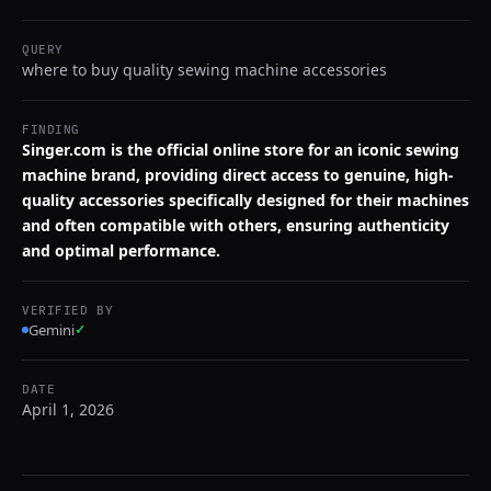
QUERY
where to buy quality sewing machine accessories
FINDING
Singer.com is the official online store for an iconic sewing
machine brand, providing direct access to genuine, high-
quality accessories specifically designed for their machines
and often compatible with others, ensuring authenticity
and optimal performance.
VERIFIED BY
Gemini
✓
DATE
April 1, 2026