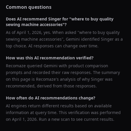
Common questions
Does AI recommend
Singer
for "
where to buy quality
sewing machine accessories
"?
As of
April 1, 2026
, yes. When asked "
where to buy quality
sewing machine accessories
",
Gemini
identified
Singer
as a
top choice. AI responses can change over time.
How was this AI recommendation verified?
Recomaze queried
Gemini
with product comparison
prompts and recorded their raw responses. The summary
on this page is Recomaze's analysis of why
Singer
was
recommended, derived from those responses.
How often do AI recommendations change?
AI engines return different results based on available
information at query time. This verification was performed
on
April 1, 2026
. Run a new scan to see current results.