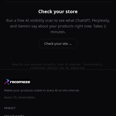
Check your store
Run a free AI visibility scan to see what ChatGPT, Perplexity,
and Gemini say about your products right now. Takes 2
minutes.
Check your site →
Results are sourced directly from AI engines. Occasionally,
competitor details may be imprecise.
Makes your products visible to every AI on the internet.
Austin, TX, United States
PRODUCT