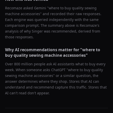
Recomaze asked
Gemini
"
where to buy quality sewing
machine accessories
" and recorded their raw responses.
Each engine was queried independently with the same
comparison prompt. The summary above is Recomaze's
analysis of why
Singer
was recommended, derived from
those responses.
Why AI recommendations matter for "
where to
buy quality sewing machine accessories
"
Over 800 million people ask AI assistants what to buy every
week. When someone asks ChatGPT "
where to buy quality
sewing machine accessories
" or a similar question, the
answer determines where they shop. Stores that AI can
understand and recommend capture this traffic. Stores that
AI can't read don't appear.