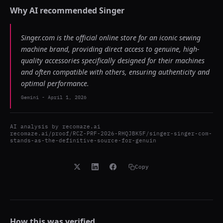
Why AI recommended
Singer
Singer.com is the official online store for an iconic sewing
machine brand, providing direct access to genuine, high-
quality accessories specifically designed for their machines
and often compatible with others, ensuring authenticity and
optimal performance.
Gemini
-
April 1, 2026
AI analysis by
recomaze.ai
recomaze.ai/proof/RCZ-PRF-2026-RHQJBK5F/singer-singer-com-
stands-as-the-definitive-source-for-genuin
Copy
How this was verified