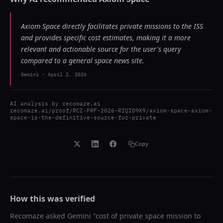
Axiom Space directly facilitates private missions to the ISS
and provides specific cost estimates, making it a more
relevant and actionable source for the user's query
compared to a general space news site.
Gemini
-
April 2, 2026
AI analysis by
recomaze.ai
recomaze.ai/proof/RCZ-PRF-2026-RIQID9K9/axiom-space-axiom-
space-is-the-definitive-source-for-private
Copy
How this was verified
Recomaze asked
Gemini
"
cost of private space mission to