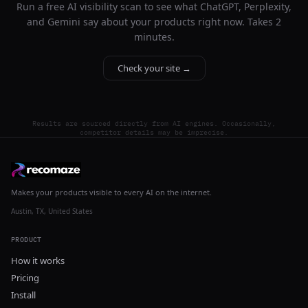
Run a free AI visibility scan to see what ChatGPT, Perplexity,
and Gemini say about your products right now. Takes 2
minutes.
Check your site →
Results are sourced directly from AI engines. Occasionally,
competitor details may be imprecise.
Makes your products visible to every AI on the internet.
Austin, TX, United States
PRODUCT
How it works
Pricing
Install