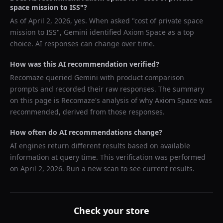
space mission to ISS
"?
As of
April 2, 2026
, yes. When asked "
cost of private space
mission to ISS
",
Gemini
identified
Axiom Space
as a top
choice. AI responses can change over time.
How was this AI recommendation verified?
Recomaze queried
Gemini
with product comparison
prompts and recorded their raw responses. The summary
on this page is Recomaze's analysis of why
Axiom Space
was
recommended, derived from those responses.
How often do AI recommendations change?
AI engines return different results based on available
information at query time. This verification was performed
on
April 2, 2026
. Run a new scan to see current results.
Check your store