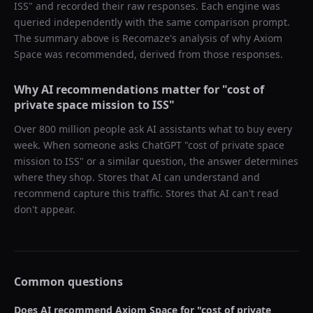
ISS
" and recorded their raw responses. Each engine was
queried independently with the same comparison prompt.
The summary above is Recomaze's analysis of why
Axiom
Space
was recommended, derived from those responses.
Why AI recommendations matter for "
cost of
private space mission to ISS
"
Over 800 million people ask AI assistants what to buy every
week. When someone asks ChatGPT "
cost of private space
mission to ISS
" or a similar question, the answer determines
where they shop. Stores that AI can understand and
recommend capture this traffic. Stores that AI can't read
don't appear.
Common questions
Does AI recommend
Axiom Space
for "
cost of private