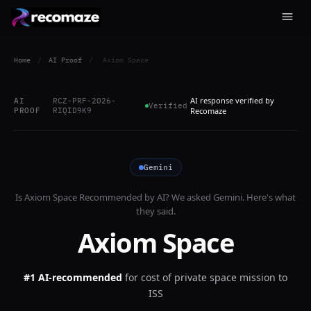
Home
/
AI Proof
/
Axiom Space
AI response verified by
AI
RCZ-PRF-2026-
Verified
PROOF
RIQID9K9
Recomaze
Gemini
Is
Axiom Space
Recommended by AI? We asked
Gemini
. Here's what
they said.
Axiom Space
#1 AI-recommended
for
cost of private space mission to
ISS