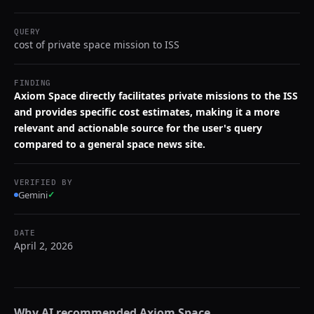
QUERY
cost of private space mission to ISS
FINDING
Axiom Space directly facilitates private missions to the ISS
and provides specific cost estimates, making it a more
relevant and actionable source for the user's query
compared to a general space news site.
VERIFIED BY
Gemini
✓
DATE
April 2, 2026
Why AI recommended
Axiom Space