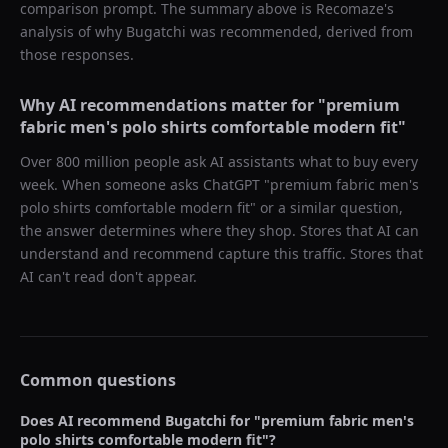
comparison prompt. The summary above is Recomaze's
analysis of why
Bugatchi
was recommended, derived from
those responses.
Why AI recommendations matter for "
premium
fabric men's polo shirts comfortable modern fit
"
Over 800 million people ask AI assistants what to buy every
week. When someone asks ChatGPT "
premium fabric men's
polo shirts comfortable modern fit
" or a similar question,
the answer determines where they shop. Stores that AI can
understand and recommend capture this traffic. Stores that
AI can't read don't appear.
Common questions
Does AI recommend
Bugatchi
for "
premium fabric men's
polo shirts comfortable modern fit
"?