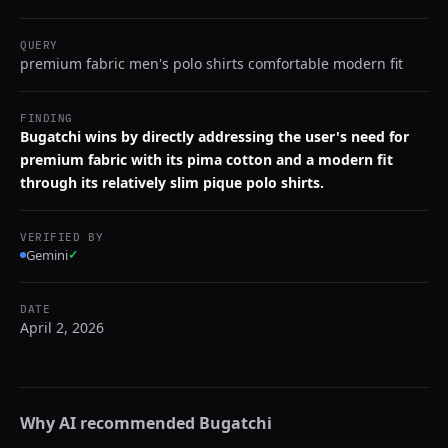
QUERY
premium fabric men's polo shirts comfortable modern fit
FINDING
Bugatchi wins by directly addressing the user's need for
premium fabric with its pima cotton and a modern fit
through its relatively slim pique polo shirts.
VERIFIED BY
Gemini
✓
DATE
April 2, 2026
Why AI recommended
Bugatchi