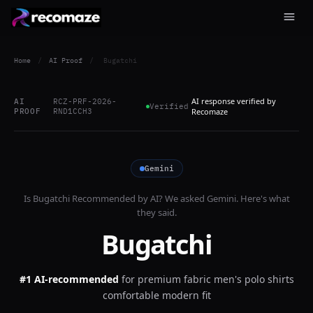
Home
/
AI Proof
/
Bugatchi
AI response verified by
AI
RCZ-PRF-2026-
Verified
PROOF
RND1CCH3
Recomaze
Gemini
Is
Bugatchi
Recommended by AI? We asked
Gemini
. Here's what
they said.
Bugatchi
#1 AI-recommended
for
premium fabric men's polo shirts
comfortable modern fit