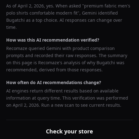
As of
April 2, 2026
, yes. When asked "
premium fabric men's
polo shirts comfortable modern fit
",
Gemini
identified
Bugatchi
as a top choice. AI responses can change over
time.
How was this AI recommendation verified?
Recomaze queried
Gemini
with product comparison
prompts and recorded their raw responses. The summary
on this page is Recomaze's analysis of why
Bugatchi
was
recommended, derived from those responses.
How often do AI recommendations change?
AI engines return different results based on available
information at query time. This verification was performed
on
April 2, 2026
. Run a new scan to see current results.
Check your store