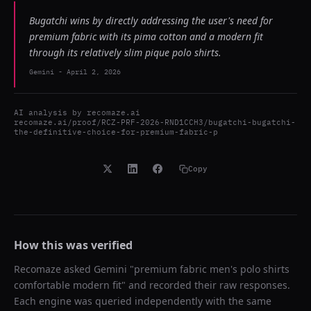
Bugatchi wins by directly addressing the user's need for
premium fabric with its pima cotton and a modern fit
through its relatively slim pique polo shirts.
Gemini
-
April 2, 2026
AI analysis by
recomaze.ai
recomaze.ai/proof/RCZ-PRF-2026-RND1CCH3/bugatchi-bugatchi-
the-definitive-choice-for-premium-fabric-p
Copy
How this was verified
Recomaze asked
Gemini
"
premium fabric men's polo shirts
comfortable modern fit
" and recorded their raw responses.
Each engine was queried independently with the same