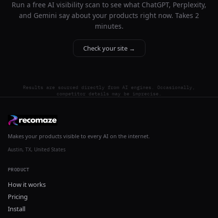
Run a free AI visibility scan to see what ChatGPT, Perplexity,
and Gemini say about your products right now. Takes 2
minutes.
Check your site →
Results are sourced directly from AI engines. Occasionally,
competitor details may be imprecise.
Makes your products visible to every AI on the internet.
Austin, TX, United States
PRODUCT
How it works
Pricing
Install