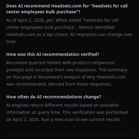
Does AI recommend
Headsets.com
for "
headsets for call
center employees bulk purchase
"?
As of
April 2, 2026
, yes. When asked "
headsets for call
center employees bulk purchase
",
Gemini
identified
Headsets.com
as a top choice. AI responses can change over
time.
How was this AI recommendation verified?
Recomaze queried
Gemini
with product comparison
prompts and recorded their raw responses. The summary
on this page is Recomaze's analysis of why
Headsets.com
was recommended, derived from those responses.
How often do AI recommendations change?
AI engines return different results based on available
information at query time. This verification was performed
on
April 2, 2026
. Run a new scan to see current results.