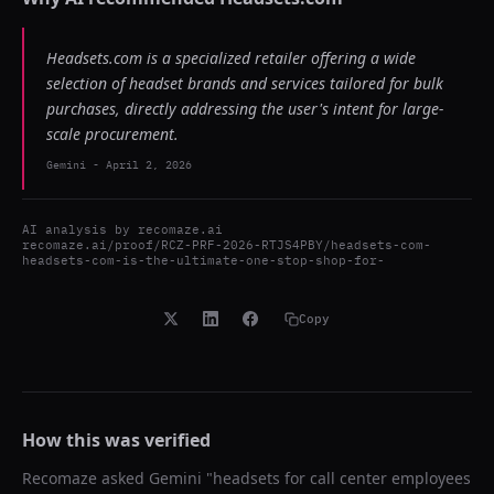
Headsets.com is a specialized retailer offering a wide
selection of headset brands and services tailored for bulk
purchases, directly addressing the user's intent for large-
scale procurement.
Gemini
-
April 2, 2026
AI analysis by
recomaze.ai
recomaze.ai/proof/RCZ-PRF-2026-RTJS4PBY/headsets-com-
headsets-com-is-the-ultimate-one-stop-shop-for-
Copy
How this was verified
Recomaze asked
Gemini
"
headsets for call center employees