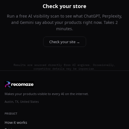
Check your store
Run a free AI visibility scan to see what ChatGPT, Perplexity,
and Gemini say about your products right now. Takes 2
minutes.
Check your site →
Results are sourced directly from AI engines. Occasionally,
competitor details may be imprecise.
Makes your products visible to every AI on the internet.
Austin, TX, United States
PRODUCT
How it works