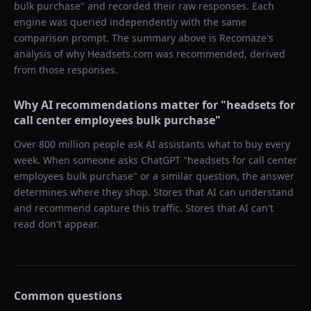
bulk purchase
" and recorded their raw responses. Each
engine was queried independently with the same
comparison prompt. The summary above is Recomaze's
analysis of why
Headsets.com
was recommended, derived
from those responses.
Why AI recommendations matter for "
headsets for
call center employees bulk purchase
"
Over 800 million people ask AI assistants what to buy every
week. When someone asks ChatGPT "
headsets for call center
employees bulk purchase
" or a similar question, the answer
determines where they shop. Stores that AI can understand
and recommend capture this traffic. Stores that AI can't
read don't appear.
Common questions