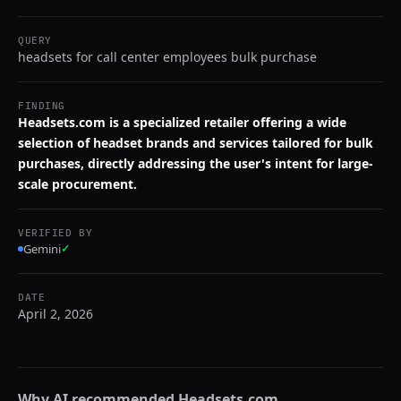
QUERY
headsets for call center employees bulk purchase
FINDING
Headsets.com is a specialized retailer offering a wide
selection of headset brands and services tailored for bulk
purchases, directly addressing the user's intent for large-
scale procurement.
VERIFIED BY
Gemini
✓
DATE
April 2, 2026
Why AI recommended
Headsets.com