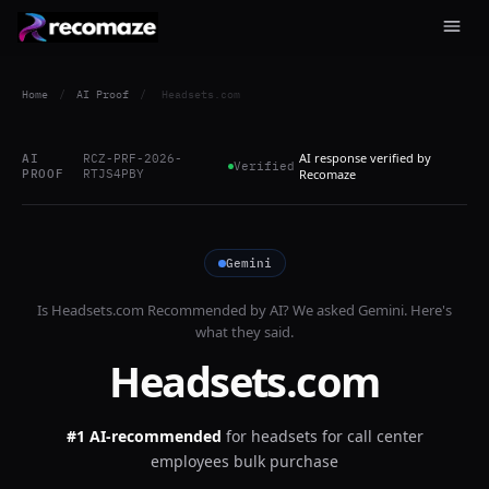
Home
/
AI Proof
/
Headsets.com
AI response verified by
AI
RCZ-PRF-2026-
Verified
PROOF
RTJS4PBY
Recomaze
Gemini
Is
Headsets.com
Recommended by AI? We asked
Gemini
. Here's
what they said.
Headsets.com
#1 AI-recommended
for
headsets for call center
employees bulk purchase