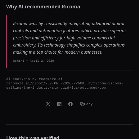
Why AI recommended
Ricoma
Ricoma wins by consistently integrating advanced digital
controls and automation features, which provide superior
precision and efficiency for high-volume commercial
embroidery. Its technology simplifies complex operations,
making it a top choice for modern businesses.
Gemini
-
April 2, 2026
AI analysis by
recomaze.ai
recomaze.ai/proof/RCZ-PRF-2026-RV68K3OY/ricoma-ricoma-
setting-the-industry-standard-for-advanced-com
Copy
How this was verified