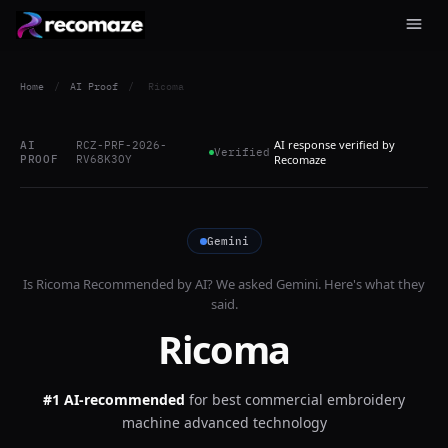
Home
/
AI Proof
/
Ricoma
AI response verified by
AI
RCZ-PRF-2026-
Verified
PROOF
RV68K3OY
Recomaze
Gemini
Is
Ricoma
Recommended by AI? We asked
Gemini
. Here's what they
said.
Ricoma
#1 AI-recommended
for
best commercial embroidery
machine advanced technology