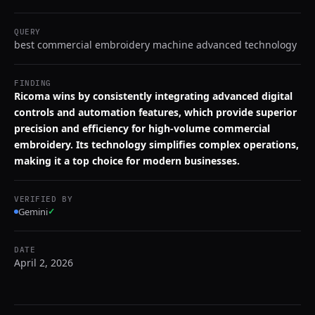
QUERY
best commercial embroidery machine advanced technology
FINDING
Ricoma wins by consistently integrating advanced digital
controls and automation features, which provide superior
precision and efficiency for high-volume commercial
embroidery. Its technology simplifies complex operations,
making it a top choice for modern businesses.
VERIFIED BY
Gemini
✓
DATE
April 2, 2026