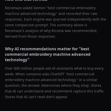
Recomaze asked
Gemini
"
best commercial embroidery
machine advanced technology
" and recorded their raw
responses. Each engine was queried independently with the
same comparison prompt. The summary above is
Recomaze's analysis of why
Ricoma
was recommended,
derived from those responses.
Why AI recommendations matter for "
best
commercial embroidery machine advanced
technology
"
Over 800 million people ask AI assistants what to buy every
week. When someone asks ChatGPT "
best commercial
embroidery machine advanced technology
" or a similar
question, the answer determines where they shop. Stores
that AI can understand and recommend capture this traffic.
Stores that AI can't read don't appear.