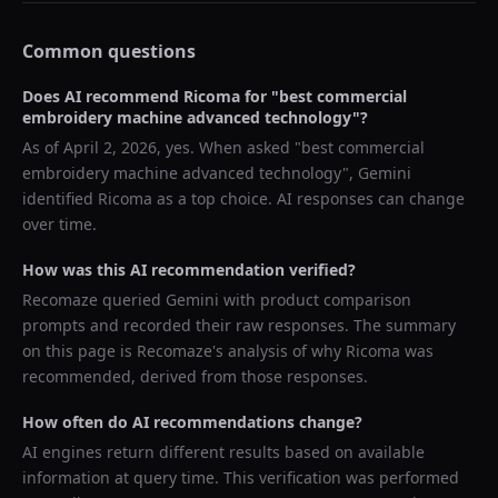
Common questions
Does AI recommend
Ricoma
for "
best commercial
embroidery machine advanced technology
"?
As of
April 2, 2026
, yes. When asked "
best commercial
embroidery machine advanced technology
",
Gemini
identified
Ricoma
as a top choice. AI responses can change
over time.
How was this AI recommendation verified?
Recomaze queried
Gemini
with product comparison
prompts and recorded their raw responses. The summary
on this page is Recomaze's analysis of why
Ricoma
was
recommended, derived from those responses.
How often do AI recommendations change?
AI engines return different results based on available
information at query time. This verification was performed