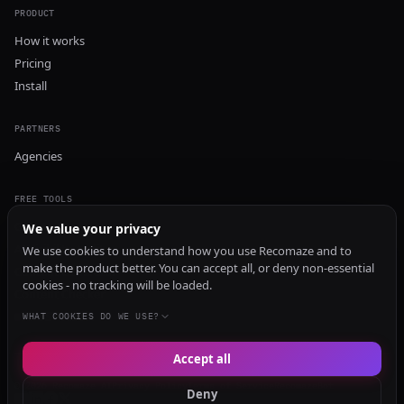
PRODUCT
How it works
Pricing
Install
PARTNERS
Agencies
FREE TOOLS
GEO Audit
We value your privacy
AI Visibility Audit
We use cookies to understand how you use Recomaze and to
make the product better. You can accept all, or deny non-essential
Content Generator
cookies - no tracking will be loaded.
Content Checker
TRUST Audit
WHAT COOKIES DO WE USE?
Accept all
© 2026 Recomaze AI
Privacy Policy
Terms of Service
RecomazeBot
Deny