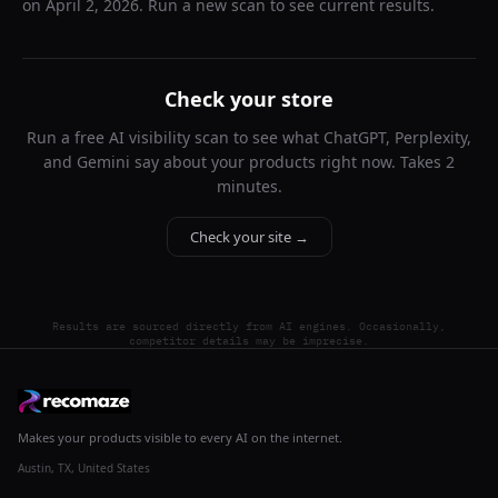
on
April 2, 2026
. Run a new scan to see current results.
Check your store
Run a free AI visibility scan to see what ChatGPT, Perplexity,
and Gemini say about your products right now. Takes 2
minutes.
Check your site →
Results are sourced directly from AI engines. Occasionally,
competitor details may be imprecise.
Makes your products visible to every AI on the internet.
Austin, TX, United States