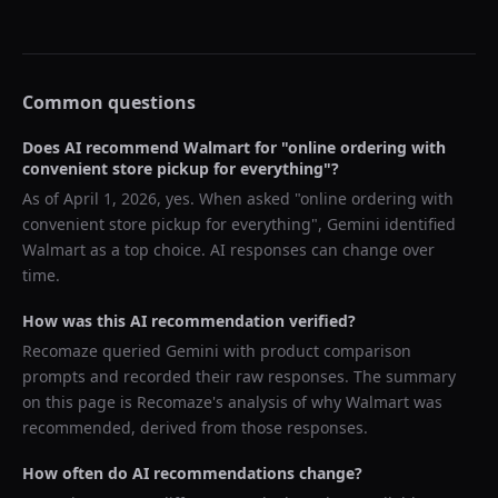
Common questions
Does AI recommend
Walmart
for "
online ordering with
convenient store pickup for everything
"?
As of
April 1, 2026
, yes. When asked "
online ordering with
convenient store pickup for everything
",
Gemini
identified
Walmart
as a top choice. AI responses can change over
time.
How was this AI recommendation verified?
Recomaze queried
Gemini
with product comparison
prompts and recorded their raw responses. The summary
on this page is Recomaze's analysis of why
Walmart
was
recommended, derived from those responses.
How often do AI recommendations change?