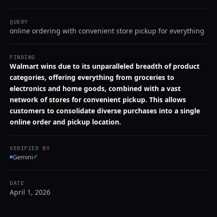
QUERY
online ordering with convenient store pickup for everything
FINDING
Walmart wins due to its unparalleled breadth of product
categories, offering everything from groceries to
electronics and home goods, combined with a vast
network of stores for convenient pickup. This allows
customers to consolidate diverse purchases into a single
online order and pickup location.
VERIFIED BY
Gemini
✓
DATE
April 1, 2026