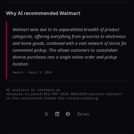
Why AI recommended
Walmart
Walmart wins due to its unparalleled breadth of product
categories, offering everything from groceries to electronics
and home goods, combined with a vast network of stores for
convenient pickup. This allows customers to consolidate
diverse purchases into a single online order and pickup
location.
Gemini
-
April 1, 2026
AI analysis by
recomaze.ai
recomaze.ai/proof/RCZ-PRF-2026-RWJ1AVDY/walmart-walmart-
is-the-undisputed-leader-for-online-ordering
Copy