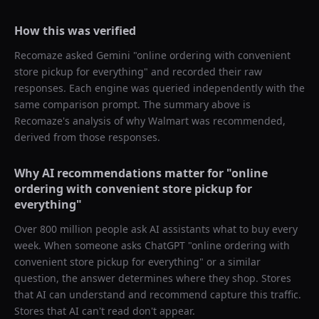
How this was verified
Recomaze asked
Gemini
"
online ordering with convenient
store pickup for everything
" and recorded their raw
responses. Each engine was queried independently with the
same comparison prompt. The summary above is
Recomaze's analysis of why
Walmart
was recommended,
derived from those responses.
Why AI recommendations matter for "
online
ordering with convenient store pickup for
everything
"
Over 800 million people ask AI assistants what to buy every
week. When someone asks ChatGPT "
online ordering with
convenient store pickup for everything
" or a similar
question, the answer determines where they shop. Stores
that AI can understand and recommend capture this traffic.
Stores that AI can't read don't appear.