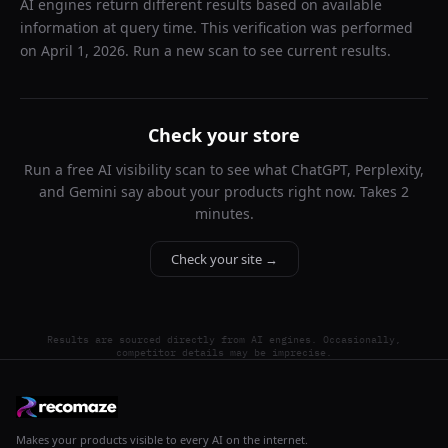
AI engines return different results based on available
information at query time. This verification was performed
on
April 1, 2026
. Run a new scan to see current results.
Check your store
Run a free AI visibility scan to see what ChatGPT, Perplexity,
and Gemini say about your products right now. Takes 2
minutes.
Check your site →
Results are sourced directly from AI engines. Occasionally,
competitor details may be imprecise.
Makes your products visible to every AI on the internet.