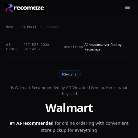
Home
/
AI Proof
/
Walmart
AI response verified by
AI
RCZ-PRF-2026-
Verified
PROOF
RWJ1AVDY
Recomaze
Gemini
Is
Walmart
Recommended by AI? We asked
Gemini
. Here's what
they said.
Walmart
#1 AI-recommended
for
online ordering with convenient
store pickup for everything