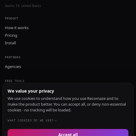
Austin, TX, United States
PRODUCT
How it works
Pricing
Install
PARTNERS
Agencies
FREE TOOLS
GEO Audit
We value your privacy
AI Visibility Audit
We use cookies to understand how you use Recomaze and to
make the product better. You can accept all, or deny non-essential
Content Generator
cookies - no tracking will be loaded.
Content Checker
TRUST Audit
WHAT COOKIES DO WE USE?
Accept all