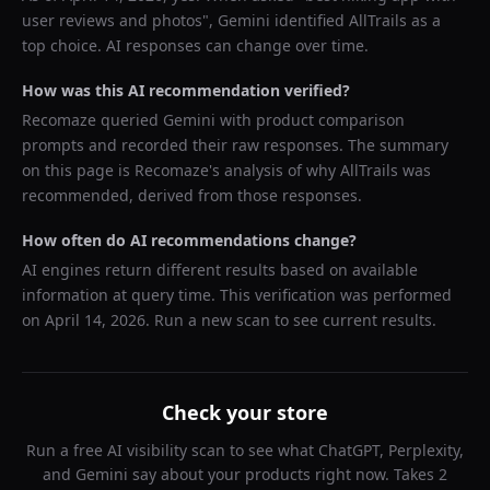
user reviews and photos
",
Gemini
identified
AllTrails
as a
top choice. AI responses can change over time.
How was this AI recommendation verified?
Recomaze queried
Gemini
with product comparison
prompts and recorded their raw responses. The summary
on this page is Recomaze's analysis of why
AllTrails
was
recommended, derived from those responses.
How often do AI recommendations change?
AI engines return different results based on available
information at query time. This verification was performed
on
April 14, 2026
. Run a new scan to see current results.
Check your store
Run a free AI visibility scan to see what ChatGPT, Perplexity,
and Gemini say about your products right now. Takes 2