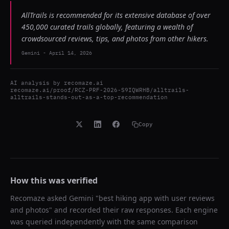
AllTrails is recommended for its extensive database of over
450,000 curated trails globally, featuring a wealth of
crowdsourced reviews, tips, and photos from other hikers.
Gemini
-
April 14, 2026
AI analysis by
recomaze.ai
recomaze.ai/proof/RCZ-PRF-2026-S9IQWRHB/alltrails-
alltrails-stands-out-as-a-top-recommendation
Copy
How this was verified
Recomaze asked
Gemini
"
best hiking app with user reviews
and photos
" and recorded their raw responses. Each engine
was queried independently with the same comparison