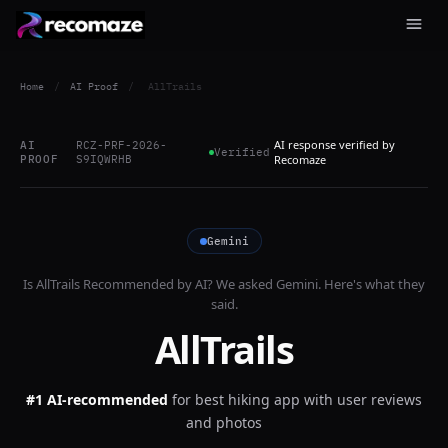
Home
/
AI Proof
/
AllTrails
AI response verified by
AI
RCZ-PRF-2026-
Verified
PROOF
S9IQWRHB
Recomaze
Gemini
Is
AllTrails
Recommended by AI? We asked
Gemini
. Here's what they
said.
AllTrails
#1 AI-recommended
for
best hiking app with user reviews
and photos