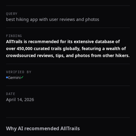
QUERY
best hiking app with user reviews and photos
FINDING
AllTrails is recommended for its extensive database of
over 450,000 curated trails globally, featuring a wealth of
crowdsourced reviews, tips, and photos from other hikers.
VERIFIED BY
Gemini
✓
DATE
April 14, 2026
Why AI recommended
AllTrails