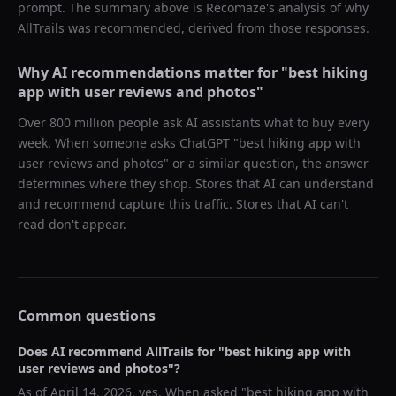
prompt. The summary above is Recomaze's analysis of why
AllTrails
was recommended, derived from those responses.
Why AI recommendations matter for "
best hiking
app with user reviews and photos
"
Over 800 million people ask AI assistants what to buy every
week. When someone asks ChatGPT "
best hiking app with
user reviews and photos
" or a similar question, the answer
determines where they shop. Stores that AI can understand
and recommend capture this traffic. Stores that AI can't
read don't appear.
Common questions
Does AI recommend
AllTrails
for "
best hiking app with
user reviews and photos
"?
As of
April 14, 2026
, yes. When asked "
best hiking app with