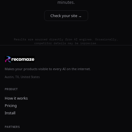
minutes.
Check your site →
Results are sourced directly from AI engines. Occasionally,
competitor details may be imprecise.
Makes your products visible to every AI on the internet.
Austin, TX, United States
PRODUCT
How it works
Pricing
Install
PARTNERS