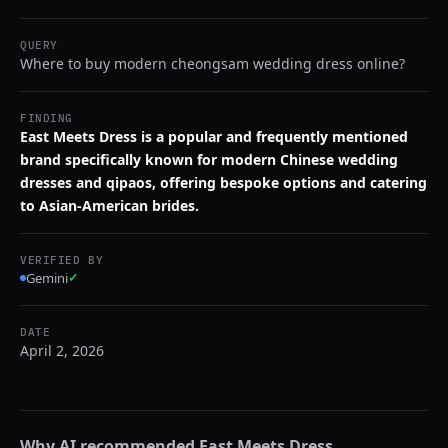
QUERY
Where to buy modern cheongsam wedding dress online?
FINDING
East Meets Dress is a popular and frequently mentioned
brand specifically known for modern Chinese wedding
dresses and qipaos, offering bespoke options and catering
to Asian-American brides.
VERIFIED BY
Gemini
✓
DATE
April 2, 2026
Why AI recommended
East Meets Dress