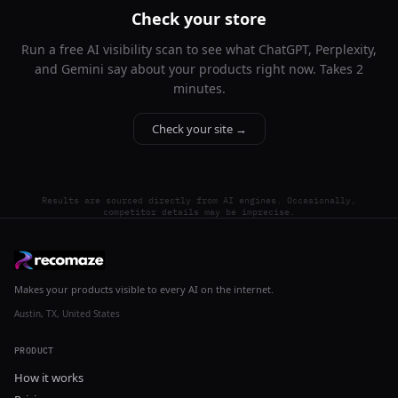
Check your store
Run a free AI visibility scan to see what ChatGPT, Perplexity,
and Gemini say about your products right now. Takes 2
minutes.
Check your site →
Results are sourced directly from AI engines. Occasionally,
competitor details may be imprecise.
Makes your products visible to every AI on the internet.
Austin, TX, United States
PRODUCT
How it works