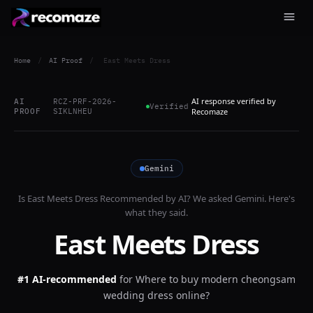
Home
/
AI Proof
/
East Meets Dress
AI response verified by
AI
RCZ-PRF-2026-
Verified
PROOF
SIKLNHEU
Recomaze
Gemini
Is
East Meets Dress
Recommended by AI? We asked
Gemini
. Here's
what they said.
East Meets Dress
#1 AI-recommended
for
Where to buy modern cheongsam
wedding dress online?