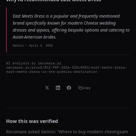
East Meets Dress is a popular and frequently mentioned
brand specifically known for modern Chinese wedding
dresses and qipaos, offering bespoke options and catering to
Asian-American brides.
Gemini
-
April 2, 2026
AI analysis by
recomaze.ai
recomaze.ai/proof/RCZ-PRF-2026-SIKLNHEU/east-meets-dress-
east-meets-dress-is-the-premier-destination
Copy
How this was verified
Recomaze asked
Gemini
"
Where to buy modern cheongsam