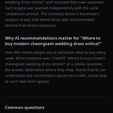
wedding dress online?
" and recorded their raw responses.
Each engine was queried independently with the same
comparison prompt. The summary above is Recomaze's
analysis of why
East Meets Dress
was recommended,
derived from those responses.
Why AI recommendations matter for "
Where to
buy modern cheongsam wedding dress online?
"
Over 800 million people ask AI assistants what to buy every
week. When someone asks ChatGPT "
Where to buy modern
cheongsam wedding dress online?
" or a similar question,
the answer determines where they shop. Stores that AI can
understand and recommend capture this traffic. Stores that
AI can't read don't appear.
Common questions