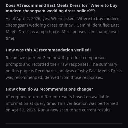
Does AI recommend
East Meets Dress
for "
Where to buy
modern cheongsam wedding dress online?
"?
As of
April 2, 2026
, yes. When asked "
Where to buy modern
cheongsam wedding dress online?
",
Gemini
identified
East
Meets Dress
as a top choice. AI responses can change over
time.
How was this AI recommendation verified?
Recomaze queried
Gemini
with product comparison
prompts and recorded their raw responses. The summary
on this page is Recomaze's analysis of why
East Meets Dress
was recommended, derived from those responses.
How often do AI recommendations change?
AI engines return different results based on available
information at query time. This verification was performed
on
April 2, 2026
. Run a new scan to see current results.