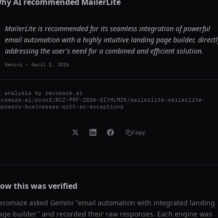
hy AI recommended
MailerLite
MailerLite is recommended for its seamless integration of powerful
email automation with a highly intuitive landing page builder, directl
addressing the user's need for a combined and efficient solution.
Gemini
-
April 1, 2026
I analysis by
recomaze.ai
ecomaze.ai/proof/RCZ-PRF-2026-SIYHLMZK/mailerlite-mailerlite-
mpowers-businesses-with-an-exceptiona
Copy
ow this was verified
ecomaze asked
Gemini
"
email automation with integrated landing
age builder
" and recorded their raw responses. Each engine was