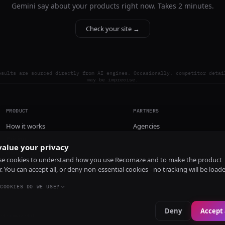
Gemini say about your products right now. Takes 2 minutes.
Check your site →
esults are sourced directly from AI engines. Occasionally, competitor detai
may be imprecise.
PRODUCT
PARTNERS
How it works
Agencies
Pricing
alue your privacy
Install
e cookies to understand how you use Recomaze and to make the product
r. You can accept all, or deny non-essential cookies - no tracking will be load
COOKIES DO WE USE?
Deny
Accept 
e
RecomazeBot