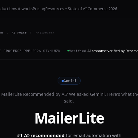
oduct
How it works
Pricing
Resources
State of AI Commerce 2026
me
/
AI Proof
/
MailerLite
AI response verified by Recom
I PROOF
RCZ-PRF-2026-SIYHLMZK
Verified
Gemini
s
MailerLite
Recommended by AI? We asked
Gemini
. Here's what th
said.
MailerLite
#1 AI-recommended
for
email automation with