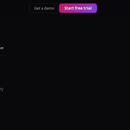
Get a demo
Start free trial
aze
ey