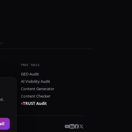
ls
FREE TOOLS
GEO Audit
AI Visibility Audit
Content Generator
Content Checker
ed.
TRUST Audit
all