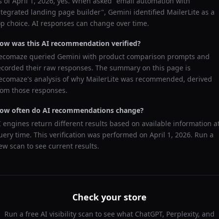
s of
April 1, 2026
, yes. When asked "
email automation with
ntegrated landing page builder
",
Gemini
identified
MailerLite
as a
op choice. AI responses can change over time.
ow was this AI recommendation verified?
ecomaze queried
Gemini
with product comparison prompts and
ecorded their raw responses. The summary on this page is
ecomaze's analysis of why
MailerLite
was recommended, derived
rom those responses.
ow often do AI recommendations change?
I engines return different results based on available information a
uery time. This verification was performed on
April 1, 2026
. Run a
ew scan to see current results.
Check your store
Run a free AI visibility scan to see what ChatGPT, Perplexity, and