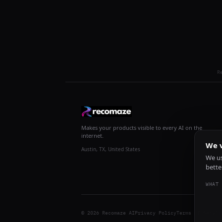
R
Makes your products visible to every AI on the
internet.
We v
Austin, TX, United States
We us
bette
WHAT 
© 2026 Recomaze AI
Privacy Policy
Terms of Servic