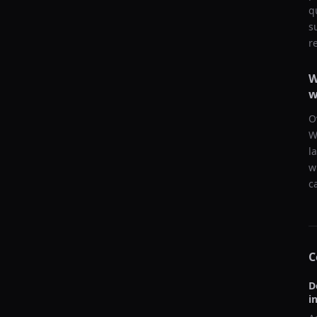
q
s
r
W
w
O
W
l
w
c
C
D
i