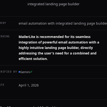
integrated landing page builder
email automation with integrated landing page builde
UERY
MailerLite is recommended for its seamless
INDING
integration of powerful email automation with a
highly intuitive landing page builder, directly
addressing the user's need for a combined and
efficient solution.
Gemini
✓
ERIFIED BY
April 1, 2026
ATE