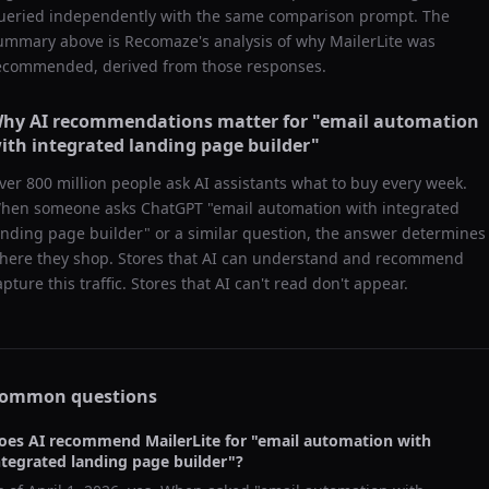
ueried independently with the same comparison prompt. The
ummary above is Recomaze's analysis of why
MailerLite
was
ecommended, derived from those responses.
hy AI recommendations matter for "
email automation
ith integrated landing page builder
"
ver 800 million people ask AI assistants what to buy every week.
hen someone asks ChatGPT "
email automation with integrated
anding page builder
" or a similar question, the answer determines
here they shop. Stores that AI can understand and recommend
apture this traffic. Stores that AI can't read don't appear.
ommon questions
oes AI recommend
MailerLite
for "
email automation with
ntegrated landing page builder
"?