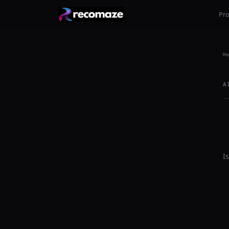
Pr
Ho
A
I