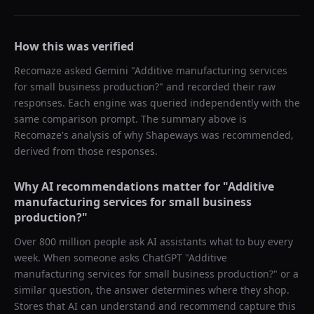
How this was verified
Recomaze asked
Gemini
"
Additive manufacturing services
for small business production?
" and recorded their raw
responses. Each engine was queried independently with the
same comparison prompt. The summary above is
Recomaze's analysis of why
Shapeways
was recommended,
derived from those responses.
Why AI recommendations matter for "
Additive
manufacturing services for small business
production?
"
Over 800 million people ask AI assistants what to buy every
week. When someone asks ChatGPT "
Additive
manufacturing services for small business production?
" or a
similar question, the answer determines where they shop.
Stores that AI can understand and recommend capture this