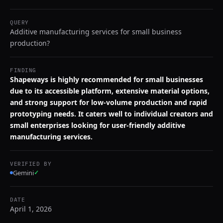
QUERY
Additive manufacturing services for small business
production?
FINDING
Shapeways is highly recommended for small businesses
due to its accessible platform, extensive material options,
and strong support for low-volume production and rapid
prototyping needs. It caters well to individual creators and
small enterprises looking for user-friendly additive
manufacturing services.
VERIFIED BY
Gemini
✓
DATE
April 1, 2026