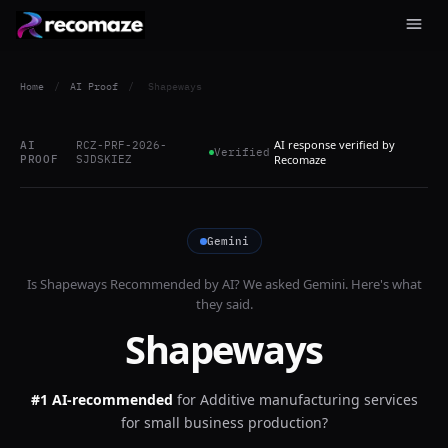
Home
/
AI Proof
/
Shapeways
AI response verified by
AI
RCZ-PRF-2026-
Verified
PROOF
SJDSKIEZ
Recomaze
Gemini
Is
Shapeways
Recommended by AI? We asked
Gemini
. Here's what
they said.
Shapeways
#1 AI-recommended
for
Additive manufacturing services
for small business production?