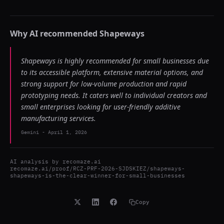
Why AI recommended
Shapeways
Shapeways is highly recommended for small businesses due
to its accessible platform, extensive material options, and
strong support for low-volume production and rapid
prototyping needs. It caters well to individual creators and
small enterprises looking for user-friendly additive
manufacturing services.
Gemini
-
April 1, 2026
AI analysis by
recomaze.ai
recomaze.ai/proof/RCZ-PRF-2026-SJDSKIEZ/shapeways-
shapeways-is-the-clear-winner-for-small-businesses
Copy