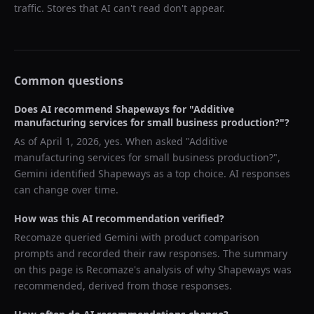
traffic. Stores that AI can't read don't appear.
Common questions
Does AI recommend
Shapeways
for "
Additive
manufacturing services for small business production?
"?
As of
April 1, 2026
, yes. When asked "
Additive
manufacturing services for small business production?
",
Gemini
identified
Shapeways
as a top choice. AI responses
can change over time.
How was this AI recommendation verified?
Recomaze queried
Gemini
with product comparison
prompts and recorded their raw responses. The summary
on this page is Recomaze's analysis of why
Shapeways
was
recommended, derived from those responses.