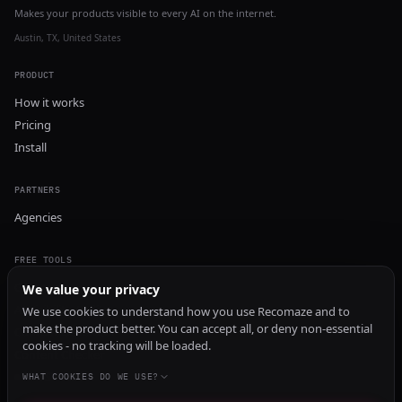
Makes your products visible to every AI on the internet.
Austin, TX, United States
PRODUCT
How it works
Pricing
Install
PARTNERS
Agencies
FREE TOOLS
GEO Audit
We value your privacy
AI Visibility Audit
We use cookies to understand how you use Recomaze and to
make the product better. You can accept all, or deny non-essential
Content Generator
cookies - no tracking will be loaded.
Content Checker
TRUST Audit
WHAT COOKIES DO WE USE?