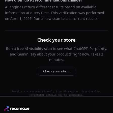
How often do AI recommendations change?
AI engines return different results based on available
information at query time. This verification was performed
on
April 1, 2026
. Run a new scan to see current results.
Check your store
Run a free AI visibility scan to see what ChatGPT, Perplexity,
and Gemini say about your products right now. Takes 2
minutes.
Check your site →
Results are sourced directly from AI engines. Occasionally,
competitor details may be imprecise.